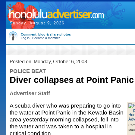
Sunday, August 9, 2026
Comment, blog & share photos
Log in
|
Become a member
Posted on: Monday, October 6, 2008
POLICE BEAT
Diver collapses at Point Panic
Advertiser Staff
A scuba diver who was preparing to go into
the water at Point Panic in the Kewalo Basin
area yesterday morning collapsed, fell into
the water and was taken to a hospital in
Came
Mau
critical condition.