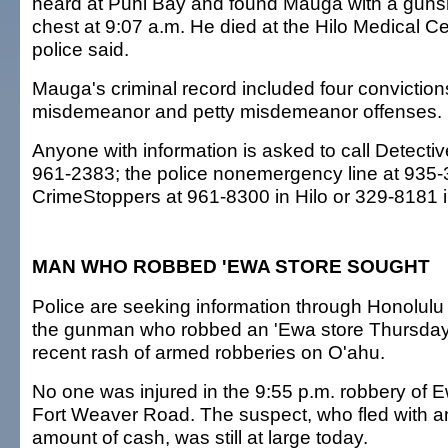
heard at Puhi Bay and found Mauga with a guns
chest at 9:07 a.m. He died at the Hilo Medical Ce
police said.
Mauga's criminal record included four convictions,
misdemeanor and petty misdemeanor offenses.
Anyone with information is asked to call Detectiv
961-2383; the police nonemergency line at 935-3
CrimeStoppers at 961-8300 in Hilo or 329-8181 
MAN WHO ROBBED 'EWA STORE SOUGHT
Police are seeking information through Honolul
the gunman who robbed an 'Ewa store Thursday, 
recent rash of armed robberies on O'ahu.
No one was injured in the 9:55 p.m. robbery of 
Fort Weaver Road. The suspect, who fled with a
amount of cash, was still at large today.