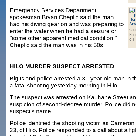
Emergency Services Department
spokesman Bryan Cheplic said the man
had his diving gear on and was preparing to
enter the water when he had a seizure or
Cour
Hono
"some other apparent medical condition."
Cri
Cheplic said the man was in his 50s.
HILO MURDER SUSPECT ARRESTED
Big Island police arrested a 31-year-old man in th
a fatal shooting yesterday morning in Hilo.
The suspect was arrested on Kauhane Street a
suspicion of second-degree murder. Police did n
suspect's name.
Police identified the shooting victim as Cameron
33, of Hilo. Police responded to a call about a f