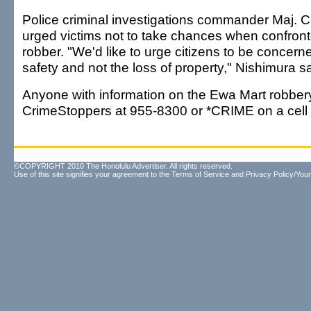
Police criminal investigations commander Maj. C
urged victims not to take chances when confron
robber. "We'd like to urge citizens to be concern
safety and not the loss of property," Nishimura sa
Anyone with information on the Ewa Mart robbery
CrimeStoppers at 955-8300 or *CRIME on a cell
©COPYRIGHT 2010 The Honolulu Advertiser. All rights reserved.
Use of this site signifies your agreement to the
Terms of Service
and
Privacy Policy/Your