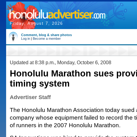
Friday, August 7, 2026
Comment, blog & share photos
Log in
|
Become a member
Updated at 8:38 p.m., Monday, October 6, 2008
Honolulu Marathon sues provi
timing system
Advertiser Staff
The Honolulu Marathon Association today sued 
company whose equipment failed to record the 
of runners in the 2007 Honolulu Marathon.