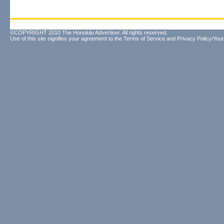
©COPYRIGHT 2010 The Honolulu Advertiser. All rights reserved.
Use of this site signifies your agreement to the
Terms of Service
and
Privacy Policy/Your