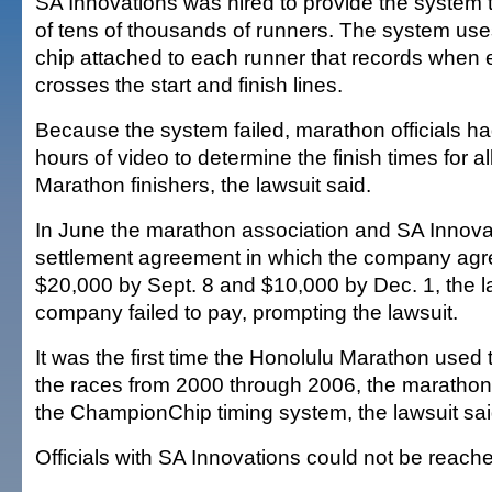
SA Innovations was hired to provide the system t
of tens of thousands of runners. The system use
chip attached to each runner that records when
crosses the start and finish lines.
Because the system failed, marathon officials h
hours of video to determine the finish times for a
Marathon finishers, the lawsuit said.
In June the marathon association and SA Innova
settlement agreement in which the company agr
$20,000 by Sept. 8 and $10,000 by Dec. 1, the la
company failed to pay, prompting the lawsuit.
It was the first time the Honolulu Marathon used 
the races from 2000 through 2006, the marathon
the ChampionChip timing system, the lawsuit sai
Officials with SA Innovations could not be reach