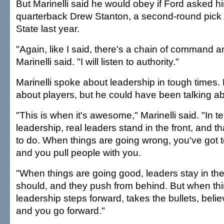
But Marinelli said he would obey if Ford asked hi
quarterback Drew Stanton, a second-round pick 
State last year.
"Again, like I said, there's a chain of command an
Marinelli said. "I will listen to authority."
Marinelli spoke about leadership in tough times.
about players, but he could have been talking ab
"This is when it's awesome," Marinelli said. "In te
leadership, real leaders stand in the front, and th
to do. When things are going wrong, you've got to
and you pull people with you.
"When things are going good, leaders stay in th
should, and they push from behind. But when thing
leadership steps forward, takes the bullets, belie
and you go forward."