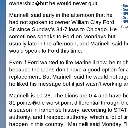
ownership�but he would never quit.
•
Spo
•
Det
Marinelli said early in the afternoon that he
•
NF
•
Dr
had not spoken to owner William Clay Ford
•
NFL
Pow
Sr. since Sunday's 34-7 loss to Chicago. He
sometimes speaks to Ford on Mondays but
usually late in the afternoon, and Marinelli said h
would speak to Ford this time.
Even if Ford wanted to fire Marinelli now, he mig
because the Lions don't have a good option for 
replacement. But Marinelli said he would not argu
he liked his message but it just wasn't working a
Marinelli is 10-26. The Lions are 0-4 and have 
81 points�the worst point differential through the
a season in franchise history, according to STATS
authority, and I respect authority, which a lot of t
happen in this country," Marinelli said Monday. "I 