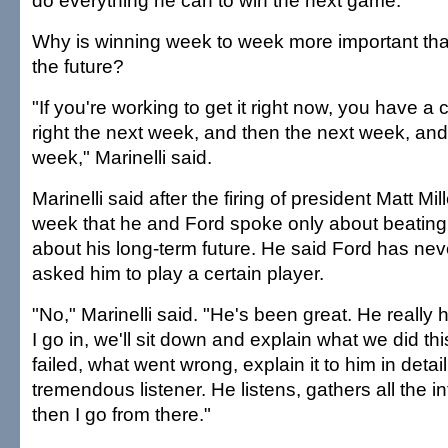
do everything he can to win the next game.
Why is winning week to week more important tha
the future?
"If you're working to get it right now, you have a 
right the next week, and then the next week, and
week," Marinelli said.
Marinelli said after the firing of president Matt Mi
week that he and Ford spoke only about beating
about his long-term future. He said Ford has neve
asked him to play a certain player.
"No," Marinelli said. "He's been great. He really
I go in, we'll sit down and explain what we did th
failed, what went wrong, explain it to him in detail
tremendous listener. He listens, gathers all the i
then I go from there."