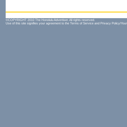
©COPYRIGHT 2010 The Honolulu Advertiser. All rights reserved.
Use of this site signifies your agreement to the
Terms of Service
and
Privacy Policy/Your