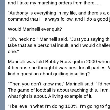
and I take my marching orders from there. ...
"Authority is everything in my life, and there's a c
command that I'll always follow, and I do a good j
Would Marinelli ever quit?
"Oh, heck no," Marinelli said. "Just you saying th
take that as a personal insult, and I would chall
one."
Marinelli was told Bobby Ross quit in 2000 when
4 because he thought it was best for all parties.
find a question about quitting insulting?
"Then you don't know me," Marinelli said. "I'd ne
The game of football is about teaching this. I am
what fight is about. A living example of it.
"I believe in what I'm doing 100%. I'm going to fi