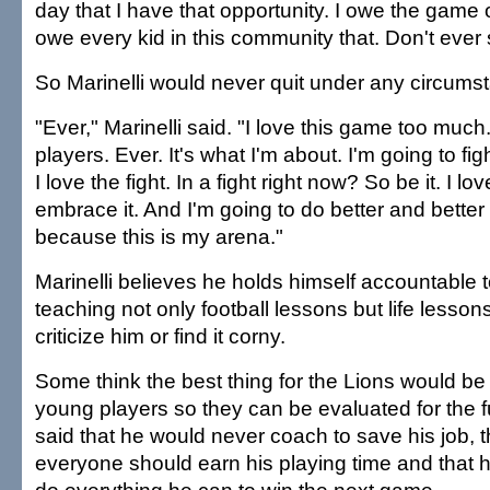
day that I have that opportunity. I owe the game of
owe every kid in this community that. Don't ever 
So Marinelli would never quit under any circum
"Ever," Marinelli said. "I love this game too much.
players. Ever. It's what I'm about. I'm going to fig
I love the fight. In a fight right now? So be it. I love
embrace it. And I'm going to do better and better
because this is my arena."
Marinelli believes he holds himself accountable 
teaching not only football lessons but life lessons
criticize him or find it corny.
Some think the best thing for the Lions would be t
young players so they can be evaluated for the fu
said that he would never coach to save his job, t
everyone should earn his playing time and that 