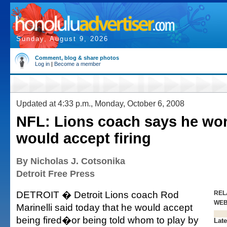
Sunday, August 9, 2026
Comment, blog & share photos
Log in
|
Become a member
Updated at 4:33 p.m., Monday, October 6, 2008
NFL: Lions coach says he won'
would accept firing
By Nicholas J. Cotsonika
Detroit Free Press
DETROIT � Detroit Lions coach Rod
REL
WE
Marinelli said today that he would accept
being fired�or being told whom to play by
Late