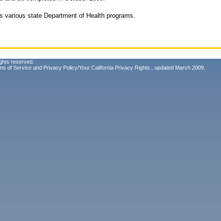
 various state Department of Health programs.
ghts reserved.
ms of Service
and
Privacy Policy/Your California Privacy Rights
, updated March 2009.