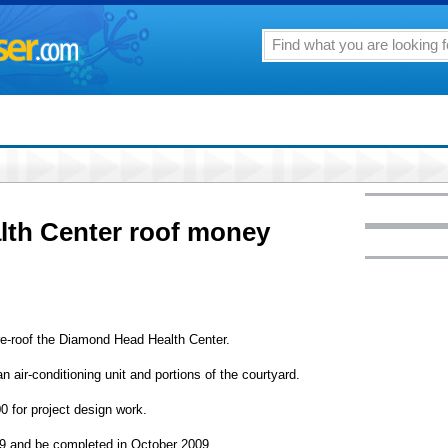
th Center roof money
re-roof the Diamond Head Health Center.
 air-conditioning unit and portions of the courtyard.
0 for project design work.
009 and be completed in October 2009.