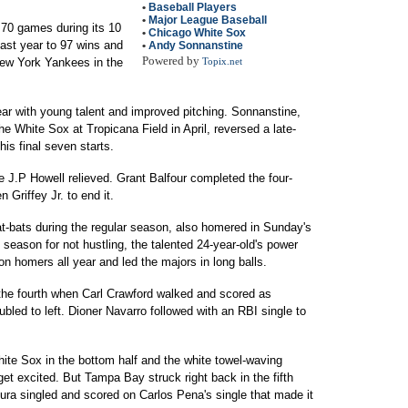
•
Baseball Players
•
Major League Baseball
70 games during its 10
•
Chicago White Sox
ast year to 97 wins and
•
Andy Sonnanstine
Powered by
ew York Yankees in the
Topix.net
ear with young talent and improved pitching. Sonnanstine,
he White Sox at Tropicana Field in April, reversed a late-
is final seven starts.
e J.P Howell relieved. Grant Balfour completed the four-
 Griffey Jr. to end it.
at-bats during the regular season, also homered in Sunday's
eason for not hustling, the talented 24-year-old's power
on homers all year and led the majors in long balls.
the fourth when Carl Crawford walked and scored as
ubled to left. Dioner Navarro followed with an RBI single to
ite Sox in the bottom half and the white towel-waving
et excited. But Tampa Bay struck right back in the fifth
ura singled and scored on Carlos Pena's single that made it