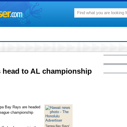
 head to AL championship
pa Bay Rays are headed
League championship
Tampa Bay Rays'