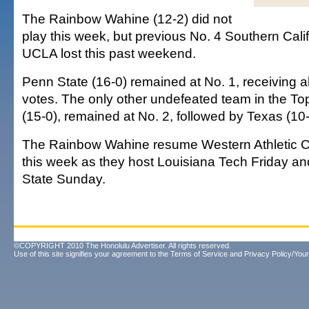
The Rainbow Wahine (12-2) did not
play this week, but previous No. 4 Southern Cali
UCLA lost this past weekend.
Penn State (16-0) remained at No. 1, receiving all
votes. The only other undefeated team in the T
(15-0), remained at No. 2, followed by Texas (10-
The Rainbow Wahine resume Western Athletic C
this week as they host Louisiana Tech Friday 
State Sunday.
©COPYRIGHT 2010 The Honolulu Advertiser. All rights reserved.
Use of this site signifies your agreement to the
Terms of Service
and
Privacy Policy/Your