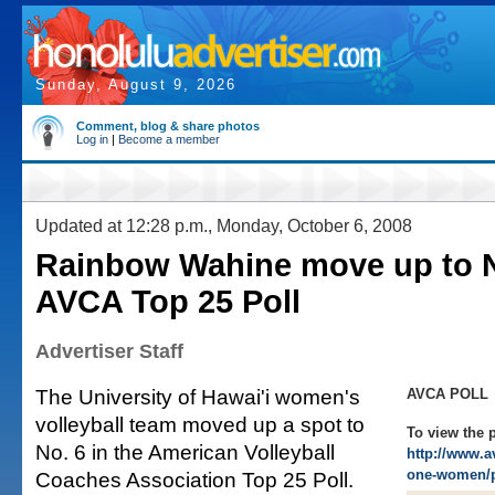
Sunday, August 9, 2026
Comment, blog & share photos
Log in
|
Become a member
Updated at 12:28 p.m., Monday, October 6, 2008
Rainbow Wahine move up to N
AVCA Top 25 Poll
Advertiser Staff
The University of Hawai'i women's
AVCA POLL
volleyball team moved up a spot to
To view the p
No. 6 in the American Volleyball
http://www.a
one-women/p
Coaches Association Top 25 Poll.