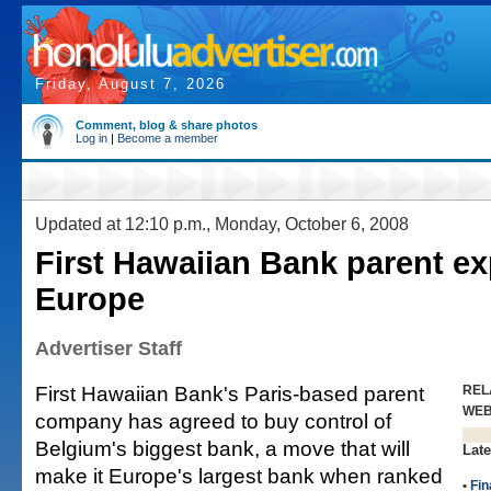
Friday, August 7, 2026
Comment, blog & share photos
Log in
|
Become a member
Updated at 12:10 p.m., Monday, October 6, 2008
First Hawaiian Bank parent e
Europe
Advertiser Staff
First Hawaiian Bank's Paris-based parent
REL
WE
company has agreed to buy control of
Belgium's biggest bank, a move that will
Late
make it Europe's largest bank when ranked
•
Fin