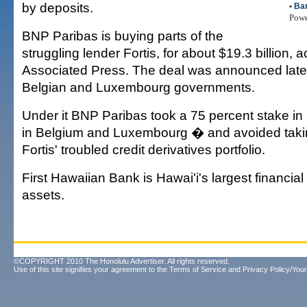
by deposits.
•
Ba
Pow
BNP Paribas is buying parts of the
struggling lender Fortis, for about $19.3 billion, 
Associated Press. The deal was announced lat
Belgian and Luxembourg governments.
Under it BNP Paribas took a 75 percent stake in 
in Belgium and Luxembourg � and avoided taki
Fortis' troubled credit derivatives portfolio.
First Hawaiian Bank is Hawai'i's largest financial 
assets.
©COPYRIGHT 2010 The Honolulu Advertiser. All rights reserved.
Use of this site signifies your agreement to the
Terms of Service
and
Privacy Policy/Your