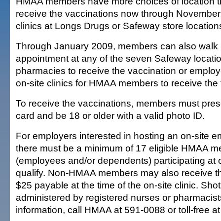
HMAA members have more choices of location t
receive the vaccinations now through November
clinics at Longs Drugs or Safeway store locations
Through January 2009, members can also walk i
appointment at any of the seven Safeway locatio
pharmacies to receive the vaccination or emplo
on-site clinics for HMAA members to receive the f
To receive the vaccinations, members must pre
card and be 18 or older with a valid photo ID.
For employers interested in hosting an on-site em
there must be a minimum of 17 eligible HMAA 
(employees and/or dependents) participating at o
qualify. Non-HMAA members may also receive th
$25 payable at the time of the on-site clinic. Shot
administered by registered nurses or pharmacist
information, call HMAA at 591-0088 or toll-free 