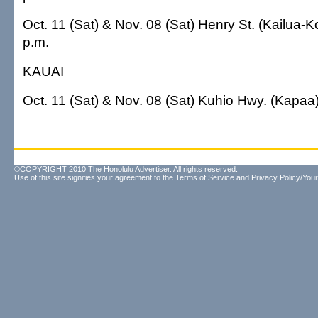
Oct. 11 (Sat) & Nov. 08 (Sat) Henry St. (Kailua-
p.m.
KAUAI
Oct. 11 (Sat) & Nov. 08 (Sat) Kuhio Hwy. (Kapaa
©COPYRIGHT 2010 The Honolulu Advertiser. All rights reserved.
Use of this site signifies your agreement to the
Terms of Service
and
Privacy Policy/Your