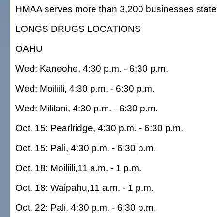
HMAA serves more than 3,200 businesses state
LONGS DRUGS LOCATIONS
OAHU
Wed: Kaneohe, 4:30 p.m. - 6:30 p.m.
Wed: Moiliili, 4:30 p.m. - 6:30 p.m.
Wed: Mililani, 4:30 p.m. - 6:30 p.m.
Oct. 15: Pearlridge, 4:30 p.m. - 6:30 p.m.
Oct. 15: Pali, 4:30 p.m. - 6:30 p.m.
Oct. 18: Moiliili,11 a.m. - 1 p.m.
Oct. 18: Waipahu,11 a.m. - 1 p.m.
Oct. 22: Pali, 4:30 p.m. - 6:30 p.m.