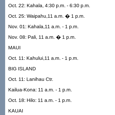
Oct. 22: Kahala, 4:30 p.m. - 6:30 p.m.
Oct. 25: Waipahu,11 a.m. � 1 p.m.
Nov. 01: Kahala,11 a.m. - 1 p.m.
Nov. 08: Pali, 11 a.m. � 1 p.m.
MAUI
Oct. 11: Kahului,11 a.m. - 1 p.m.
BIG ISLAND
Oct. 11: Lanihau Ctr.
Kailua-Kona: 11 a.m. - 1 p.m.
Oct. 18: Hilo: 11 a.m. - 1 p.m.
KAUAI