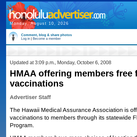
Monday, August 10, 2026
Comment, blog & share photos
Log in
|
Become a member
Updated at 3:09 p.m., Monday, October 6, 2008
HMAA offering members free f
vaccinations
Advertiser Staff
The Hawaii Medical Assurance Association is offe
vaccinations to members through its statewide F
Program.