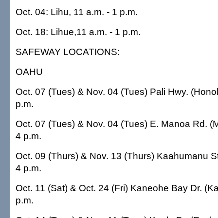
Oct. 04: Lihu, 11 a.m. - 1 p.m.
Oct. 18: Lihue,11 a.m. - 1 p.m.
SAFEWAY LOCATIONS:
OAHU
Oct. 07 (Tues) & Nov. 04 (Tues) Pali Hwy. (Hono
p.m.
Oct. 07 (Tues) & Nov. 04 (Tues) E. Manoa Rd. 
4 p.m.
Oct. 09 (Thurs) & Nov. 13 (Thurs) Kaahumanu St
4 p.m.
Oct. 11 (Sat) & Oct. 24 (Fri) Kaneohe Bay Dr. (K
p.m.