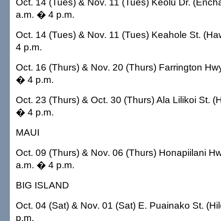
Oct. 14 (Tues) & Nov. 11 (Tues) Keolu Dr. (Enc
a.m. � 4 p.m.
Oct. 14 (Tues) & Nov. 11 (Tues) Keahole St. (Ha
4 p.m.
Oct. 16 (Thurs) & Nov. 20 (Thurs) Farrington Hwy
� 4 p.m.
Oct. 23 (Thurs) & Oct. 30 (Thurs) Ala Lilikoi St. 
� 4 p.m.
MAUI
Oct. 09 (Thurs) & Nov. 06 (Thurs) Honapiilani H
a.m. � 4 p.m.
BIG ISLAND
Oct. 04 (Sat) & Nov. 01 (Sat) E. Puainako St. (Hi
p.m.