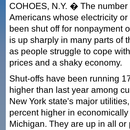
COHOES, N.Y. � The number 
Americans whose electricity or
been shut off for nonpayment of 
is up sharply in many parts of 
as people struggle to cope wit
prices and a shaky economy.
Shut-offs have been running 1
higher than last year among c
New York state's major utilities
percent higher in economically 
Michigan. They are up in all or 