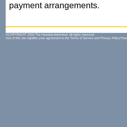
payment arrangements.
©COPYRIGHT 2010 The Honolulu Advertiser. All rights reserved.
Use of this site signifies your agreement to the
Terms of Service
and
Privacy Policy/Your