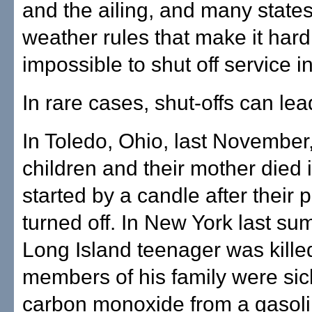
and the ailing, and many state
weather rules that make it hard
impossible to shut off service in
In rare cases, shut-offs can lea
In Toledo, Ohio, last November,
children and their mother died i
started by a candle after their
turned off. In New York last su
Long Island teenager was kille
members of his family were si
carbon monoxide from a gasol