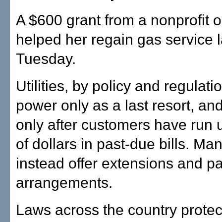
A $600 grant from a nonprofit 
helped her regain gas service l
Tuesday.
Utilities, by policy and regulati
power only as a last resort, an
only after customers have run
of dollars in past-due bills. Many
instead offer extensions and 
arrangements.
Laws across the country protect