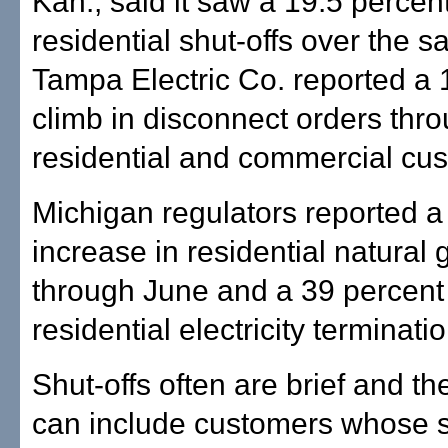
Kan., said it saw a 19.5 percen
residential shut-offs over the 
Tampa Electric Co. reported a 
climb in disconnect orders thr
residential and commercial cu
Michigan regulators reported a
increase in residential natural 
through June and a 39 percent 
residential electricity terminati
Shut-offs often are brief and t
can include customers whose 