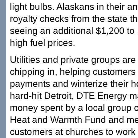
light bulbs. Alaskans in their an
royalty checks from the state th
seeing an additional $1,200 to 
high fuel prices.
Utilities and private groups are
chipping in, helping customer
payments and winterize their h
hard-hit Detroit, DTE Energy 
money spent by a local group 
Heat and Warmth Fund and me
customers at churches to work