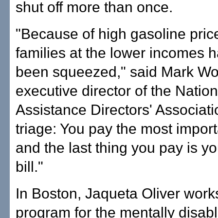
shut off more than once.
"Because of high gasoline pri
families at the lower incomes h
been squeezed," said Mark Wol
executive director of the Natio
Assistance Directors' Association
triage: You pay the most import
and the last thing you pay is you
bill."
In Boston, Jaqueta Oliver works
program for the mentally disab