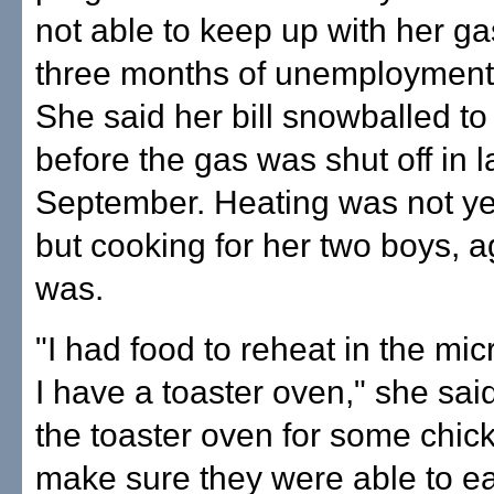
not able to keep up with her gas
three months of unemployment 
She said her bill snowballed t
before the gas was shut off in l
September. Heating was not ye
but cooking for her two boys, a
was.
"I had food to reheat in the m
I have a toaster oven," she said
the toaster oven for some chick
make sure they were able to ea