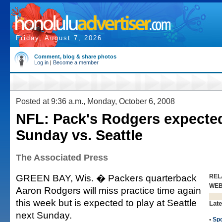
Friday, August 7, 2026
Comment, blog & share photos
Log in
|
Become a member
Posted at 9:36 a.m., Monday, October 6, 2008
NFL: Pack's Rodgers expected
Sunday vs. Seattle
The Associated Press
GREEN BAY, Wis. � Packers quarterback
REL
WE
Aaron Rodgers will miss practice time again
this week but is expected to play at Seattle
Late
next Sunday.
•
Spo