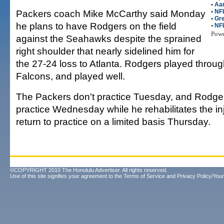
•
Aa
Packers coach Mike McCarthy said Monday
•
NFL
•
Gr
he plans to have Rodgers on the field
•
NF
Pow
against the Seahawks despite the sprained
right shoulder that nearly sidelined him for
the 27-24 loss to Atlanta. Rodgers played throug
Falcons, and played well.
The Packers don't practice Tuesday, and Rodgers i
practice Wednesday while he rehabilitates the in
return to practice on a limited basis Thursday.
©COPYRIGHT 2010 The Honolulu Advertiser. All rights reserved.
Use of this site signifies your agreement to the
Terms of Service
and
Privacy Policy/Your