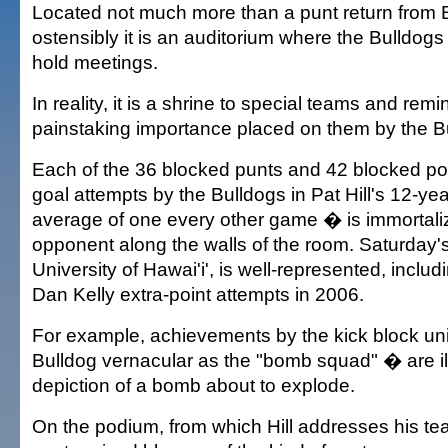
Located not much more than a punt return from 
ostensibly it is an auditorium where the Bulldogs
hold meetings.
In reality, it is a shrine to special teams and remi
painstaking importance placed on them by the B
Each of the 36 blocked punts and 42 blocked point
goal attempts by the Bulldogs in Pat Hill's 12-y
average of one every other game � is immortali
opponent along the walls of the room. Saturday'
University of Hawai'i', is well-represented, includ
Dan Kelly extra-point attempts in 2006.
For example, achievements by the kick block un
Bulldog vernacular as the "bomb squad" � are ill
depiction of a bomb about to explode.
On the podium, from which Hill addresses his tea