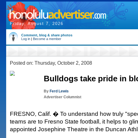
Friday, August 7, 2026
Comment, blog & share photos
Log in
|
Become a member
Posted on: Thursday, October 2, 2008
Bulldogs take pride in b
By
Ferd Lewis
Advertiser Columnist
FRESNO, Calif. � To understand how truly "speci
teams are to Fresno State football, it helps to gli
appointed Josephine Theatre in the Duncan Athle