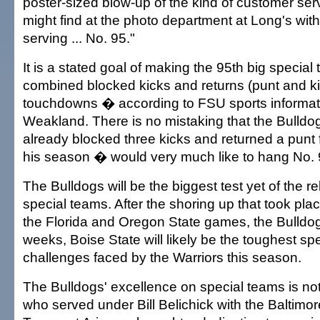
poster-sized blow-up of the kind of customer se
might find at the photo department at Long's wit
serving ... No. 95."
It is a stated goal of making the 95th big specia
combined blocked kicks and returns (punt and kic
touchdowns � according to FSU sports informati
Weakland. There is no mistaking that the Bulld
already blocked three kicks and returned a punt
his season � would very much like to hang No. 9
The Bulldogs will be the biggest test yet of the r
special teams. After the shoring up that took pla
the Florida and Oregon State games, the Bulldog
weeks, Boise State will likely be the toughest sp
challenges faced by the Warriors this season.
The Bulldogs' excellence on special teams is not 
who served under Bill Belichick with the Baltim