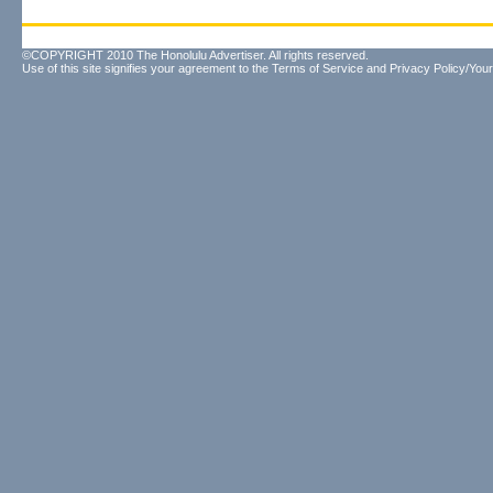
©COPYRIGHT 2010 The Honolulu Advertiser. All rights reserved.
Use of this site signifies your agreement to the
Terms of Service
and
Privacy Policy/Your