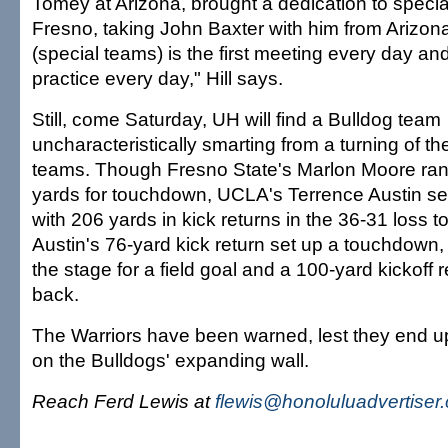
Tomey at Arizona, brought a dedication to specia
Fresno, taking John Baxter with him from Arizona t
(special teams) is the first meeting every day and 
practice every day," Hill says.
Still, come Saturday, UH will find a Bulldog team
uncharacteristically smarting from a turning of th
teams. Though Fresno State's Marlon Moore ran
yards for touchdown, UCLA's Terrence Austin se
with 206 yards in kick returns in the 36-31 loss t
Austin's 76-yard kick return set up a touchdown,
the stage for a field goal and a 100-yard kickoff 
back.
The Warriors have been warned, lest they end u
on the Bulldogs' expanding wall.
Reach Ferd Lewis at
flewis@honoluluadvertiser