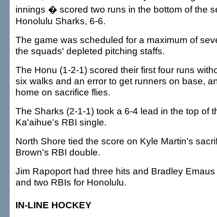
innings � scored two runs in the bottom of the se
Honolulu Sharks, 6-6.
The game was scheduled for a maximum of seve
the squads' depleted pitching staffs.
The Honu (1-2-1) scored their first four runs witho
six walks and an error to get runners on base, a
home on sacrifice flies.
The Sharks (2-1-1) took a 6-4 lead in the top of 
Ka'aihue's RBI single.
North Shore tied the score on Kyle Martin's sacri
Brown's RBI double.
Jim Rapoport had three hits and Bradley Emaus 
and two RBIs for Honolulu.
IN-LINE HOCKEY