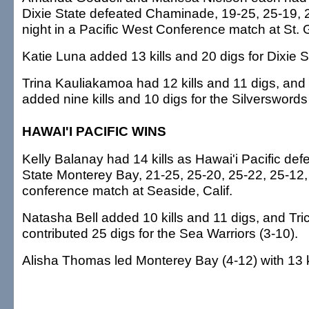
Dixie State defeated Chaminade, 19-25, 25-19, 2
night in a Pacific West Conference match at St. 
Katie Luna added 13 kills and 20 digs for Dixie St
Trina Kauliakamoa had 12 kills and 11 digs, and
added nine kills and 10 digs for the Silverswords 
HAWAI'I PACIFIC WINS
Kelly Balanay had 14 kills as Hawai'i Pacific def
State Monterey Bay, 21-25, 25-20, 25-22, 25-12, l
conference match at Seaside, Calif.
Natasha Bell added 10 kills and 11 digs, and Tr
contributed 25 digs for the Sea Warriors (3-10).
Alisha Thomas led Monterey Bay (4-12) with 13 ki