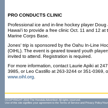
PRO CONDUCTS CLINIC
Professional ice and in-line hockey player Doug 
Hawai'i to provide a free clinic Oct. 11 and 12 a
Marine Corps Base.
Jones' trip is sponsored by the Oahu In-Line H
(OIHL). The event is geared toward youth players 
invited to attend. Registration is required.
For more information, contact Laurie Apiki at 24
3985, or Leo Castillo at 263-3244 or 351-0369, o
www.oihl.org
.
©COPYRIGHT 2010 The Honolulu Advertiser. All rights reserved.
Use of this site signifies your agreement to the
Terms of Service
and
Privacy Policy/Your