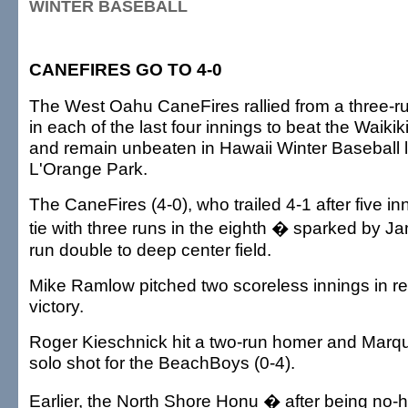
WINTER BASEBALL
CANEFIRES GO TO 4-0
The West Oahu CaneFires rallied from a three-run
in each of the last four innings to beat the Waiki
and remain unbeaten in Hawaii Winter Baseball l
L'Orange Park.
The CaneFires (4-0), who trailed 4-1 after five in
tie with three runs in the eighth � sparked by J
run double to deep center field.
Mike Ramlow pitched two scoreless innings in rel
victory.
Roger Kieschnick hit a two-run homer and Marq
solo shot for the BeachBoys (0-4).
Earlier, the North Shore Honu � after being no-hi