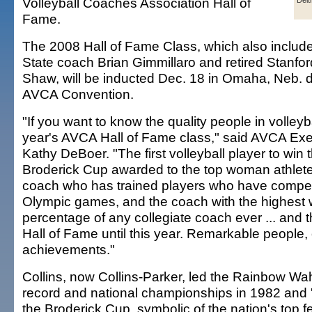
Volleyball Coaches Association Hall of
Deit
Fame.
The 2008 Hall of Fame Class, which also inclu
State coach Brian Gimmillaro and retired Stanf
Shaw, will be inducted Dec. 18 in Omaha, Neb. d
AVCA Convention.
"If you want to know the quality people in volleybal
year's AVCA Hall of Fame class," said AVCA Exe
Kathy DeBoer. "The first volleyball player to win
Broderick Cup awarded to the top woman athlete 
coach who has trained players who have compet
Olympic games, and the coach with the highest 
percentage of any collegiate coach ever ... and t
Hall of Fame until this year. Remarkable people,
achievements."
Collins, now Collins-Parker, led the Rainbow Wa
record and national championships in 1982 and 
the Broderick Cup, symbolic of the nation's top f