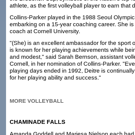
athlete, as the first volleyball player to earn that d
Collins-Parker played in the 1988 Seoul Olympic
embarking on a 15-year coaching career. She is
coach at Cornell University.
"(She) is an excellent ambassador for the sport o
is known for her playing achievements while bei
and modest," said Sarah Bernson, assistant voll
Cornell, in her nomination of Collins-Parker. "Ev
playing days ended in 1992, Deitre is continuall
for her playing ability and success."
MORE VOLLEYBALL
CHAMINADE FALLS
Amanda Goddell and Mariesa Nielson each had 1