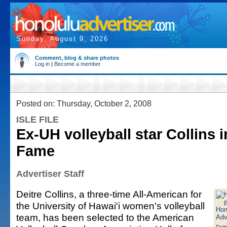
Sunday, August 9, 2026
Comment, blog & share photos
Log in
|
Become a member
Posted on: Thursday, October 2, 2008
ISLE FILE
Ex-UH volleyball star Collins i
Fame
Advertiser Staff
Deitre Collins, a three-time All-American for
the University of Hawai'i women's volleyball
team, has been selected to the American