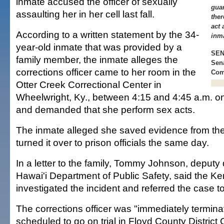
inmate accused the officer of sexually
guar
assaulting her in her cell last fall.
ther
act 
According to a written statement by the 34-
inm
year-old inmate that was provided by a
SEN.
family member, the inmate alleges the
Sena
corrections officer came to her room in the
Com
Otter Creek Correctional Center in
Wheelwright, Ky., between 4:15 and 4:45 a.m. on
and demanded that she perform sex acts.
The inmate alleged she saved evidence from th
turned it over to prison officials the same day.
In a letter to the family, Tommy Johnson, deputy d
Hawai'i Department of Public Safety, said the Ke
investigated the incident and referred the case t
The corrections officer was "immediately termina
scheduled to go on trial in Floyd County District 