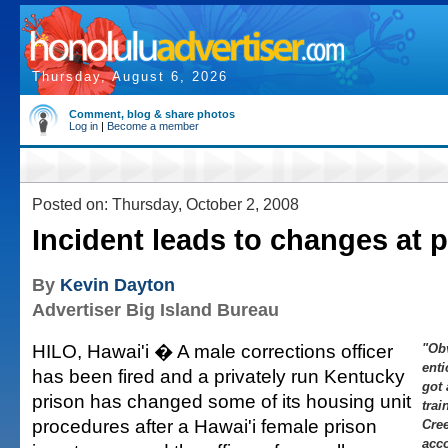
Thursday, August 6, 2026
Comment, blog & share photos
Log in
|
Become a member
Posted on: Thursday, October 2, 2008
Incident leads to changes at 
By
Kevin Dayton
Advertiser Big Island Bureau
HILO, Hawai'i � A male corrections officer
"Ob
enti
has been fired and a privately run Kentucky
got
prison has changed some of its housing unit
trai
procedures after a Hawai'i female prison
Cre
acco