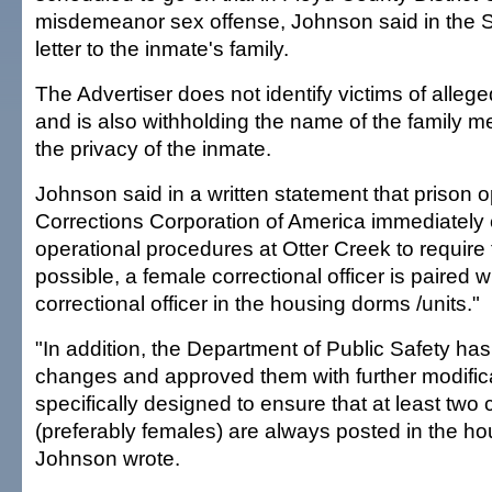
misdemeanor sex offense, Johnson said in the S
letter to the inmate's family.
The Advertiser does not identify victims of alleg
and is also withholding the name of the family m
the privacy of the inmate.
Johnson said in a written statement that prison o
Corrections Corporation of America immediately
operational procedures at Otter Creek to require
possible, a female correctional officer is paired 
correctional officer in the housing dorms /units."
"In addition, the Department of Public Safety ha
changes and approved them with further modifica
specifically designed to ensure that at least two c
(preferably females) are always posted in the ho
Johnson wrote.