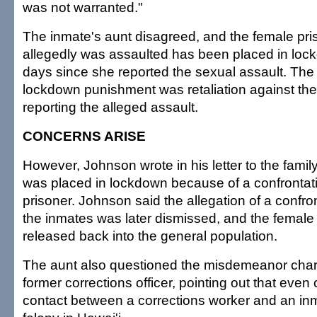
was not warranted."
The inmate's aunt disagreed, and the female pr
allegedly was assaulted has been placed in loc
days since she reported the sexual assault. The
lockdown punishment was retaliation against the
reporting the alleged assault.
CONCERNS ARISE
However, Johnson wrote in his letter to the famil
was placed in lockdown because of a confrontat
prisoner. Johnson said the allegation of a confr
the inmates was later dismissed, and the femal
released back into the general population.
The aunt also questioned the misdemeanor char
former corrections officer, pointing out that eve
contact between a corrections worker and an in