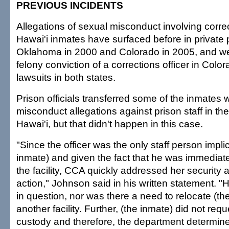
PREVIOUS INCIDENTS
Allegations of sexual misconduct involving corr
Hawai'i inmates have surfaced before in private 
Oklahoma in 2000 and Colorado in 2005, and we
felony conviction of a corrections officer in Col
lawsuits in both states.
Prison officials transferred some of the inmate
misconduct allegations against prison staff in th
Hawai'i, but that didn't happen in this case.
"Since the officer was the only staff person impli
inmate) and given the fact that he was immedia
the facility, CCA quickly addressed her security 
action," Johnson said in his written statement. "
in question, nor was there a need to relocate (th
another facility. Further, (the inmate) did not requ
custody and therefore, the department determin