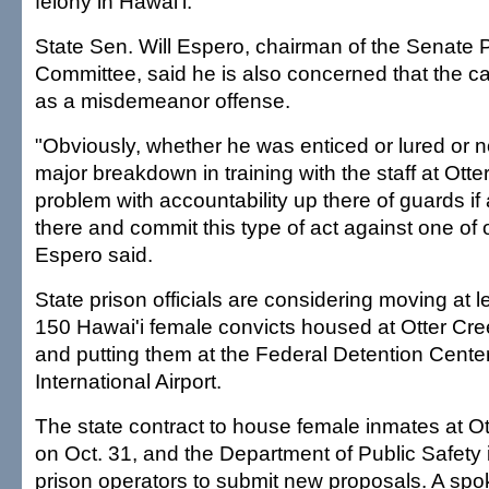
felony in Hawai'i.
State Sen. Will Espero, chairman of the Senate P
Committee, said he is also concerned that the ca
as a misdemeanor offense.
"Obviously, whether he was enticed or lured or n
major breakdown in training with the staff at Ott
problem with accountability up there of guards if
there and commit this type of act against one of 
Espero said.
State prison officials are considering moving at 
150 Hawai'i female convicts housed at Otter Cre
and putting them at the Federal Detention Cente
International Airport.
The state contract to house female inmates at O
on Oct. 31, and the Department of Public Safety 
prison operators to submit new proposals. A sp