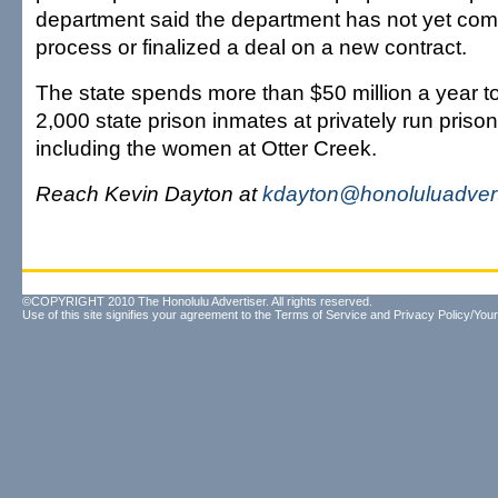
department said the department has not yet com
process or finalized a deal on a new contract.
The state spends more than $50 million a year 
2,000 state prison inmates at privately run priso
including the women at Otter Creek.
Reach Kevin Dayton at
kdayton@honoluluadvert
©COPYRIGHT 2010 The Honolulu Advertiser. All rights reserved.
Use of this site signifies your agreement to the
Terms of Service
and
Privacy Policy/Your