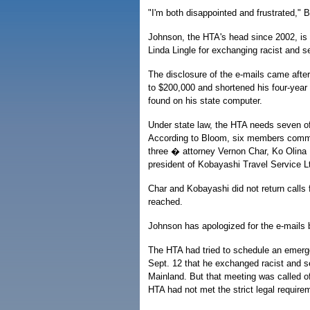
"I'm both disappointed and frustrated," 
Johnson, the HTA's head since 2002, is f
Linda Lingle for exchanging racist and s
The disclosure of the e-mails came afte
to $200,000 and shortened his four-year 
found on his state computer.
Under state law, the HTA needs seven of
According to Bloom, six members committ
three � attorney Vernon Char, Ko Olina
president of Kobayashi Travel Service Lt
Char and Kobayashi did not return calls
reached.
Johnson has apologized for the e-mails bu
The HTA had tried to schedule an emerg
Sept. 12 that he exchanged racist and se
Mainland. But that meeting was called o
HTA had not met the strict legal requir