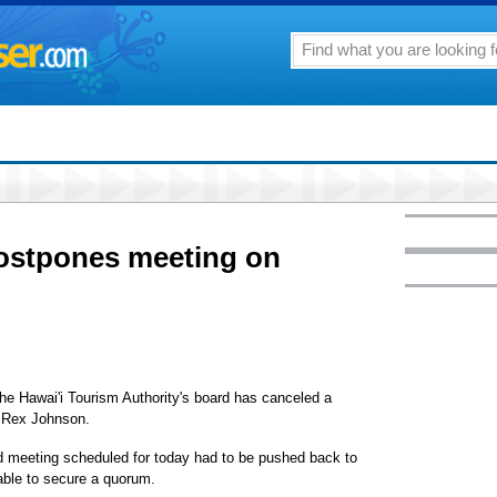
ostpones meeting on
 the Hawai'i Tourism Authority's board has canceled a
O Rex Johnson.
 meeting scheduled for today had to be pushed back to
ble to secure a quorum.