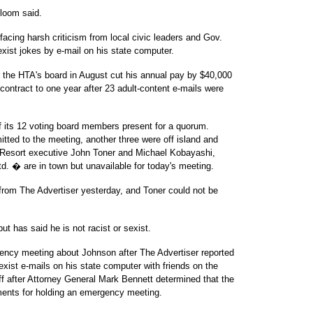
Bloom said.
acing harsh criticism from local civic leaders and Gov.
exist jokes by e-mail on his state computer.
r the HTA's board in August cut his annual pay by $40,000
contract to one year after 23 adult-content e-mails were
 its 12 voting board members present for a quorum.
ed to the meeting, another three were off island and
 Resort executive John Toner and Michael Kobayashi,
d. � are in town but unavailable for today's meeting.
 from The Advertiser yesterday, and Toner could not be
t has said he is not racist or sexist.
ency meeting about Johnson after The Advertiser reported
xist e-mails on his state computer with friends on the
ff after Attorney General Mark Bennett determined that the
ements for holding an emergency meeting.