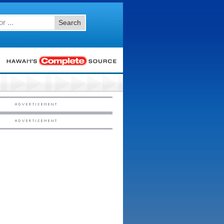
Search