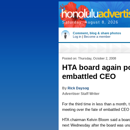
Saturday, August 8, 2026
Comment, blog & share photos
Log in
|
Become a member
Posted on: Thursday, October 2, 2008
HTA board again p
embattled CEO
By
Rick Daysog
Advertiser Staff Writer
For the third time in less than a month,
meeting over the fate of embattled CE
HTA chairman Kelvin Bloom said a board
next Wednesday after the board was una