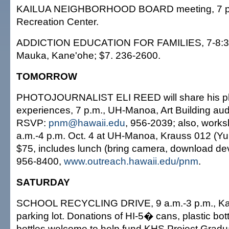
KAILUA NEIGHBORHOOD BOARD meeting, 7 p.m
Recreation Center.
ADDICTION EDUCATION FOR FAMILIES, 7-8:30
Mauka, Kane'ohe; $7. 236-2600.
TOMORROW
PHOTOJOURNALIST ELI REED will share his p
experiences, 7 p.m., UH-Manoa, Art Building audi
RSVP:
pnm@hawaii.edu
, 956-2039; also, work
a.m.-4 p.m. Oct. 4 at UH-Manoa, Krauss 012 (Y
$75, includes lunch (bring camera, download dev
956-8400,
www.outreach.hawaii.edu/pnm
.
SATURDAY
SCHOOL RECYCLING DRIVE, 9 a.m.-3 p.m., Kai
parking lot. Donations of HI-5� cans, plastic bot
bottles welcome to help fund KHS Project Gradu