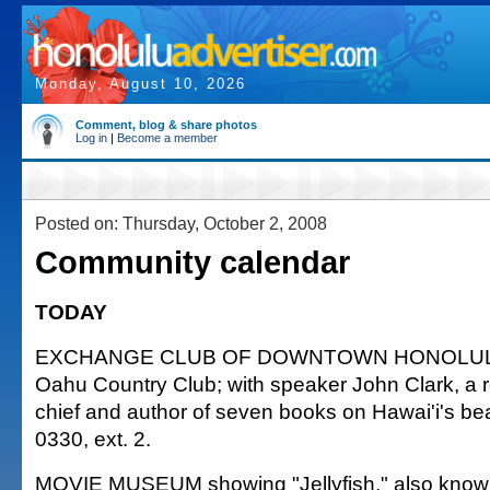
Monday, August 10, 2026
Comment, blog & share photos
Log in
|
Become a member
Posted on: Thursday, October 2, 2008
Community calendar
TODAY
EXCHANGE CLUB OF DOWNTOWN HONOLULU 
Oahu Country Club; with speaker John Clark, a re
chief and author of seven books on Hawai'i's be
0330, ext. 2.
MOVIE MUSEUM showing "Jellyfish," also known