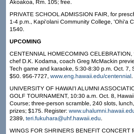
Akoakoa, Rm. 105; free.
PRIVATE SCHOOL ADMISSION FAIR, for prescho
1-4 p.m., Kapi'olani Community College, 'Ohi'a Ca
1540.
UPCOMING
CENTENNIAL HOMECOMING CELEBRATION, fea
chef D.K. Kodama, coach Greg McMackin previ
Tech game and karaoke, 5:30-8:30 p.m. Oct. 7, S
$50. 956-7727,
www.eng.hawaii.edu/centennial
.
UNIVERSITY OF HAWAI'I ALUMNI ASSOCIA
GOLF TOURNAMENT, 10:30 a.m. Oct. 8, Hawaii 
Course; three-person scramble, 240 slots, lunch, 
prizes; $175. Register:
www.uhalumni.hawaii.ed
2389,
teri.fukuhara@uhf.hawaii.edu
.
WINGS FOR SHRINERS BENEFIT CONCERT for 