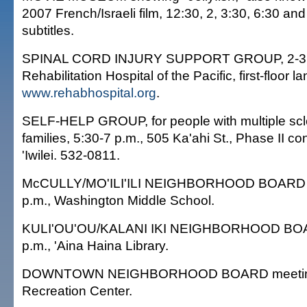
2007 French/Israeli film, 12:30, 2, 3:30, 6:30 an
subtitles.
SPINAL CORD INJURY SUPPORT GROUP, 2-3 
Rehabilitation Hospital of the Pacific, first-floor l
www.rehabhospital.org
.
SELF-HELP GROUP, for people with multiple scle
families, 5:30-7 p.m., 505 Ka'ahi St., Phase II c
'Iwilei. 532-0811.
McCULLY/MO'ILI'ILI NEIGHBORHOOD BOARD m
p.m., Washington Middle School.
KULI'OU'OU/KALANI IKI NEIGHBORHOOD BOA
p.m., 'Aina Haina Library.
DOWNTOWN NEIGHBORHOOD BOARD meeting, 
Recreation Center.