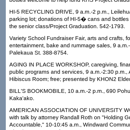
HI-5 RECYCLING DRIVE, 9 a.m.-2 p.m., Leilehu
parking lot; donations of HI-5� cans and bottles
the senior class/Project Graduation. 542-1793.
Variety School Fundraiser Fair, arts and crafts, f
entertainment, bake and rummage sales, 9 a.m.-
Palekaua St. 388-8754.
AGING IN PLACE WORKSHOP, caregiving, financ
public programs and services, 9 a.m.-2:30 p.m.,
Hibiscus Room; free; presented by KHON2 Elder
BILL'S BOOKMOBILE, 10 a.m.-2 p.m., 690 Pohuk
Kaka'ako.
AMERICAN ASSOCIATION OF UNIVERSITY WO
with talk by attorney Randall Roth on "Holding G
Accountable," 10-10:45 a.m., Windward Commun