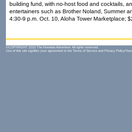
building fund, with no-host food and cocktails, an
entertainers such as Brother Noland, Summer 
4:30-9 p.m. Oct. 10, Aloha Tower Marketplace; $2
©COPYRIGHT 2010 The Honolulu Advertiser. All rights reserved.
Use of this site signifies your agreement to the
Terms of Service
and
Privacy Policy/Your