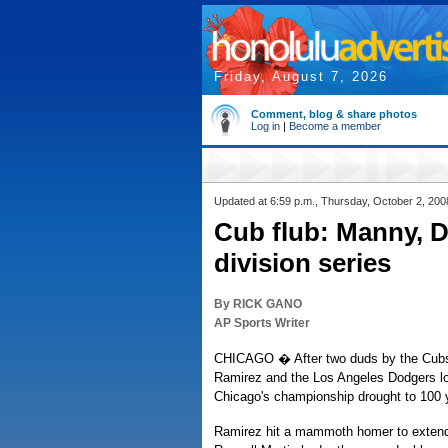
Friday, August 7, 2026
Comment, blog & share photos
Log in
|
Become a member
Updated at 6:59 p.m., Thursday, October 2, 200
Cub flub: Manny, D
division series
By RICK GANO
AP Sports Writer
CHICAGO � After two duds by the Cubs 
Ramirez and the Los Angeles Dodgers lo
Chicago's championship drought to 100 
Ramirez hit a mammoth homer to extend