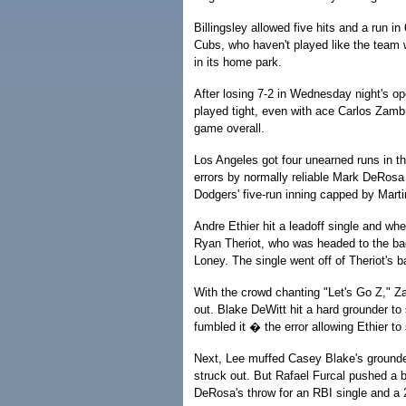
Billingsley allowed five hits and a run in
Cubs, who haven't played like the team w
in its home park.
After losing 7-2 in Wednesday night's 
played tight, even with ace Carlos Zambr
game overall.
Los Angeles got four unearned runs in t
errors by normally reliable Mark DeRosa
Dodgers' five-run inning capped by Marti
Andre Ethier hit a leadoff single and wh
Ryan Theriot, who was headed to the bag
Loney. The single went off of Theriot's ba
With the crowd chanting "Let's Go Z," Za
out. Blake DeWitt hit a hard grounder t
fumbled it � the error allowing Ethier to
Next, Lee muffed Casey Blake's grounder 
struck out. But Rafael Furcal pushed a 
DeRosa's throw for an RBI single and a 