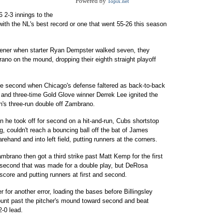
Powered by
Topix.net
 6 2-3 innings to the
ith the NL's best record or one that went 55-26 this season
opener when starter Ryan Dempster walked seven, they
ano on the mound, dropping their eighth straight playoff
he second when Chicago's defense faltered as back-to-back
 and three-time Gold Glove winner Derrek Lee ignited the
n's three-run double off Zambrano.
en he took off for second on a hit-and-run, Cubs shortstop
, couldn't reach a bouncing ball off the bat of James
rehand and into left field, putting runners at the corners.
mbrano then got a third strike past Matt Kemp for the first
o second that was made for a double play, but DeRosa
 score and putting runners at first and second.
for another error, loading the bases before Billingsley
bunt past the pitcher's mound toward second and beat
2-0 lead.