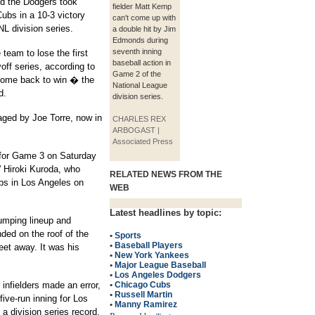
nd the Dodgers took
fielder Matt Kemp
ubs in a 10-3 victory
can't come up with
NL division series.
a double hit by Jim
Edmonds during
seventh inning
eam to lose the first
baseball action in
off series, according to
Game 2 of the
come back to win � the
National League
d.
division series.
ged by Joe Torre, now in
CHARLES REX
ARBOGAST |
Associated Press
 for Game 3 on Saturday
' Hiroki Kuroda, who
RELATED NEWS FROM THE
ubs in Los Angeles on
WEB
Latest headlines by topic:
umping lineup and
ed on the roof of the
•
Sports
•
Baseball Players
feet away. It was his
•
New York Yankees
•
Major League Baseball
•
Los Angeles Dodgers
 infielders made an error,
•
Chicago Cubs
•
Russell Martin
five-run inning for Los
•
Manny Ramirez
a division series record.