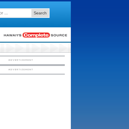
Search