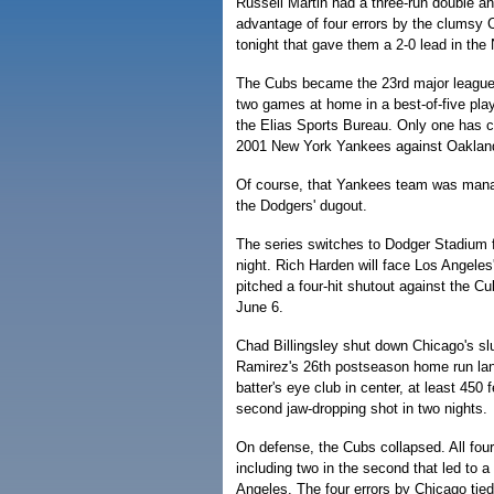
Russell Martin had a three-run double a
advantage of four errors by the clumsy C
tonight that gave them a 2-0 lead in the 
The Cubs became the 23rd major league t
two games at home in a best-of-five play
the Elias Sports Bureau. Only one has 
2001 New York Yankees against Oaklan
Of course, that Yankees team was mana
the Dodgers' dugout.
The series switches to Dodger Stadium
night. Rich Harden will face Los Angeles
pitched a four-hit shutout against the C
June 6.
Chad Billingsley shut down Chicago's sl
Ramirez's 26th postseason home run land
batter's eye club in center, at least 450 
second jaw-dropping shot in two nights.
On defense, the Cubs collapsed. All four
including two in the second that led to a 
Angeles. The four errors by Chicago tied 