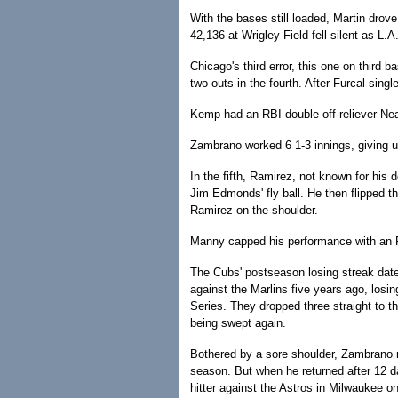
With the bases still loaded, Martin drove
42,136 at Wrigley Field fell silent as L.
Chicago's third error, this one on third
two outs in the fourth. After Furcal sing
Kemp had an RBI double off reliever Nea
Zambrano worked 6 1-3 innings, giving 
In the fifth, Ramirez, not known for his d
Jim Edmonds' fly ball. He then flipped th
Ramirez on the shoulder.
Manny capped his performance with an RB
The Cubs' postseason losing streak dat
against the Marlins five years ago, los
Series. They dropped three straight to t
being swept again.
Bothered by a sore shoulder, Zambrano mi
season. But when he returned after 12 d
hitter against the Astros in Milwaukee o