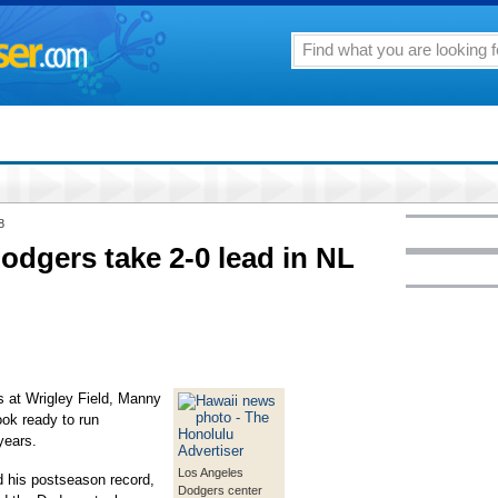
8
odgers take 2-0 lead in NL
at Wrigley Field, Manny
ok ready to run
years.
Los Angeles
 his postseason record,
Dodgers center