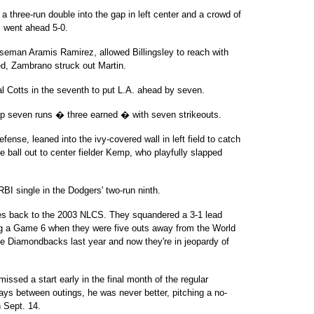
 a three-run double into the gap in left center and a crowd of
A. went ahead 5-0.
 baseman Aramis Ramirez, allowed Billingsley to reach with
led, Zambrano struck out Martin.
l Cotts in the seventh to put L.A. ahead by seven.
up seven runs � three earned � with seven strikeouts.
efense, leaned into the ivy-covered wall in left field to catch
e ball out to center fielder Kemp, who playfully slapped
I single in the Dodgers' two-run ninth.
es back to the 2003 NLCS. They squandered a 3-1 lead
ing a Game 6 when they were five outs away from the World
he Diamondbacks last year and now they're in jeopardy of
ssed a start early in the final month of the regular
ays between outings, he was never better, pitching a no-
n Sept. 14.