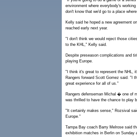
environment where everybody's working to
don't know that we'd go to a place where
Kelly said he hoped a new agreement on 
reached early next year.
"I don't think we would reject those cit
to the KHL," Kelly said.
Despite preseason complications and tir
playing Europe.
"I think it's great to represent the NHL,
Rangers forward Scott Gomez said. "I t
great experience for all of us."
Rangers defenseman Michal � one of mo
was thrilled to have the chance to play
"It certainly makes sense," Rozsival sa
Europe."
Tampa Bay coach Barry Melrose said the 
exhibition matches in Berlin on Sunday 