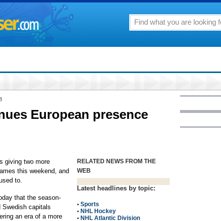
8
nues European presence
 giving two more
RELATED NEWS FROM THE
 games this weekend, and
WEB
used to.
Latest headlines by topic:
day that the season-
•
Sports
 Swedish capitals
•
NHL Hockey
ring an era of a more
•
NHL Atlantic Division