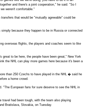
gether and there's a joint cooperation," he said. "So I
 we weren't comfortable."
transfers that would be "mutually agreeable" could be
ies simply because they happen to be in Russia or connected
ing overseas flights, the players and coaches seem to like
 it's great to be here, the people have been great," New York
hink the NHL can play more games here because it's been a
re than 250 Czechs to have played in the NHL � said he
 before a home crowd.
id. "The European fans for sure deserve to see the NHL in
travel had been tough, with the team also playing
and Bratislava, Slovakia, on Tuesday.