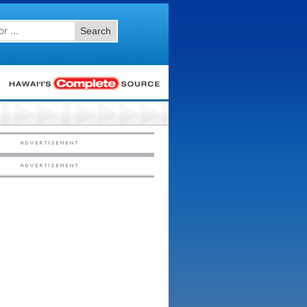
Search