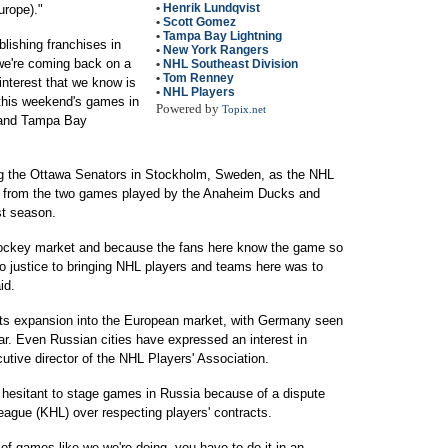
•
Henrik Lundqvist
urope)."
•
Scott Gomez
•
Tampa Bay Lightning
blishing franchises in
•
New York Rangers
 we're coming back on a
•
NHL Southeast Division
•
Tom Renney
interest that we know is
•
NHL Players
 this weekend's games in
Powered by
Topix.net
 and Tampa Bay
ng the Ottawa Senators in Stockholm, Sweden, as the NHL
e from the two games played by the Anaheim Ducks and
st season.
hockey market and because the fans here know the game so
do justice to bringing NHL players and teams here was to
id.
its expansion into the European market, with Germany seen
ear. Even Russian cities have expressed an interest in
utive director of the NHL Players' Association.
esitant to stage games in Russia because of a dispute
ague (KHL) over respecting players' contracts.
 of games like we we're doing, you have to do it in an