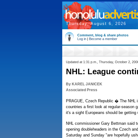
Thursday, August 6, 2026
Comment, blog & share photos
Log in
|
Become a member
Updated at 1:31 p.m., Thursday, October 2, 200
NHL: League conti
By KAREL JANICEK
Associated Press
PRAGUE, Czech Republic � The NHL is
countries a first look at regular-season
it's a sight Europeans should be getting 
NHL commissioner Gary Bettman said to
opening doubleheaders in the Czech and
Saturday and Sunday "are hopefully ushe