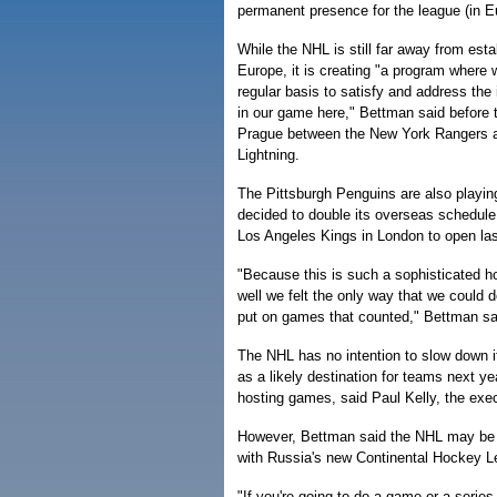
permanent presence for the league (in E
While the NHL is still far away from esta
Europe, it is creating "a program where
regular basis to satisfy and address the 
in our game here," Bettman said before
Prague between the New York Rangers
Lightning.
The Pittsburgh Penguins are also playi
decided to double its overseas schedul
Los Angeles Kings in London to open la
"Because this is such a sophisticated 
well we felt the only way that we could 
put on games that counted," Bettman sa
The NHL has no intention to slow down 
as a likely destination for teams next y
hosting games, said Paul Kelly, the exec
However, Bettman said the NHL may be h
with Russia's new Continental Hockey Le
"If you're going to do a game or a series