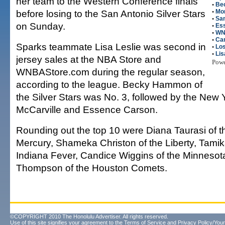
her team to the Western Conference finals
•
Be
before losing to the San Antonio Silver Stars
•
Mo
•
San
on Sunday.
•
Es
•
WN
•
Ca
Sparks teammate Lisa Leslie was second in
•
Lo
•
Lis
jersey sales at the NBA Store and
Pow
WNBAStore.com during the regular season,
according to the league. Becky Hammon of
the Silver Stars was No. 3, followed by the New Y
McCarville and Essence Carson.
Rounding out the top 10 were Diana Taurasi of 
Mercury, Shameka Christon of the Liberty, Tamik
Indiana Fever, Candice Wiggins of the Minnesot
Thompson of the Houston Comets.
©COPYRIGHT 2010 The Honolulu Advertiser. All rights reserved.
Use of this site signifies your agreement to the
Terms of Service
and
Privacy Policy/Your