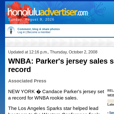
Sunday, August 9, 2026
Comment, blog & share photos
Log in
|
Become a member
Updated at 12:16 p.m., Thursday, October 2, 2008
WNBA: Parker's jersey sales s
record
Associated Press
NEW YORK � Candace Parker's jersey set
REL
WE
a record for WNBA rookie sales.
Late
The Los Angeles Sparks star helped lead
•
Spo