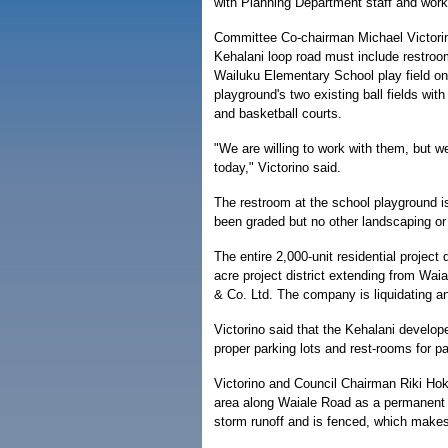
with Planning Department staff and wor
Committee Co-chairman Michael Victorin
Kehalani loop road must include restroo
Wailuku Elementary School play field on
playground's two existing ball fields with
and basketball courts.
"We are willing to work with them, but w
today," Victorino said.
The restroom at the school playground i
been graded but no other landscaping or i
The entire 2,000-unit residential project
acre project district extending from Wai
& Co. Ltd. The company is liquidating an
Victorino said that the Kehalani develop
proper parking lots and rest-rooms for p
Victorino and Council Chairman Riki Ho
area along Waiale Road as a permanent "
storm runoff and is fenced, which makes