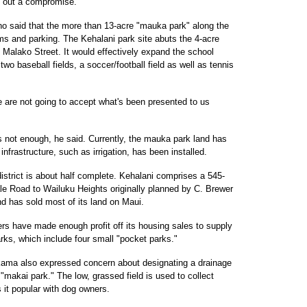
k out a compromise.
o said that the more than 13-acre "mauka park" along the
ms and parking. The Kehalani park site abuts the 4-acre
 Malako Street. It would effectively expand the school
 two baseball fields, a soccer/football field as well as tennis
e are not going to accept what's been presented to us
s not enough, he said. Currently, the mauka park land has
nfrastructure, such as irrigation, has been installed.
 district is about half complete. Kehalani comprises a 545-
ale Road to Wailuku Heights originally planned by C. Brewer
d has sold most of its land on Maui.
ers have made enough profit off its housing sales to supply
arks, which include four small "pocket parks."
kama also expressed concern about designating a drainage
makai park." The low, grassed field is used to collect
 it popular with dog owners.