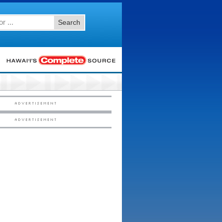
Search