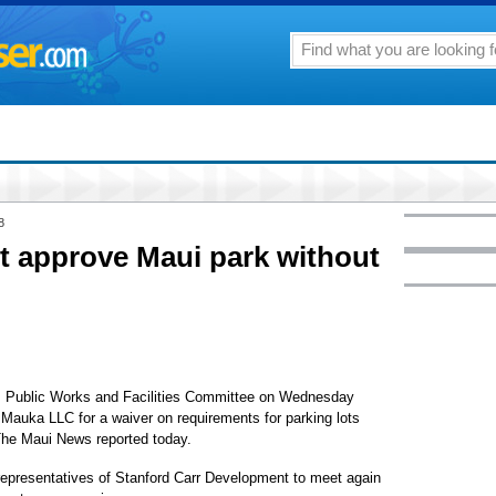
8
t approve Maui park without
Public Works and Facilities Committee on Wednesday
 Mauka LLC for a waiver on requirements for parking lots
The Maui News reported today.
epresentatives of Stanford Carr Development to meet again