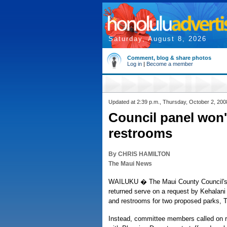
Saturday, August 8, 2026
Comment, blog & share photos
Log in
|
Become a member
Updated at 2:39 p.m., Thursday, October 2, 200
Council panel won'
restrooms
By CHRIS HAMILTON
The Maui News
WAILUKU � The Maui County Council's 
returned serve on a request by Kehalani
and restrooms for two proposed parks, 
Instead, committee members called on r