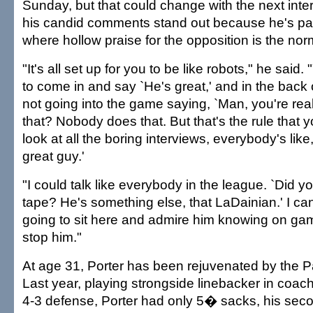
Sunday, but that could change with the next inter
his candid comments stand out because he's par
where hollow praise for the opposition is the nor
"It's all set up for you to be like robots," he said
to come in and say `He's great,' and in the back o
not going into the game saying, `Man, you're re
that? Nobody does that. But that's the rule that 
look at all the boring interviews, everybody's like
great guy.'
"I could talk like everybody in the league. `Did 
tape? He's something else, that LaDainian.' I can'
going to sit here and admire him knowing on gam
stop him."
At age 31, Porter has been rejuvenated by the P
Last year, playing strongside linebacker in co
4-3 defense, Porter had only 5� sacks, his seco