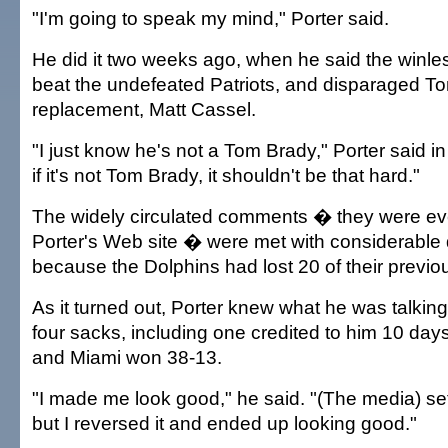
"I'm going to speak my mind," Porter said.
He did it two weeks ago, when he said the winl
beat the undefeated Patriots, and disparaged T
replacement, Matt Cassel.
"I just know he's not a Tom Brady," Porter said in
if it's not Tom Brady, it shouldn't be that hard."
The widely circulated comments � they were e
Porter's Web site � were met with considerable d
because the Dolphins had lost 20 of their previ
As it turned out, Porter knew what he was talkin
four sacks, including one credited to him 10 day
and Miami won 38-13.
"I made me look good," he said. "(The media) set 
but I reversed it and ended up looking good."