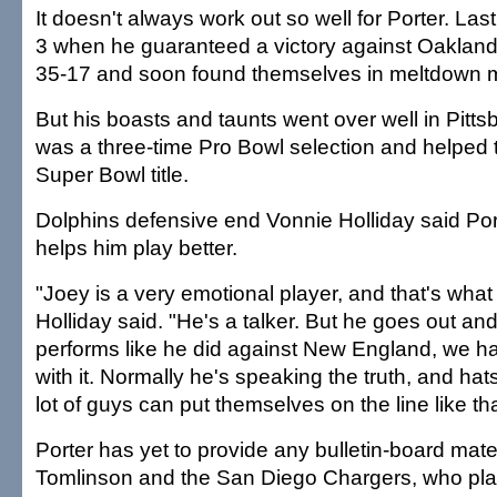
It doesn't always work out so well for Porter. La
3 when he guaranteed a victory against Oakland
35-17 and soon found themselves in meltdown 
But his boasts and taunts went over well in Pitt
was a three-time Pro Bowl selection and helped 
Super Bowl title.
Dolphins defensive end Vonnie Holliday said Por
helps him play better.
"Joey is a very emotional player, and that's what
Holliday said. "He's a talker. But he goes out and 
performs like he did against New England, we h
with it. Normally he's speaking the truth, and hats
lot of guys can put themselves on the line like tha
Porter has yet to provide any bulletin-board mate
Tomlinson and the San Diego Chargers, who pla