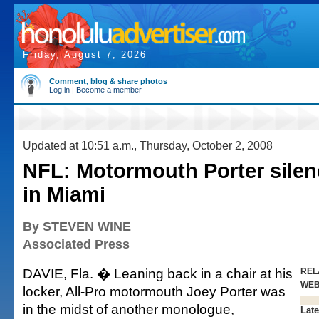
Friday, August 7, 2026
Comment, blog & share photos
Log in
|
Become a member
Updated at 10:51 a.m., Thursday, October 2, 2008
NFL: Motormouth Porter silenc
in Miami
By STEVEN WINE
Associated Press
DAVIE, Fla. � Leaning back in a chair at his
REL
WE
locker, All-Pro motormouth Joey Porter was
in the midst of another monologue,
Late