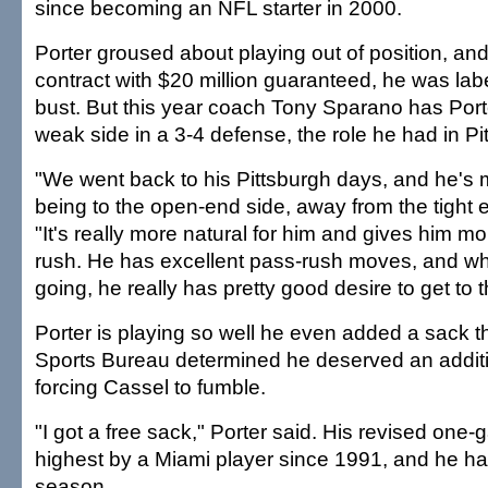
since becoming an NFL starter in 2000.
Porter groused about playing out of position, and
contract with $20 million guaranteed, he was lab
bust. But this year coach Tony Sparano has Porte
weak side in a 3-4 defense, the role he had in Pi
"We went back to his Pittsburgh days, and he's
being to the open-end side, away from the tight 
"It's really more natural for him and gives him m
rush. He has excellent pass-rush moves, and w
going, he really has pretty good desire to get to 
Porter is playing so well he even added a sack t
Sports Bureau determined he deserved an additi
forcing Cassel to fumble.
"I got a free sack," Porter said. His revised one-g
highest by a Miami player since 1991, and he has
season.