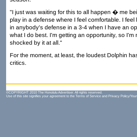
"I just was waiting for this to all happen � me bei
play in a defense where I feel comfortable. I feel
in anybody's defense in a 3-4 when I have an op
what I do best. I'm getting an opportunity, so I'm 
shocked by it at all."
For the moment, at least, the loudest Dolphin ha
critics.
©COPYRIGHT 2010 The Honolulu Advertiser. All rights reserved.
Use of this site signifies your agreement to the
Terms of Service
and
Privacy Policy/Your