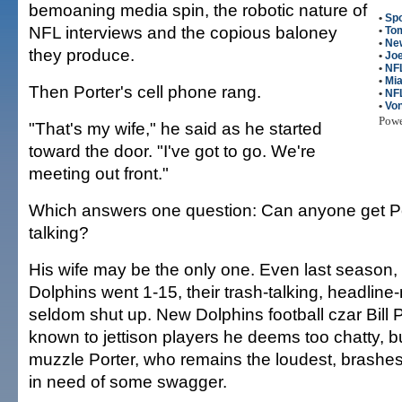
bemoaning media spin, the robotic nature of
•
Spo
NFL interviews and the copious baloney
•
To
•
New
they produce.
•
Joe
•
NFL
•
Mia
Then Porter's cell phone rang.
•
NF
•
Von
Pow
"That's my wife," he said as he started
toward the door. "I've got to go. We're
meeting out front."
Which answers one question: Can anyone get Po
talking?
His wife may be the only one. Even last season
Dolphins went 1-15, their trash-talking, headlin
seldom shut up. New Dolphins football czar Bill 
known to jettison players he deems too chatty, b
muzzle Porter, who remains the loudest, brashes
in need of some swagger.