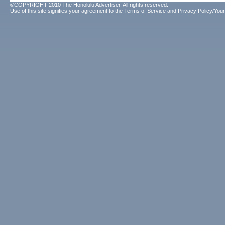
©COPYRIGHT 2010 The Honolulu Advertiser. All rights reserved.
Use of this site signifies your agreement to the
Terms of Service
and
Privacy Policy/Your