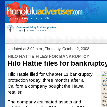
Friday, August 7, 2026
Comment, blog & share photos
Log in
|
Become a member
Updated at 3:02 p.m., Thursday, October 2, 2008
HILO HATTIE FILES FOR BANKRUPTCY
Hilo Hattie files for bankruptc
Hilo Hattie filed for Chapter 11 bankruptcy
protection today, three months after a
California company bought the Hawai'i
Hilo
retailer.
seve
Hawa
The company estimated assets and
this 
Moan