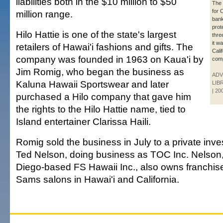
liabilities both in the $10 million to $50
The r
for 
million range.
bank
prot
Hilo Hattie is one of the state's largest
thre
it w
retailers of Hawai'i fashions and gifts. The
Cali
company was founded in 1963 on Kaua'i by
com
Jim Romig, who began the business as
ADV
Kaluna Hawaii Sportswear and later
LIB
| 20
purchased a Hilo company that gave him
the rights to the Hilo Hattie name, tied to
Island entertainer Clarissa Haili.
Romig sold the business in July to a private inve
Ted Nelson, doing business as TOC Inc. Nelson
Diego-based FS Hawaii Inc., also owns franchise 
Sams salons in Hawai'i and California.