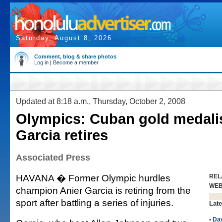
Saturday, August 8, 2026
Comment, blog & share photos
Log in
|
Become a member
Updated at 8:18 a.m., Thursday, October 2, 2008
Olympics: Cuban gold medalis
Garcia retires
Associated Press
HAVANA � Former Olympic hurdles
REL
WE
champion Anier Garcia is retiring from the
sport after battling a series of injuries.
Late
•
Da