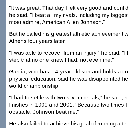
"It was great. That day I felt very good and confid
he said. "I beat all my rivals, including my bigges
most admire, American Allen Johnson."
But he called his greatest athletic achievement 
Athens four years later.
"I was able to recover from an injury," he said. "I
step that no one knew I had, not even me."
Garcia, who has a 4-year-old son and holds a co
physical education, said he was disappointed h
world championship.
"I had to settle with two silver medals," he said, r
finishes in 1999 and 2001. "Because two times I
obstacle, Johnson beat me."
He also failed to achieve his goal of running a t