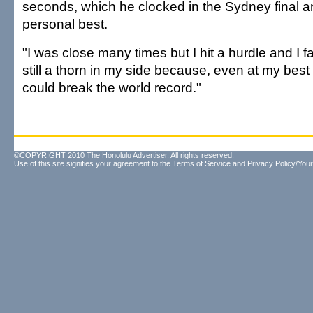
seconds, which he clocked in the Sydney final a
personal best.
"I was close many times but I hit a hurdle and I fai
still a thorn in my side because, even at my bes
could break the world record."
©COPYRIGHT 2010 The Honolulu Advertiser. All rights reserved.
Use of this site signifies your agreement to the
Terms of Service
and
Privacy Policy/Your