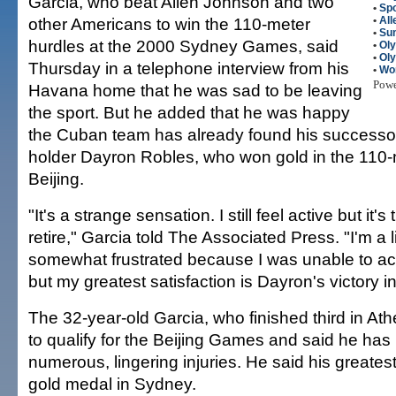
Garcia, who beat Allen Johnson and two
•
Spo
other Americans to win the 110-meter
•
All
•
Su
hurdles at the 2000 Sydney Games, said
•
Ol
•
Ol
Thursday in a telephone interview from his
•
Wo
Pow
Havana home that he was sad to be leaving
the sport. But he added that he was happy
the Cuban team has already found his successor
holder Dayron Robles, who won gold in the 110-
Beijing.
"It's a strange sensation. I still feel active but it's
retire," Garcia told The Associated Press. "I'm a li
somewhat frustrated because I was unable to ac
but my greatest satisfaction is Dayron's victory in
The 32-year-old Garcia, who finished third in Ath
to qualify for the Beijing Games and said he ha
numerous, lingering injuries. He said his great
gold medal in Sydney.