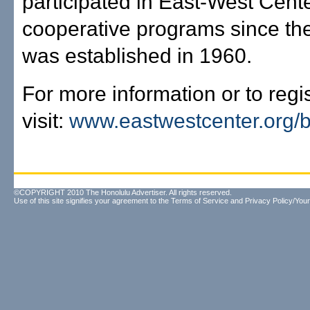
participated in East-West Cent
cooperative programs since th
was established in 1960.
For more information or to regis
visit:
www.eastwestcenter.org/b
©COPYRIGHT 2010 The Honolulu Advertiser. All rights reserved.
Use of this site signifies your agreement to the
Terms of Service
and
Privacy Policy/Your