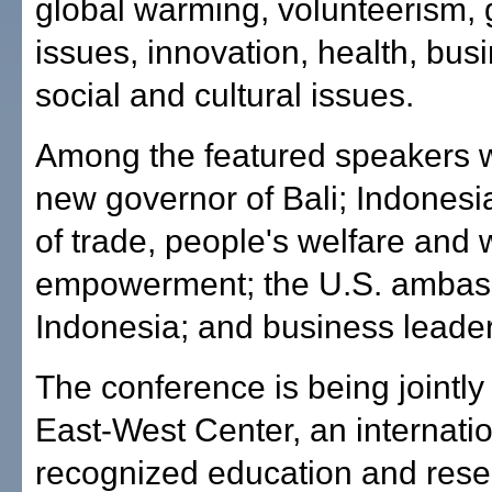
global warming, volunteerism,
issues, innovation, health, bus
social and cultural issues.
Among the featured speakers wi
new governor of Bali; Indonesia
of trade, people's welfare and
empowerment; the U.S. ambas
Indonesia; and business leader
The conference is being jointly
East-West Center, an internatio
recognized education and res