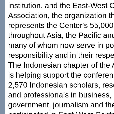
institution, and the East-West 
Association, the organization t
represents the Center's 55,000
throughout Asia, the Pacific an
many of whom now serve in pos
responsibility and in their respe
The Indonesian chapter of the 
is helping support the confer
2,570 Indonesian scholars, re
and professionals in business,
government, journalism and th