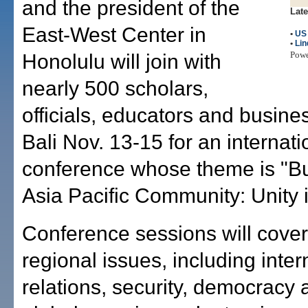
and the president of the
Late
East-West Center in
•
US
•
Lin
Pow
Honolulu will join with
nearly 500 scholars,
officials, educators and busine
Bali Nov. 13-15 for an internati
conference whose theme is "Bu
Asia Pacific Community: Unity i
Conference sessions will cover
regional issues, including inter
relations, security, democracy 