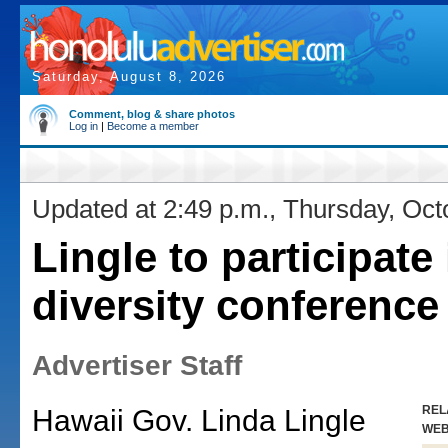
Saturday, August 8, 2026
Comment, blog & share photos
Log in
|
Become a member
Updated at 2:49 p.m., Thursday, Oct
Lingle to participate 
diversity conference
Advertiser Staff
REL
Hawaii Gov. Linda Lingle
WE