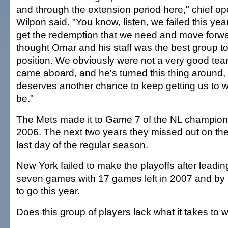
and through the extension period here," chief oper
Wilpon said. "You know, listen, we failed this ye
get the redemption that we need and move forw
thought Omar and his staff was the best group to 
position. We obviously were not a very good t
came aboard, and he's turned this thing around,
deserves another chance to keep getting us to 
be."
The Mets made it to Game 7 of the NL champions
2006. The next two years they missed out on the
last day of the regular season.
New York failed to make the playoffs after leadi
seven games with 17 games left in 2007 and b
to go this year.
Does this group of players lack what it takes to 