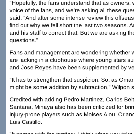
"Hopefully, the fans understand that as owners, 
voice of the fans, and we're asking all these que
said. "And after some intense review this offseas
find out why we fell short the last two seasons. A
and his staff to correct that. But we are asking t
questions."
Fans and management are wondering whether wi
are lacking in a clubhouse where young stars s
and Jose Reyes have been supplemented by ve
"It has to strengthen that suspicion. So, as Omar
might be some addition by subtraction," Wilpon s
Credited with adding Pedro Martinez, Carlos Be
Santana, Minaya also has been criticized for brin
injury-prone players such as Moises Alou, Orl
Luis Castillo.