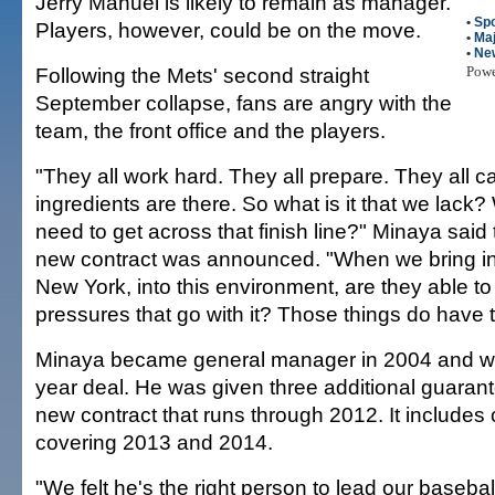
Jerry Manuel is likely to remain as manager.
•
Spo
Players, however, could be on the move.
•
Maj
•
Ne
Following the Mets' second straight
Pow
September collapse, fans are angry with the
team, the front office and the players.
"They all work hard. They all prepare. They all ca
ingredients are there. So what is it that we lack? 
need to get across that finish line?" Minaya sai
new contract was announced. "When we bring in
New York, into this environment, are they able to
pressures that go with it? Those things do have 
Minaya became general manager in 2004 and was
year deal. He was given three additional guaran
new contract that runs through 2012. It includes 
covering 2013 and 2014.
"We felt he's the right person to lead our baseba