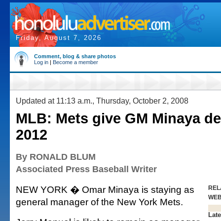
Friday, August 7, 2026
Comment, blog & share photos
Log in
|
Become a member
Updated at 11:13 a.m., Thursday, October 2, 2008
MLB: Mets give GM Minaya de
2012
By RONALD BLUM
Associated Press Baseball Writer
NEW YORK � Omar Minaya is staying as
REL
WE
general manager of the New York Mets.
Late