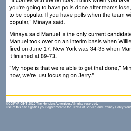
"It comes with the territory. I think when you take 
you're going to have polls done after teams lose,
to be popular. If you have polls when the team wi
popular," Minaya said.
Minaya said Manuel is the only current candidat
Manuel took over on an interim basis when Will
fired on June 17. New York was 34-35 when Man
it finished at 89-73.
"My hope is that we're able to get that done," Mi
now, we're just focusing on Jerry."
©COPYRIGHT 2010 The Honolulu Advertiser. All rights reserved.
Use of this site signifies your agreement to the
Terms of Service
and
Privacy Policy/Your