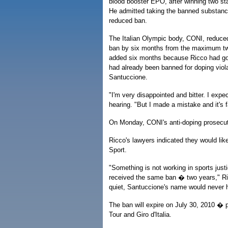
blood booster EPO, after winning two sta
He admitted taking the banned substanc
reduced ban.
The Italian Olympic body, CONI, reduced
ban by six months from the maximum two
added six months because Ricco had go
had already been banned for doping viola
Santuccione.
"I'm very disappointed and bitter. I expe
hearing. "But I made a mistake and it's fa
On Monday, CONI's anti-doping prosecu
Ricco's lawyers indicated they would like
Sport.
"Something is not working in sports just
received the same ban � two years," Ric
quiet, Santuccione's name would never 
The ban will expire on July 30, 2010 � p
Tour and Giro d'Italia.