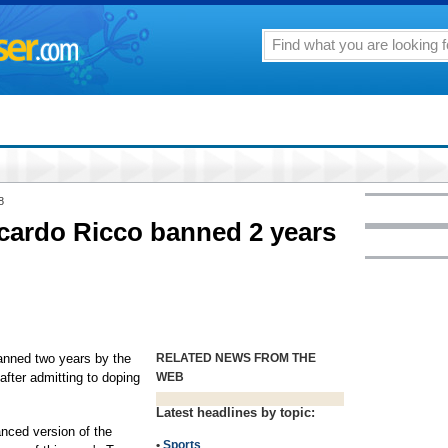
8
iccardo Ricco banned 2 years
nned two years by the
RELATED NEWS FROM THE
fter admitting to doping
WEB
Latest headlines by topic:
nced version of the
•
Sports