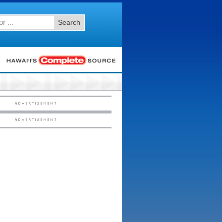
Search