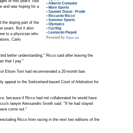
ges of this year's Tour.
•
Alberto Contador
e and was hoping for a
•
More Sports
•
Saunier Duval - Prodir
•
Riccardo Ricco'
•
Summer Sports
 the doping part of the
•
Olympics
 years. But it also
•
Cycling
•
Leonardo Piepoli
ne to a physician who
Powered by
Topix.net
tions, Carlo
cted better understanding," Ricco said after leaving the
ir that I pay."
tor Ettore Torri had recommended a 20-month ban.
ly appeal to the Switzerland-based Court of Arbitration for
ice, because if Ricco had not collaborated he would have
co's lawyer Alessandro Sivelli said. "If he had stayed
have come out."
recluding Ricco from racing in the next two editions of the