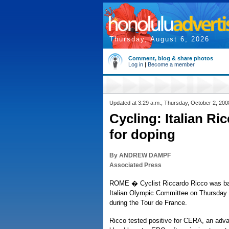
Thursday, August 6, 2026
Comment, blog & share photos
Log in
|
Become a member
Updated at 3:29 a.m., Thursday, October 2, 200
Cycling: Italian R
for doping
By ANDREW DAMPF
Associated Press
ROME � Cyclist Riccardo Ricco was ba
Italian Olympic Committee on Thursday a
during the Tour de France.
Ricco tested positive for CERA, an adva