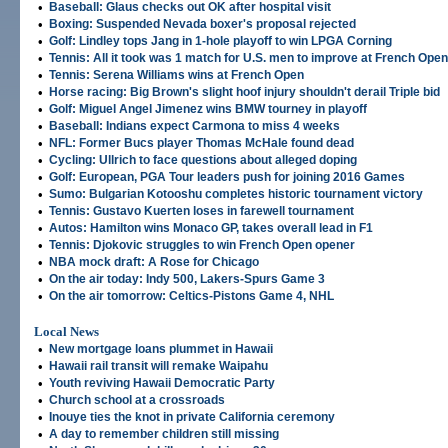
•
Baseball: Glaus checks out OK after hospital visit
•
Boxing: Suspended Nevada boxer's proposal rejected
•
Golf: Lindley tops Jang in 1-hole playoff to win LPGA Corning
•
Tennis: All it took was 1 match for U.S. men to improve at French Open
•
Tennis: Serena Williams wins at French Open
•
Horse racing: Big Brown's slight hoof injury shouldn't derail Triple bid
•
Golf: Miguel Angel Jimenez wins BMW tourney in playoff
•
Baseball: Indians expect Carmona to miss 4 weeks
•
NFL: Former Bucs player Thomas McHale found dead
•
Cycling: Ullrich to face questions about alleged doping
•
Golf: European, PGA Tour leaders push for joining 2016 Games
•
Sumo: Bulgarian Kotooshu completes historic tournament victory
•
Tennis: Gustavo Kuerten loses in farewell tournament
•
Autos: Hamilton wins Monaco GP, takes overall lead in F1
•
Tennis: Djokovic struggles to win French Open opener
•
NBA mock draft: A Rose for Chicago
•
On the air today: Indy 500, Lakers-Spurs Game 3
•
On the air tomorrow: Celtics-Pistons Game 4, NHL
Local News
•
New mortgage loans plummet in Hawaii
•
Hawaii rail transit will remake Waipahu
•
Youth reviving Hawaii Democratic Party
•
Church school at a crossroads
•
Inouye ties the knot in private California ceremony
•
A day to remember children still missing