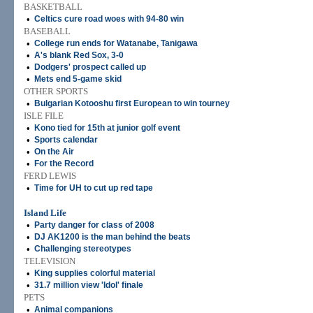
BASKETBALL
•
Celtics cure road woes with 94-80 win
BASEBALL
•
College run ends for Watanabe, Tanigawa
•
A's blank Red Sox, 3-0
•
Dodgers' prospect called up
•
Mets end 5-game skid
OTHER SPORTS
•
Bulgarian Kotooshu first European to win tourney
ISLE FILE
•
Kono tied for 15th at junior golf event
•
Sports calendar
•
On the Air
•
For the Record
FERD LEWIS
•
Time for UH to cut up red tape
Island Life
•
Party danger for class of 2008
•
DJ AK1200 is the man behind the beats
•
Challenging stereotypes
TELEVISION
•
King supplies colorful material
•
31.7 million view 'Idol' finale
PETS
•
Animal companions