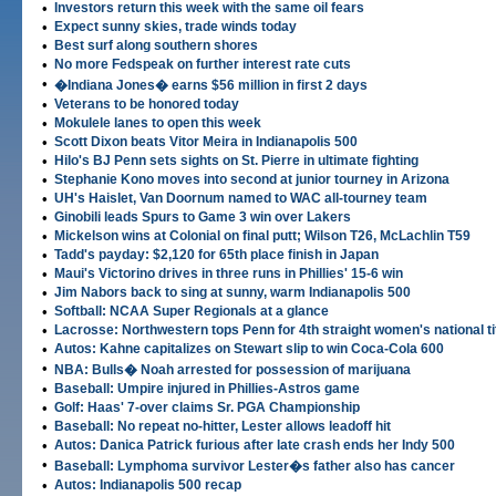
•
Investors return this week with the same oil fears
•
Expect sunny skies, trade winds today
•
Best surf along southern shores
•
No more Fedspeak on further interest rate cuts
•
�Indiana Jones� earns $56 million in first 2 days
•
Veterans to be honored today
•
Mokulele lanes to open this week
•
Scott Dixon beats Vitor Meira in Indianapolis 500
•
Hilo's BJ Penn sets sights on St. Pierre in ultimate fighting
•
Stephanie Kono moves into second at junior tourney in Arizona
•
UH's Haislet, Van Doornum named to WAC all-tourney team
•
Ginobili leads Spurs to Game 3 win over Lakers
•
Mickelson wins at Colonial on final putt; Wilson T26, McLachlin T59
•
Tadd's payday: $2,120 for 65th place finish in Japan
•
Maui's Victorino drives in three runs in Phillies' 15-6 win
•
Jim Nabors back to sing at sunny, warm Indianapolis 500
•
Softball: NCAA Super Regionals at a glance
•
Lacrosse: Northwestern tops Penn for 4th straight women's national ti
•
Autos: Kahne capitalizes on Stewart slip to win Coca-Cola 600
•
NBA: Bulls� Noah arrested for possession of marijuana
•
Baseball: Umpire injured in Phillies-Astros game
•
Golf: Haas' 7-over claims Sr. PGA Championship
•
Baseball: No repeat no-hitter, Lester allows leadoff hit
•
Autos: Danica Patrick furious after late crash ends her Indy 500
•
Baseball: Lymphoma survivor Lester�s father also has cancer
•
Autos: Indianapolis 500 recap