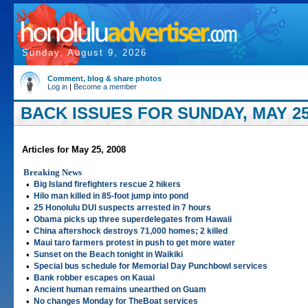
Sunday, August 9, 2026
Comment, blog & share photos
Log in
|
Become a member
BACK ISSUES FOR SUNDAY, MAY 25
Articles for May 25, 2008
Breaking News
•
Big Island firefighters rescue 2 hikers
•
Hilo man killed in 85-foot jump into pond
•
25 Honolulu DUI suspects arrested in 7 hours
•
Obama picks up three superdelegates from Hawaii
•
China aftershock destroys 71,000 homes; 2 killed
•
Maui taro farmers protest in push to get more water
•
Sunset on the Beach tonight in Waikiki
•
Special bus schedule for Memorial Day Punchbowl services
•
Bank robber escapes on Kauai
•
Ancient human remains unearthed on Guam
•
No changes Monday for TheBoat services