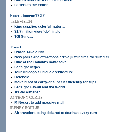
•
Hatred didn't deserve ink it craved
•
Letters to the Editor
Entertainment/TGIF
TELEVISION
•
King supplies colorful material
•
31.7 million view 'Idol' finale
•
TGI Sunday
Travel
•
C'mon, take a ride
•
New parks and attractions arrive just in time for summer
•
Dine at the Donald's namesake
•
Let's go: Vegas
•
Tour Chicago's unique architecture
•
Holoholo
•
Make most of carry-ons; pack efficiently for trips
•
Let's go: Hawaii and the World
•
Travel Almanac
ANTHONY CURTIS
•
M Resort to add massive mall
IRENE CROFT JR.
•
Air travelers being dollared to death at every turn