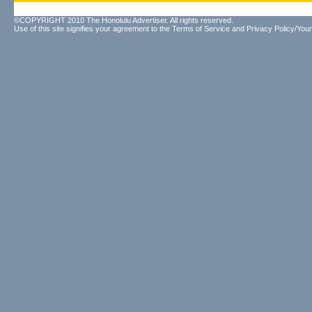
©COPYRIGHT 2010 The Honolulu Advertiser. All rights reserved.
Use of this site signifies your agreement to the
Terms of Service
and
Privacy Policy/Your