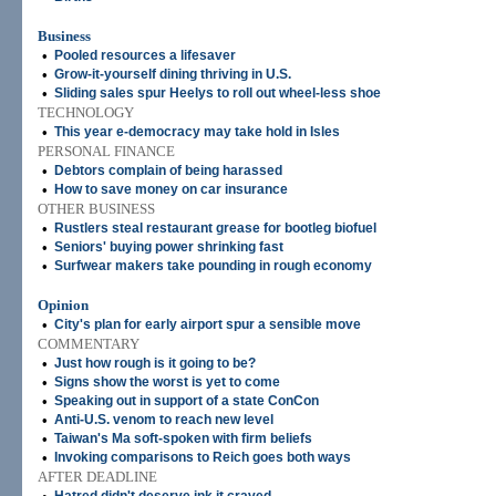
Business
•
Pooled resources a lifesaver
•
Grow-it-yourself dining thriving in U.S.
•
Sliding sales spur Heelys to roll out wheel-less shoe
TECHNOLOGY
•
This year e-democracy may take hold in Isles
PERSONAL FINANCE
•
Debtors complain of being harassed
•
How to save money on car insurance
OTHER BUSINESS
•
Rustlers steal restaurant grease for bootleg biofuel
•
Seniors' buying power shrinking fast
•
Surfwear makers take pounding in rough economy
Opinion
•
City's plan for early airport spur a sensible move
COMMENTARY
•
Just how rough is it going to be?
•
Signs show the worst is yet to come
•
Speaking out in support of a state ConCon
•
Anti-U.S. venom to reach new level
•
Taiwan's Ma soft-spoken with firm beliefs
•
Invoking comparisons to Reich goes both ways
AFTER DEADLINE