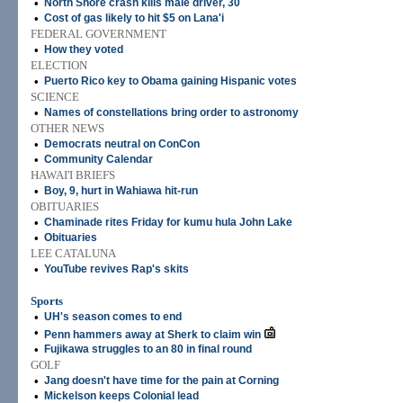
•
North Shore crash kills male driver, 30
•
Cost of gas likely to hit $5 on Lana'i
FEDERAL GOVERNMENT
•
How they voted
ELECTION
•
Puerto Rico key to Obama gaining Hispanic votes
SCIENCE
•
Names of constellations bring order to astronomy
OTHER NEWS
•
Democrats neutral on ConCon
•
Community Calendar
HAWAI'I BRIEFS
•
Boy, 9, hurt in Wahiawa hit-run
OBITUARIES
•
Chaminade rites Friday for kumu hula John Lake
•
Obituaries
LEE CATALUNA
•
YouTube revives Rap's skits
Sports
•
UH's season comes to end
•
Penn hammers away at Sherk to claim win
•
Fujikawa struggles to an 80 in final round
GOLF
•
Jang doesn't have time for the pain at Corning
•
Mickelson keeps Colonial lead