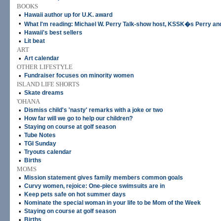
BOOKS
•
Hawaii author up for U.K. award
•
What I'm reading: Michael W. Perry Talk-show host, KSSK�s Perry an
•
Hawaii's best sellers
•
Lit beat
ART
•
Art calendar
OTHER LIFESTYLE
•
Fundraiser focuses on minority women
ISLAND LIFE SHORTS
•
Skate dreams
'OHANA
•
Dismiss child's 'nasty' remarks with a joke or two
•
How far will we go to help our children?
•
Staying on course at golf season
•
Tube Notes
•
TGI Sunday
•
Tryouts calendar
•
Births
MOMS
•
Mission statement gives family members common goals
•
Curvy women, rejoice: One-piece swimsuits are in
•
Keep pets safe on hot summer days
•
Nominate the special woman in your life to be Mom of the Week
•
Staying on course at golf season
•
Births