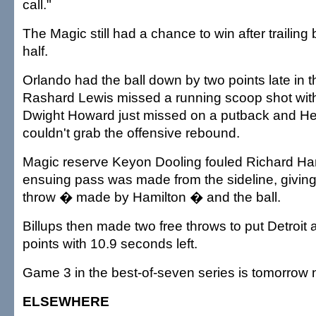
call."
The Magic still had a chance to win after trailing b
half.
Orlando had the ball down by two points late in 
Rashard Lewis missed a running scoop shot with
Dwight Howard just missed on a putback and H
couldn't grab the offensive rebound.
Magic reserve Keyon Dooling fouled Richard Ham
ensuing pass was made from the sideline, giving 
throw � made by Hamilton � and the ball.
Billups then made two free throws to put Detroit 
points with 10.9 seconds left.
Game 3 in the best-of-seven series is tomorrow n
ELSEWHERE