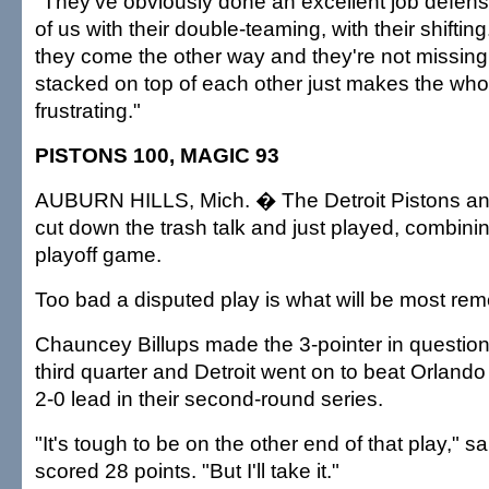
"They've obviously done an excellent job defensive
of us with their double-teaming, with their shifting.
they come the other way and they're not missing
stacked on top of each other just makes the wh
frustrating."
PISTONS 100, MAGIC 93
AUBURN HILLS, Mich. � The Detroit Pistons a
cut down the trash talk and just played, combining
playoff game.
Too bad a disputed play is what will be most r
Chauncey Billups made the 3-pointer in question 
third quarter and Detroit went on to beat Orlando 
2-0 lead in their second-round series.
"It's tough to be on the other end of that play," s
scored 28 points. "But I'll take it."