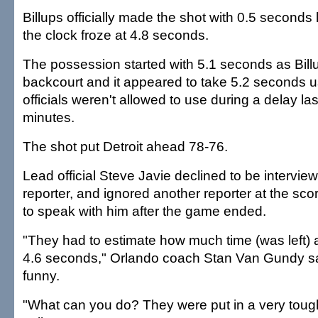
Billups officially made the shot with 0.5 seconds le
the clock froze at 4.8 seconds.
The possession started with 5.1 seconds as Billu
backcourt and it appeared to take 5.2 seconds u
officials weren't allowed to use during a delay la
minutes.
The shot put Detroit ahead 78-76.
Lead official Steve Javie declined to be intervie
reporter, and ignored another reporter at the scor
to speak with him after the game ended.
"They had to estimate how much time (was left) 
4.6 seconds," Orlando coach Stan Van Gundy sa
funny.
"What can you do? They were put in a very tough