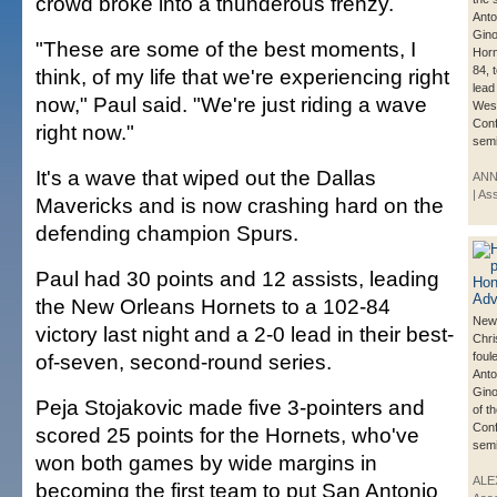
crowd broke into a thunderous frenzy.
Anto
Gino
"These are some of the best moments, I
Horn
84, 
think, of my life that we're experiencing right
lead
now," Paul said. "We're just riding a wave
Wes
Con
right now."
semi
It's a wave that wiped out the Dallas
ANN
| As
Mavericks and is now crashing hard on the
defending champion Spurs.
Paul had 30 points and 12 assists, leading
the New Orleans Hornets to a 102-84
New 
victory last night and a 2-0 lead in their best-
Chri
of-seven, second-round series.
foul
Anto
Gino
Peja Stojakovic made five 3-pointers and
of t
Con
scored 25 points for the Hornets, who've
semi
won both games by wide margins in
ALE
becoming the first team to put San Antonio