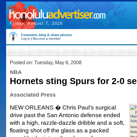
Friday, August 7, 2026
Comment, blog & share photos
Log in
|
Become a member
Posted on: Tuesday, May 6, 2008
NBA
Hornets sting Spurs for 2-0 se
Associated Press
NEW ORLEANS � Chris Paul's surgical
drive past the San Antonio defense ended
with a high, razzle-dazzle dribble and a soft,
New 
floating shot off the glass as a packed
Melv
the 