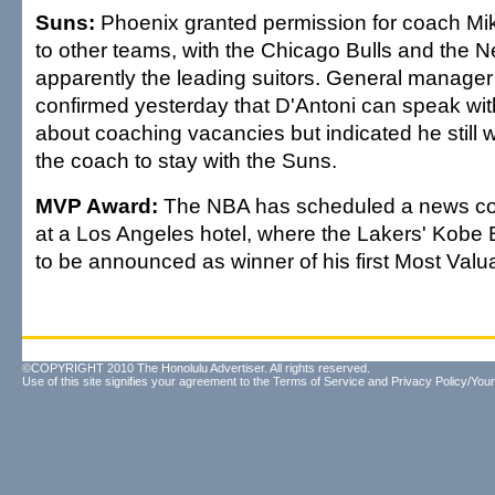
Suns:
Phoenix granted permission for coach Mike
to other teams, with the Chicago Bulls and the 
apparently the leading suitors. General manager
confirmed yesterday that D'Antoni can speak wi
about coaching vacancies but indicated he still
the coach to stay with the Suns.
MVP Award:
The NBA has scheduled a news con
at a Los Angeles hotel, where the Lakers' Kobe 
to be announced as winner of his first Most Valu
©COPYRIGHT 2010 The Honolulu Advertiser. All rights reserved.
Use of this site signifies your agreement to the
Terms of Service
and
Privacy Policy/Your