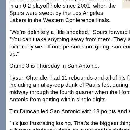
Asso
in an 0-2 playoff hole since 2001, when the
Spurs were swept by the Los Angeles
Lakers in the Western Conference finals.
"We're definitely a little shocked," Spurs forwar
"You can't take anything away from them. They a
extremely well. If one person's not going, someo
up."
Game 3 is Thursday in San Antonio.
Tyson Chandler had 11 rebounds and all of his fi
including an alley-oop dunk of Paul's lob, during
midway through the fourth quarter when the Hor
Antonio from getting within single digits.
Tim Duncan led San Antonio with 18 points and 
"It's just frustrating losing. That's the biggest th