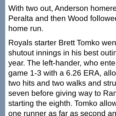
With two out, Anderson homere
Peralta and then Wood followed
home run.
Royals starter Brett Tomko we
shutout innings in his best outi
year. The left-hander, who ente
game 1-3 with a 6.26 ERA, all
two hits and two walks and str
seven before giving way to Ra
starting the eighth. Tomko allo
one runner as far as second an