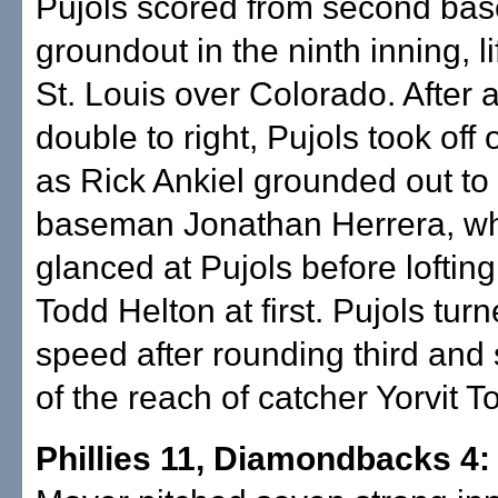
Pujols scored from second bas
groundout in the ninth inning, lif
St. Louis over Colorado. After 
double to right, Pujols took off
as Rick Ankiel grounded out t
baseman Jonathan Herrera, w
glanced at Pujols before lofting
Todd Helton at first. Pujols tur
speed after rounding third and s
of the reach of catcher Yorvit T
Phillies 11, Diamondbacks 4: