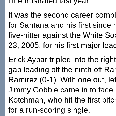
little frustrated last year."
It was the second career comp
for Santana and his first since 
five-hitter against the White S
23, 2005, for his first major le
Erick Aybar tripled into the right
gap leading off the ninth off R
Ramirez (0-1). With one out, le
Jimmy Gobble came in to face 
Kotchman, who hit the first pitc
for a run-scoring single.