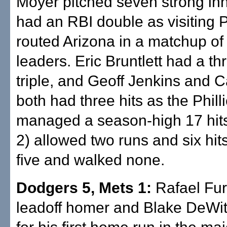
Moyer pitched seven strong in
had an RBI double as visiting 
routed Arizona in a matchup of 
leaders. Eric Bruntlett had a th
triple, and Geoff Jenkins and C
both had three hits as the Phill
managed a season-high 17 hits
2) allowed two runs and six hits
five and walked none.
Dodgers 5, Mets 1:
Rafael Furc
leadoff homer and Blake DeWit