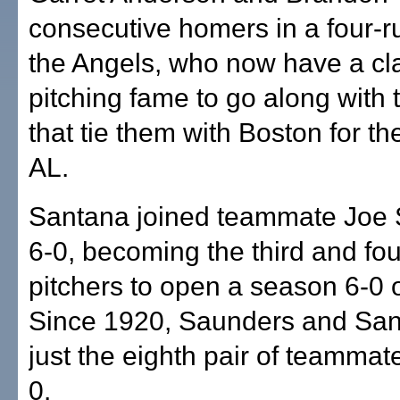
consecutive homers in a four-ru
the Angels, who now have a cl
pitching fame to go along with 
that tie them with Boston for th
AL.
Santana joined teammate Joe 
6-0, becoming the third and fo
pitchers to open a season 6-0 o
Since 1920, Saunders and San
just the eighth pair of teammate
0.