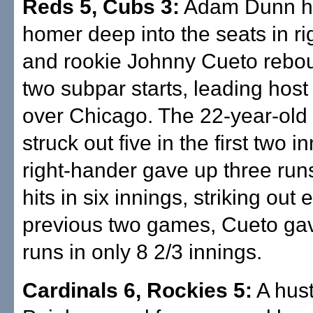
Reds 5, Cubs 3:
Adam Dunn hi
homer deep into the seats in rig
and rookie Johnny Cueto rebo
two subpar starts, leading host
over Chicago. The 22-year-old
struck out five in the first two i
right-hander gave up three run
hits in six innings, striking out e
previous two games, Cueto ga
runs in only 8 2/3 innings.
Cardinals 6, Rockies 5:
A hust