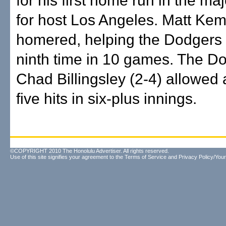
for his first home run in the ma
for host Los Angeles. Matt Kem
homered, helping the Dodgers 
ninth time in 10 games. The D
Chad Billingsley (2-4) allowed
five hits in six-plus innings.
©COPYRIGHT 2010 The Honolulu Advertiser. All rights reserved.
Use of this site signifies your agreement to the
Terms of Service
and
Privacy Policy/Your