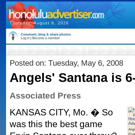
Thursday, August 6, 2026
Comment, blog & share photos
Log in
|
Become a member
Posted on: Tuesday, May 6, 2008
Angels' Santana is 6
Associated Press
KANSAS CITY, Mo. � So
was this the best game
Ange
Ervi