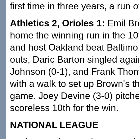
first time in three years, a run o
Athletics 2, Orioles 1:
Emil Br
home the winning run in the 10
and host Oakland beat Baltimo
outs, Daric Barton singled agai
Johnson (0-1), and Frank Tho
with a walk to set up Brown's thi
game. Joey Devine (3-0) pitch
scoreless 10th for the win.
NATIONAL LEAGUE