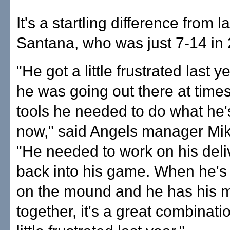
It's a startling difference from l
Santana, who was just 7-14 in
"He got a little frustrated last 
he was going out there at times
tools he needed to do what he'
now," said Angels manager Mik
"He needed to work on his deli
back into his game. When he's 
on the mound and he has his 
together, it's a great combinati