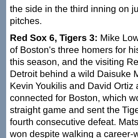
the side in the third inning on j
pitches.
Red Sox 6, Tigers 3:
Mike Lowe
of Boston's three homers for his
this season, and the visiting R
Detroit behind a wild Daisuke
Kevin Youkilis and David Ortiz 
connected for Boston, which wo
straight game and sent the Tige
fourth consecutive defeat. Mat
won despite walking a career-w