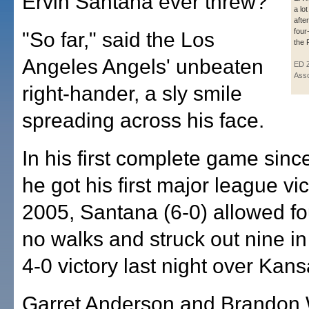
Ervin Santana ever threw?
a lo
afte
four
"So far," said the Los
the 
Angeles Angels' unbeaten
ED 
Asso
right-hander, a sly smile
spreading across his face.
In his first complete game since
he got his first major league vic
2005, Santana (6-0) allowed fo
no walks and struck out nine in
4-0 victory last night over Kans
Garret Anderson and Brandon 