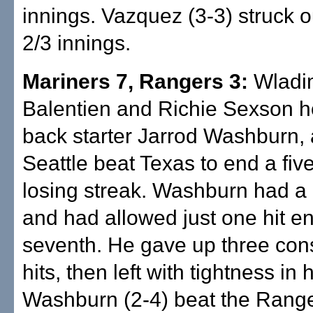
innings. Vazquez (3-3) struck o
2/3 innings.
Mariners 7, Rangers 3:
Wladi
Balentien and Richie Sexson 
back starter Jarrod Washburn,
Seattle beat Texas to end a fi
losing streak. Washburn had a 
and had allowed just one hit en
seventh. He gave up three con
hits, then left with tightness in h
Washburn (2-4) beat the Range