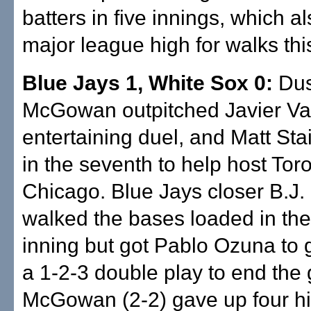
batters in five innings, which al
major league high for walks th
Blue Jays 1, White Sox 0:
Dus
McGowan outpitched Javier Va
entertaining duel, and Matt St
in the seventh to help host To
Chicago. Blue Jays closer B.J
walked the bases loaded in the
inning but got Pablo Ozuna to 
a 1-2-3 double play to end the
McGowan (2-2) gave up four hit