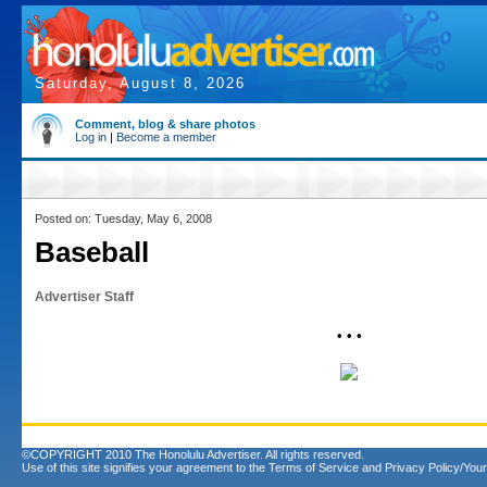
Saturday, August 8, 2026
Comment, blog & share photos
Log in
|
Become a member
Posted on: Tuesday, May 6, 2008
Baseball
Advertiser Staff
• • •
©COPYRIGHT 2010 The Honolulu Advertiser. All rights reserved.
Use of this site signifies your agreement to the
Terms of Service
and
Privacy Policy/Your