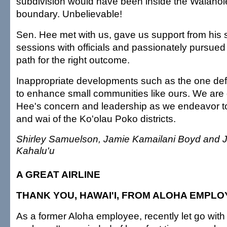
subdivision would have been inside the Waiaho
boundary. Unbelievable!
Sen. Hee met with us, gave us support from his s
sessions with officials and passionately pursued
path for the right outcome.
Inappropriate developments such as the one de
to enhance small communities like ours. We are g
Hee's concern and leadership as we endeavor to 
and wai of the Ko'olau Poko districts.
Shirley Samuelson, Jamie Kamailani Boyd and J
Kahalu'u
A GREAT AIRLINE
THANK YOU, HAWAI'I, FROM ALOHA EMPL
As a former Aloha employee, recently let go with