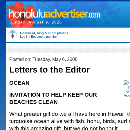
Sunday, August 9, 2026
Comment, blog & share photos
Log in
|
Become a member
Posted on: Tuesday, May 6, 2008
Letters to the Editor
OCEAN
INVITATION TO HELP KEEP OUR
BEACHES CLEAN
What greater gift do we all have here in Hawai'i t
turquoise ocean alive with fish, honu, birds, surf
with this amazing gift, but we do not honor it.