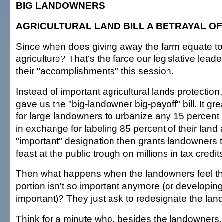
BIG LANDOWNERS
AGRICULTURAL LAND BILL A BETRAYAL OF
Since when does giving away the farm equate to
agriculture? That's the farce our legislative lead
their "accomplishments" this session.
Instead of important agricultural lands protection
gave us the "big-landowner big-payoff" bill. It g
for large landowners to urbanize any 15 percent o
in exchange for labeling 85 percent of their land
"important" designation then grants landowners t
feast at the public trough on millions in tax credit
Then what happens when the landowners feel th
portion isn't so important anymore (or developing
important)? They just ask to redesignate the land
Think for a minute who, besides the landowners,