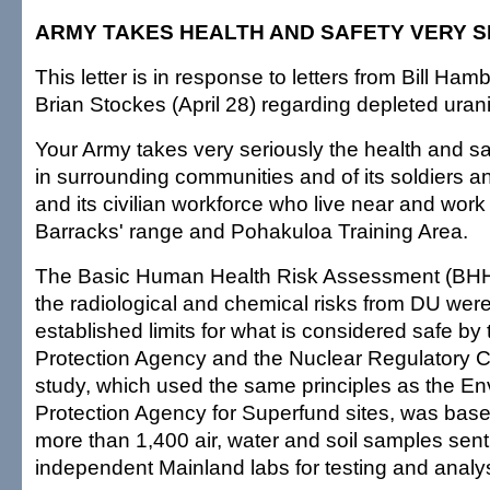
ARMY TAKES HEALTH AND SAFETY VERY S
This letter is in response to letters from Bill Ham
Brian Stockes (April 28) regarding depleted uran
Your Army takes very seriously the health and sa
in surrounding communities and of its soldiers and
and its civilian workforce who live near and work
Barracks' range and Pohakuloa Training Area.
The Basic Human Health Risk Assessment (BHHR
the radiological and chemical risks from DU were
established limits for what is considered safe b
Protection Agency and the Nuclear Regulatory 
study, which used the same principles as the En
Protection Agency for Superfund sites, was bas
more than 1,400 air, water and soil samples sent
independent Mainland labs for testing and analys