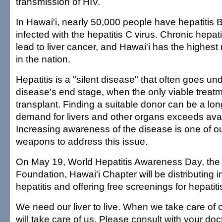
transmission of HIV.
In Hawai'i, nearly 50,000 people have hepatitis 
infected with the hepatitis C virus. Chronic hepat
lead to liver cancer, and Hawai'i has the highest 
in the nation.
Hepatitis is a "silent disease" that often goes und
disease's end stage, when the only viable treatme
transplant. Finding a suitable donor can be a lo
demand for livers and other organs exceeds avai
Increasing awareness of the disease is one of o
weapons to address this issue.
On May 19, World Hepatitis Awareness Day, the
Foundation, Hawai'i Chapter will be distributing 
hepatitis and offering free screenings for hepatiti
We need our liver to live. When we take care of our
will take care of us. Please consult with your doc