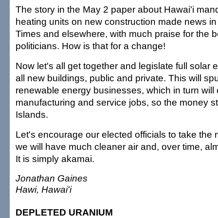
The story in the May 2 paper about Hawai'i mand
heating units on new construction made news i
Times and elsewhere, with much praise for the b
politicians. How is that for a change!
Now let's all get together and legislate full sola
all new buildings, public and private. This will s
renewable energy businesses, which in turn wil
manufacturing and service jobs, so the money st
Islands.
Let's encourage our elected officials to take the 
we will have much cleaner air and, over time, almo
It is simply akamai.
Jonathan Gaines
Hawi, Hawai'i
DEPLETED URANIUM