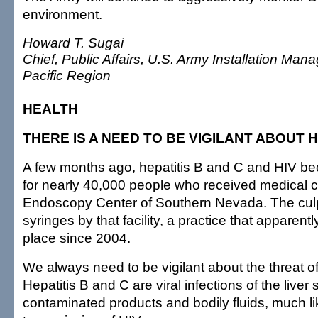
environment.
Howard T. Sugai
Chief, Public Affairs, U.S. Army Installation 
Pacific Region
HEALTH
THERE IS A NEED TO BE VIGILANT ABOUT H
A few months ago, hepatitis B and C and HIV be
for nearly 40,000 people who received medical c
Endoscopy Center of Southern Nevada. The culp
syringes by that facility, a practice that apparent
place since 2004.
We always need to be vigilant about the threat of 
Hepatitis B and C are viral infections of the liver
contaminated products and bodily fluids, much li