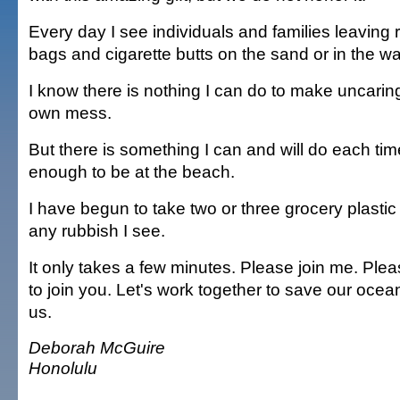
Every day I see individuals and families leaving r
bags and cigarette butts on the sand or in the wa
I know there is nothing I can do to make uncarin
own mess.
But there is something I can and will do each ti
enough to be at the beach.
I have begun to take two or three grocery plasti
any rubbish I see.
It only takes a few minutes. Please join me. Plea
to join you. Let's work together to save our ocean 
us.
Deborah McGuire
Honolulu