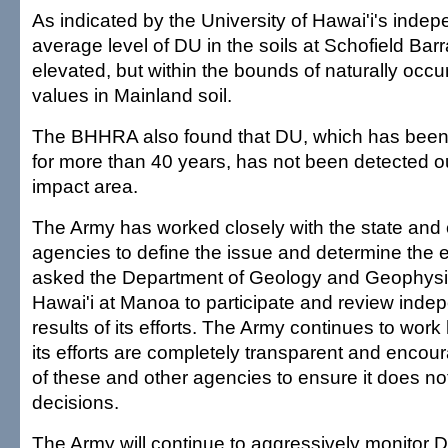
As indicated by the University of Hawai'i's indep
average level of DU in the soils at Schofield Barr
elevated, but within the bounds of naturally occu
values in Mainland soil.
The BHHRA also found that DU, which has been 
for more than 40 years, has not been detected ou
impact area.
The Army has worked closely with the state and 
agencies to define the issue and determine the ef
asked the Department of Geology and Geophysic
Hawai'i at Manoa to participate and review inde
results of its efforts. The Army continues to work
its efforts are completely transparent and encour
of these and other agencies to ensure it does no
decisions.
The Army will continue to aggressively monitor D