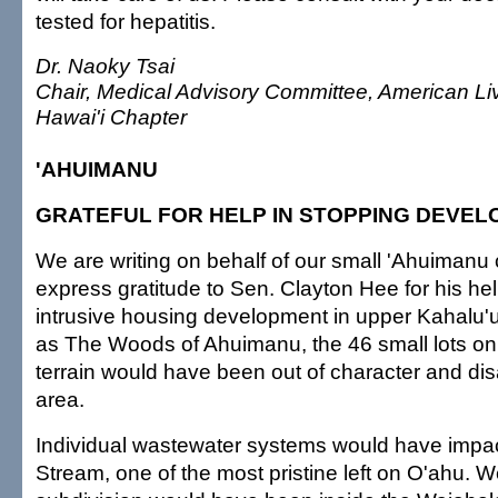
tested for hepatitis.
Dr. Naoky Tsai
Chair, Medical Advisory Committee, American Li
Hawai'i Chapter
'AHUIMANU
GRATEFUL FOR HELP IN STOPPING DEVE
We are writing on behalf of our small 'Ahuimanu
express gratitude to Sen. Clayton Hee for his hel
intrusive housing development in upper Kahalu'
as The Woods of Ahuimanu, the 46 small lots on
terrain would have been out of character and dis
area.
Individual wastewater systems would have impa
Stream, one of the most pristine left on O'ahu. We