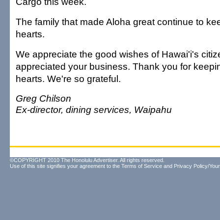
Cargo this week.
The family that made Aloha great continue to kee
hearts.
We appreciate the good wishes of Hawai'i's citiz
appreciated your business. Thank you for keepin
hearts. We're so grateful.
Greg Chilson
Ex-director, dining services, Waipahu
©COPYRIGHT 2010 The Honolulu Advertiser. All rights reserved.
Use of this site signifies your agreement to the
Terms of Service
and
Privacy Policy/Your