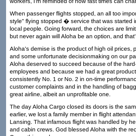
workers, I'm reminded of how fast times can cha
When passenger flights stopped, an all too import
style" flying stopped � service that was started 
local people. Going forward, the choices are limit
but never again will Aloha be an option, and that'
Aloha's demise is the product of high oil prices, 
and some unfortunate decisionmaking on our par
Aloha deserved to succeed because of the hard
employees and because we had a great product
consistently No. 1 or No. 2 in on-time performan
customer complaints and in the handling of bag
great airline, albeit an unprofitable one.
The day Aloha Cargo closed its doors is the sam
earlier, we lost a family member in flight attenda
Lansing. That infamous flight was handled by hero
and cabin crews. God blessed Aloha with the re