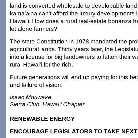
land is converted wholesale to developable lan
kama'aina can't afford the luxury developments i
Hawai'i. How does a rural real-estate bonanza he
let alone farmers?
The state Constitution in 1978 mandated the prot
agricultural lands. Thirty years later, the Legislat
into a license for big landowners to fatten their 
rural Hawai'i for the rich.
Future generations will end up paying for this bet
and failure of vision.
Isaac Moriwake
Sierra Club, Hawai'i Chapter
RENEWABLE ENERGY
ENCOURAGE LEGISLATORS TO TAKE NEXT