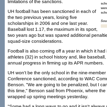
limitations of the sanctions.
scho
were
UH football has been sanctioned in each of
scho
the two previous years, losing five
Sou
scholarships in 2006 and one last year.
Baseball lost 1.17, the maximum in its sport,
two years ago but was spared additional penaltie
squad-size considerations.
Football is also coming off a year in which it had 
athletes (32) in school history and, like basebal
annual progress in firming up its APR numbers.
UH won't be the only school in the nine-member 
Conference sanctioned, according to WAC Comm
Benson. "We are going to be penalized, but I can'
this time," Benson said from Phoenix, where the
wrapped up spring meetings yesterday.
"Some had a long ways to go and it isn't always p