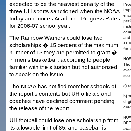
expected to be the heaviest penalty of the
Pro
imp
three UH sports sanctioned when the NCAA
enc
today announces Academic Progress Rates
per
for 2006-07 school year.
inst
admi
The Rainbow Warriors could lose two
and 
as 
scholarships � 15 percent of the maximum
for 
number of 13 they are permitted to grant �
in men's basketball, according to people
HOW
The
familiar with the situation but not authorized
ever
to speak on the issue.
see 
The NCAA has notified member schools of
a) r
the report's contents but UH officials and
b) s
coaches have declined comment pending
elig
the release of the report.
gra
HOW
UH football could lose one scholarship from
DET
its allowable limit of 85, and baseball is
awar