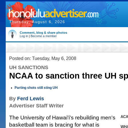
Thursday, August 6, 2026
Comment, blog & share photos
Log in
|
Become a member
Posted on: Tuesday, May 6, 2008
UH SANCTIONS
NCAA to sanction three UH sp
•
Parting shots still sting UH
By
Ferd Lewis
Advertiser Staff Writer
The University of Hawai'i's rebuilding men's
ACA
basketball team is bracing for what is
WHA