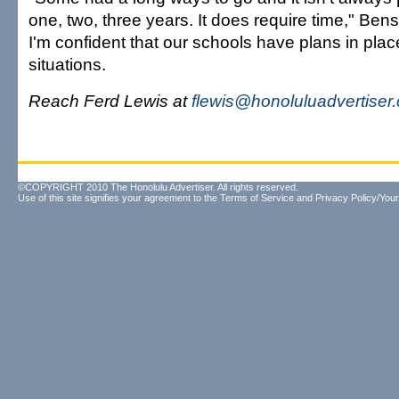
one, two, three years. It does require time," Ben
I'm confident that our schools have plans in place
situations.
Reach Ferd Lewis at
flewis@honoluluadvertiser
©COPYRIGHT 2010 The Honolulu Advertiser. All rights reserved.
Use of this site signifies your agreement to the
Terms of Service
and
Privacy Policy/Your