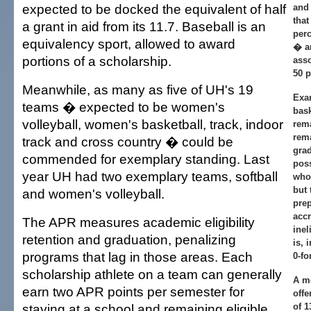
expected to be docked the equivalent of half
and
that
a grant in aid from its 11.7. Baseball is an
perc
equivalency sport, allowed to award
� an
portions of a scholarship.
asso
50 p
Meanwhile, as many as five of UH's 19
Exa
teams � expected to be women's
bask
volleyball, women's basketball, track, indoor
rema
rema
track and cross country � could be
grad
commended for exemplary standing. Last
poss
year UH had two exemplary teams, softball
who 
but 
and women's volleyball.
prep
accr
The APR measures academic eligibility
inel
retention and graduation, penalizing
is, 
programs that lag in those areas. Each
0-fo
scholarship athlete on a team can generally
A m
earn two APR points per semester for
offe
staying at a school and remaining eligible.
of 1