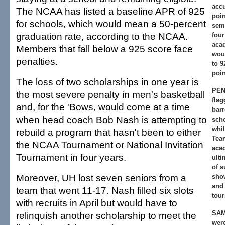
acc
The NCAA has listed a baseline APR of 925
poin
for schools, which would mean a 50-percent
seme
graduation rate, according to the NCAA.
four
aca
Members that fall below a 925 score face
wou
penalties.
to 9
poin
The loss of two scholarships in one year is
PEN
the most severe penalty in men's basketball
flag
and, for the 'Bows, would come at a time
barr
when head coach Bob Nash is attempting to
scho
whil
rebuild a program that hasn't been to either
Tea
the NCAA Tournament or National Invitation
aca
Tournament in four years.
ulti
of 
Moreover, UH lost seven seniors from a
sho
and
team that went 11-17. Nash filled six slots
tou
with recruits in April but would have to
SAM
relinquish another scholarship to meet the
were