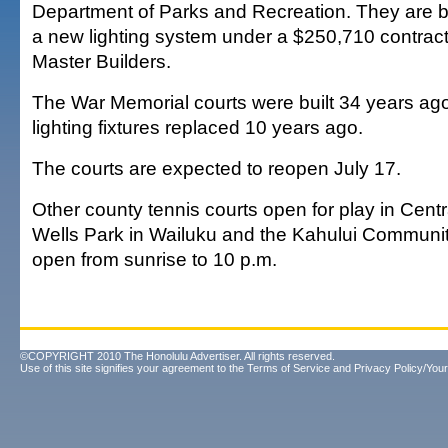
Department of Parks and Recreation. They are b
a new lighting system under a $250,710 contrac
Master Builders.
The War Memorial courts were built 34 years ago
lighting fixtures replaced 10 years ago.
The courts are expected to reopen July 17.
Other county tennis courts open for play in Cent
Wells Park in Wailuku and the Kahului Communit
open from sunrise to 10 p.m.
©COPYRIGHT 2010 The Honolulu Advertiser. All rights reserved.
Use of this site signifies your agreement to the
Terms of Service
and
Privacy Policy/Your