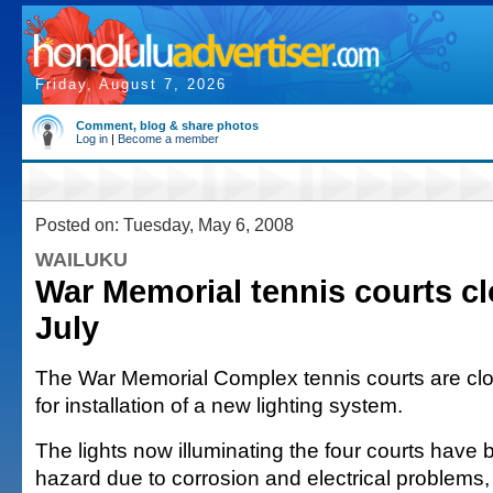
Friday, August 7, 2026
Comment, blog & share photos
Log in
|
Become a member
Posted on: Tuesday, May 6, 2008
WAILUKU
War Memorial tennis courts cl
July
The War Memorial Complex tennis courts are clos
for installation of a new lighting system.
The lights now illuminating the four courts have
hazard due to corrosion and electrical problems,