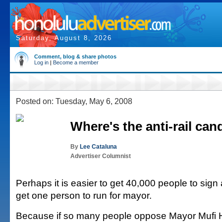
Saturday, August 8, 2026
Comment, blog & share photos
Log in
|
Become a member
Posted on: Tuesday, May 6, 2008
Where's the anti-rail can
By
Lee Cataluna
Advertiser Columnist
Perhaps it is easier to get 40,000 people to sign 
get one person to run for mayor.
Because if so many people oppose Mayor Mufi