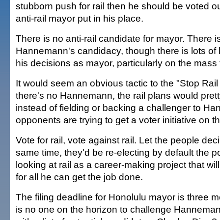
stubborn push for rail then he should be voted ou
anti-rail mayor put in his place.
There is no anti-rail candidate for mayor. There i
Hannemann's candidacy, though there is lots of 
his decisions as mayor, particularly on the mass t
It would seem an obvious tactic to the "Stop Rail 
there's no Hannemann, the rail plans would pret
instead of fielding or backing a challenger to Ha
opponents are trying to get a voter initiative on th
Vote for rail, vote against rail. Let the people dec
same time, they'd be re-electing by default the po
looking at rail as a career-making project that wi
for all he can get the job done.
The filing deadline for Honolulu mayor is three
is no one on the horizon to challenge Hanneman