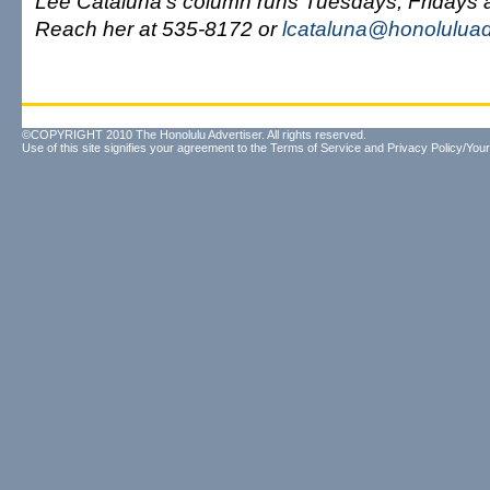
Lee Cataluna's column runs Tuesdays, Fridays
Reach her at 535-8172 or
lcataluna@honoluluad
©COPYRIGHT 2010 The Honolulu Advertiser. All rights reserved.
Use of this site signifies your agreement to the
Terms of Service
and
Privacy Policy/Your