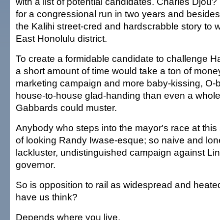
with a list of potential candidates. Charles Djou?
for a congressional run in two years and beside
the Kalihi street-cred and hardscrabble story to w
East Honolulu district.
To create a formidable candidate to challenge
a short amount of time would take a ton of mone
marketing campaign and more baby-kissing, O-
house-to-house glad-handing than even a whole 
Gabbards could muster.
Anybody who steps into the mayor's race at this 
of looking Randy Iwase-esque; so naive and lone
lackluster, undistinguished campaign against Lin
governor.
So is opposition to rail as widespread and heat
have us think?
Depends where you live.