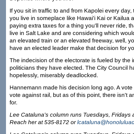
If you sit in traffic to and from Kapolei every day, 
you live in someplace like Hawai'i Kai or Kailua 
paying extra taxes for a thing you'll never ride, th
live in Salt Lake and are considering which would
an elevated train or an elevated freeway, well, y
have an elected leader make that decision for yo
The indecision of the electorate is fueled by the 
politicians they have elected. The City Council 
hopelessly, miserably deadlocked.
Hannemann made his decision long ago. A vote a
vote against rail, but as of this point, there isn't
for.
Lee Cataluna's column runs Tuesdays, Fridays
Reach her at 535-8172 or
lcataluna@honoluluad