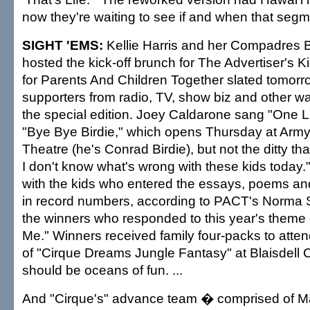
now they're waiting to see if and when that segmen
SIGHT 'EMS:
Kellie Harris and her Compadres Bar
hosted the kick-off brunch for The Advertiser's K
for Parents And Children Together slated tomorro
supporters from radio, TV, show biz and other walk
the special edition. Joey Caldarone sang "One L
"Bye Bye Birdie," which opens Thursday at Ar
Theatre (he's Conrad Birdie), but not the ditty tha
I don't know what's wrong with these kids today
with the kids who entered the essays, poems and
in record numbers, according to PACT's Norma S
the winners who responded to this year's theme
Me." Winners received family four-packs to atten
of "Cirque Dreams Jungle Fantasy" at Blaisdell C
should be oceans of fun. ...
And "Cirque's" advance team � comprised of Mar