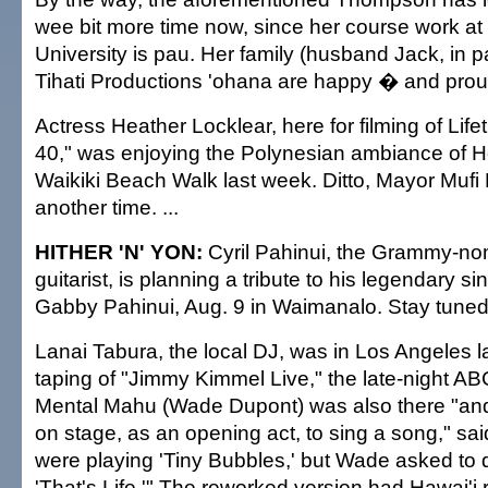
wee bit more time now, since her course work at 
University is pau. Her family (husband Jack, in pa
Tihati Productions 'ohana are happy � and proud
Actress Heather Locklear, here for filming of Lifet
40," was enjoying the Polynesian ambiance of Hol
Waikiki Beach Walk last week. Ditto, Mayor Muf
another time. ...
HITHER 'N' YON:
Cyril Pahinui, the Grammy-no
guitarist, is planning a tribute to his legendary si
Gabby Pahinui, Aug. 9 in Waimanalo. Stay tuned. 
Lanai Tabura, the local DJ, was in Los Angeles l
taping of "Jimmy Kimmel Live," the late-night AB
Mental Mahu (Wade Dupont) was also there "and
on stage, as an opening act, to sing a song," sa
were playing 'Tiny Bubbles,' but Wade asked to 
'That's Life.'" The reworked version had Hawai'i r