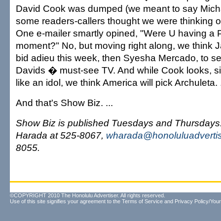
David Cook was dumped (we meant to say Mich
some readers-callers thought we were thinking o
One e-mailer smartly opined, "Were U having a 
moment?" No, but moving right along, we think J
bid adieu this week, then Syesha Mercado, to se
Davids � must-see TV. And while Cook looks, 
like an idol, we think America will pick Archuleta. .
And that's Show Biz. ...
Show Biz is published Tuesdays and Thursday
Harada at 525-8067,
wharada@honoluluadverti
8055.
©COPYRIGHT 2010 The Honolulu Advertiser. All rights reserved.
Use of this site signifies your agreement to the
Terms of Service
and
Privacy Policy/Your