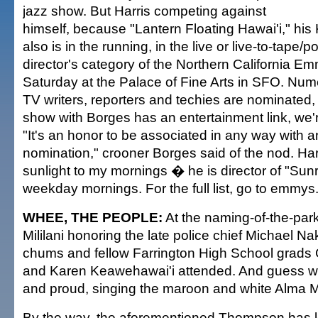
jazz show. But Harris competing against
himself, because "Lantern Floating Hawai'i," hi
also is in the running, in the live or live-to-tape/
director's category of the Northern California E
Saturday at the Palace of Fine Arts in SFO. Num
TV writers, reporters and techies are nominated, 
show with Borges has an entertainment link, we're
"It's an honor to be associated in any way with
nomination," crooner Borges said of the nod. Har
sunlight to my mornings � he is director of "S
weekday mornings. For the full list, go to emmys.tv
WHEE, THE PEOPLE:
At the naming-of-the-par
Mililani honoring the late police chief Michael N
chums and fellow Farrington High School grad
and Karen Keawehawai'i attended. And guess whi
and proud, singing the maroon and white Alma Ma
By the way, the aforementioned Thompson has l