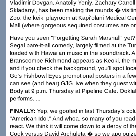
Vladimir Dovgan, Anatoliy Yeniy, Zachary Carrol
Skladanyi, has been making the rounds � visiti
Zoo, the keiki playroom at Kapi'olani Medical Ce
Mall (where gorgeous sequined costumes are on d
Have you seen "Forgetting Sarah Marshall" yet? 
Segal bare-it-all comedy, largely filmed at the T
loaded with Hawaiian music in the soundtrack. A
Branscombe Richmond appears as Keoki, the m
and if you check the background, you'll spot lo
Go's Fishbowl Eyes promotional posters in a fe
can see (and hear) GJG live when they guest wi
Body at 9 p.m. Thursday at Pipeline Cafe. Ookla
performs. ...
FINALLY:
Yep, we goofed in last Thursday's co
"American Idol." And whoa, so many of you read
react. We think it will come down to a derby of 
Cook versus David Archuleta � so we apologize f