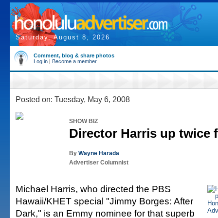
Saturday, August 8, 2026
Comment, blog & share photos
Log in
|
Become a member
Posted on: Tuesday, May 6, 2008
SHOW BIZ
Director Harris up twice
By
Wayne Harada
Advertiser Columnist
Michael Harris, who directed the PBS
Hawaii/KHET special "Jimmy Borges: After
Dark," is an Emmy nominee for that superb