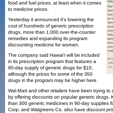
food and fuel prices, at least when it comes
Wal-
to medicine prices.
oper
stor
Yesterday it announced it's lowering the
as w
Sam'
cost of hundreds of generic prescription
loca
yest
drugs, more than 1,000 over-the-counter
redu
remedies and expanding its program
gene
pres
discounting medicine for women.
over
medi
The company said Hawai'i will be included
ADV
in its prescription program that features a
LIB
90-day supply of generic drugs for $10,
| Oc
although the prices for some of the 350
drugs in the program may be higher here.
Wal-Mart and other retailers have been trying to 
by offering discounts on popular generic drugs. 
than 300 generic medicines in 90-day supplies fo
Corp. and Walgreens Co. also have discount pr