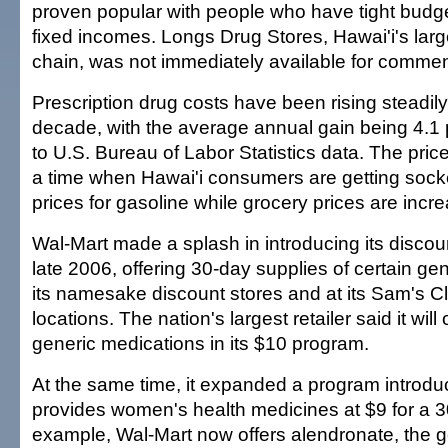
proven popular with people who have tight budget
fixed incomes. Longs Drug Stores, Hawai'i's larg
chain, was not immediately available for commen
Prescription drug costs have been rising steadily
decade, with the average annual gain being 4.1 
to U.S. Bureau of Labor Statistics data. The pric
a time when Hawai'i consumers are getting sock
prices for gasoline while grocery prices are incre
Wal-Mart made a splash in introducing its discou
late 2006, offering 30-day supplies of certain gen
its namesake discount stores and at its Sam's 
locations. The nation's largest retailer said it will
generic medications in its $10 program.
At the same time, it expanded a program introduc
provides women's health medicines at $9 for a 3
example, Wal-Mart now offers alendronate, the g