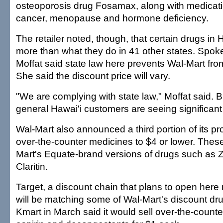
osteoporosis drug Fosamax, along with medicatio
cancer, menopause and hormone deficiency.
The retailer noted, though, that certain drugs in
more than what they do in 41 other states. Spo
Moffat said state law here prevents Wal-Mart fro
She said the discount price will vary.
"We are complying with state law," Moffat said. B
general Hawai'i customers are seeing significant
Wal-Mart also announced a third portion of its p
over-the-counter medicines to $4 or lower. Thes
Mart's Equate-brand versions of drugs such as 
Claritin.
Target, a discount chain that plans to open here n
will be matching some of Wal-Mart's discount dru
Kmart in March said it would sell over-the-count