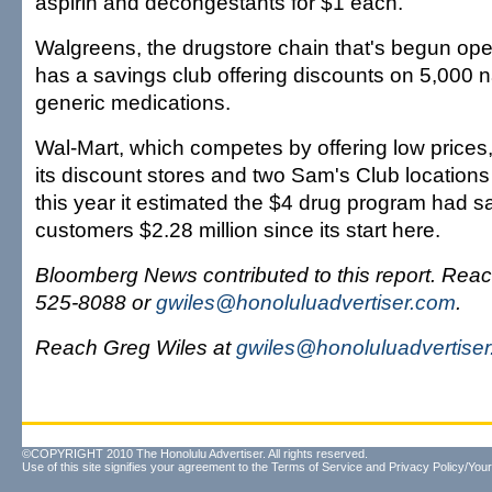
aspirin and decongestants for $1 each.
Walgreens, the drugstore chain that's begun ope
has a savings club offering discounts on 5,000
generic medications.
Wal-Mart, which competes by offering low prices,
its discount stores and two Sam's Club locations 
this year it estimated the $4 drug program had
customers $2.28 million since its start here.
Bloomberg News contributed to this report. Reac
525-8088 or
gwiles@honoluluadvertiser.com
.
Reach Greg Wiles at
gwiles@honoluluadvertise
©COPYRIGHT 2010 The Honolulu Advertiser. All rights reserved.
Use of this site signifies your agreement to the
Terms of Service
and
Privacy Policy/Your