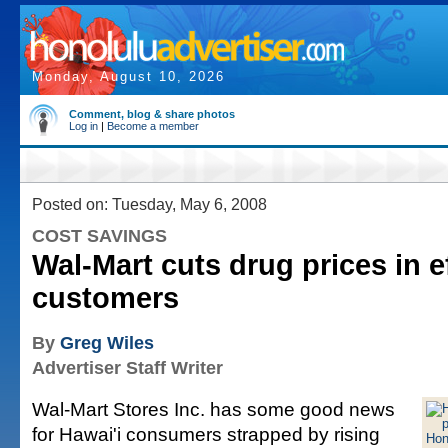
Monday, August 10, 2026
Comment, blog & share photos
Log in
|
Become a member
Posted on: Tuesday, May 6, 2008
COST SAVINGS
Wal-Mart cuts drug prices in ef
customers
By
Greg Wiles
Advertiser Staff Writer
Wal-Mart Stores Inc. has some good news
for Hawai'i consumers strapped by rising