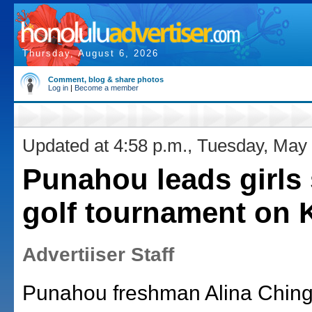
Thursday, August 6, 2026
Comment, blog & share photos
Log in
|
Become a member
Updated at 4:58 p.m., Tuesday, May
Punahou leads girls 
golf tournament on 
Advertiiser Staff
Punahou freshman Alina Chin