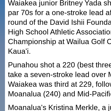
Waiakea junior Britney Yada sh
par 70s for a one-stroke lead aft
round of the David Ishii Founda
High School Athletic Associatio
Championship at Wailua Golf 
Kaua'i.
Punahou shot a 220 (best three
take a seven-stroke lead over 
Waiakea was third at 229, foll
Moanalua (240) and Mid-Pacifi
Moanalua's Kristina Merkle, a j