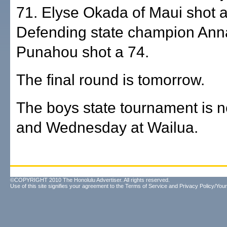
71. Elyse Okada of Maui shot a
Defending state champion Ann
Punahou shot a 74.
The final round is tomorrow.
The boys state tournament is 
and Wednesday at Wailua.
©COPYRIGHT 2010 The Honolulu Advertiser. All rights reserved.
Use of this site signifies your agreement to the
Terms of Service
and
Privacy Policy/Your