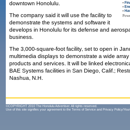
downtown Honolulu.
•
Fin
•
En
•
Haw
The company said it will use the facility to
Pow
demonstrate the systems and software it
develops in Honolulu for its defense and aerosp
business.
The 3,000-square-foot facility, set to open in Janu
multimedia displays to demonstrate a wide arra
products and services. It will be linked electronica
BAE Systems facilities in San Diego, Calif.; Rest
Nashua, N.H.
©COPYRIGHT 2010 The Honolulu Advertiser. All rights reserved.
Use of this site signifies your agreement to the
Terms of Service
and
Privacy Policy/Your