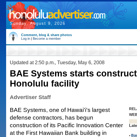
Sunday, August 9, 2026
Comment, blog & share photos
Log in
|
Become a member
Updated at 2:50 p.m., Tuesday, May 6, 2008
BAE Systems starts construct
Honolulu facility
Advertiser Staff
BAE Systems, one of Hawai'i's largest
REL
WE
defense contractors, has begun
construction of its Pacific Innovation Center
Late
at the First Hawaiian Bank building in
•
Ba