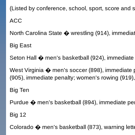
(Listed by conference, school, sport, score and s
ACC
North Carolina State � wrestling (914), immedia
Big East
Seton Hall � men's basketball (924), immediate
West Virginia � men's soccer (898), immediate p
(905), immediate penalty; women's rowing (919)
Big Ten
Purdue � men's basketball (894), immediate pe
Big 12
Colorado � men's basketball (873), warning lett