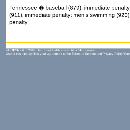
Tennessee � baseball (879), immediate penalty
(911), immediate penalty; men's swimming (920)
penalty
©COPYRIGHT 2010 The Honolulu Advertiser. All rights reserved.
Use of this site signifies your agreement to the
Terms of Service
and
Privacy Policy/Your