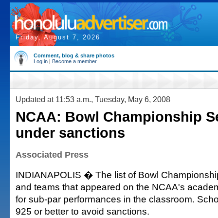
Friday, August 7, 2026
Comment, blog & share photos
Log in
|
Become a member
Updated at 11:53 a.m., Tuesday, May 6, 2008
NCAA: Bowl Championship Se
under sanctions
Associated Press
INDIANAPOLIS � The list of Bowl Championship
and teams that appeared on the NCAA's academi
for sub-par performances in the classroom. Sch
925 or better to avoid sanctions.