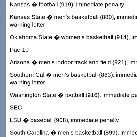
Kansas � football (919), immediate penalty
Kansas State � men's basketball (880), immedi
warning letter
Oklahoma State � women's basketball (914), i
Pac-10
Arizona � men's indoor track and field (921), i
Southern Cal � men's basketball (863), immedia
warning letter
Washington State � football (916), immediate pe
SEC
LSU � baseball (908), immediate penalty
South Carolina � men's basketball (899), immed