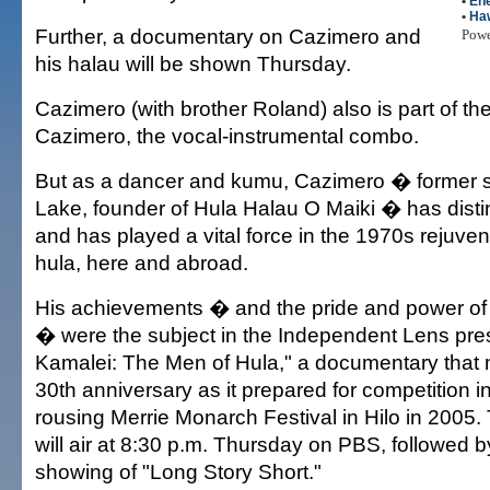
•
En
•
Haw
Further, a documentary on Cazimero and
Pow
his halau will be shown Thursday.
Cazimero (with brother Roland) also is part of th
Cazimero, the vocal-instrumental combo.
But as a dancer and kumu, Cazimero � former st
Lake, founder of Hula Halau O Maiki � has disti
and has played a vital force in the 1970s rejuve
hula, here and abroad.
His achievements � and the pride and power of
� were the subject in the Independent Lens pre
Kamalei: The Men of Hula," a documentary that 
30th anniversary as it prepared for competition i
rousing Merrie Monarch Festival in Hilo in 2005
will air at 8:30 p.m. Thursday on PBS, followed 
showing of "Long Story Short."