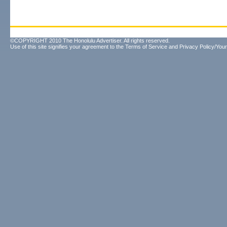
©COPYRIGHT 2010 The Honolulu Advertiser. All rights reserved.
Use of this site signifies your agreement to the
Terms of Service
and
Privacy Policy/Your