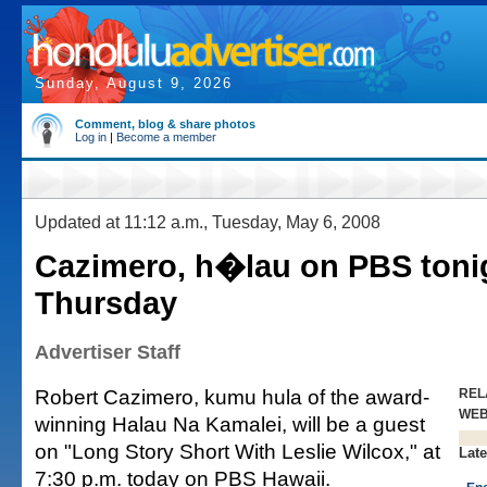
Sunday, August 9, 2026
Comment, blog & share photos
Log in
|
Become a member
Updated at 11:12 a.m., Tuesday, May 6, 2008
Cazimero, h�lau on PBS toni
Thursday
Advertiser Staff
Robert Cazimero, kumu hula of the award-
REL
WE
winning Halau Na Kamalei, will be a guest
on "Long Story Short With Leslie Wilcox," at
Late
7:30 p.m. today on PBS Hawaii.