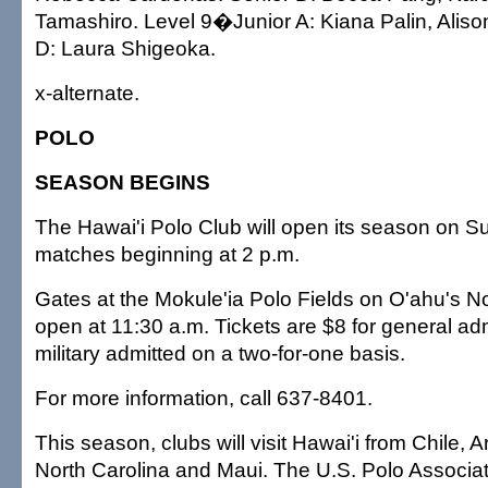
Tamashiro. Level 9�Junior A: Kiana Palin, Alis
D: Laura Shigeoka.
x-alternate.
POLO
SEASON BEGINS
The Hawai'i Polo Club will open its season on S
matches beginning at 2 p.m.
Gates at the Mokule'ia Polo Fields on O'ahu's No
open at 11:30 a.m. Tickets are $8 for general adm
military admitted on a two-for-one basis.
For more information, call 637-8401.
This season, clubs will visit Hawai'i from Chile, 
North Carolina and Maui. The U.S. Polo Associ