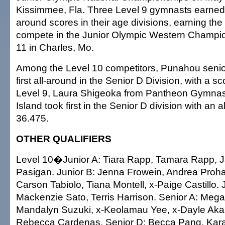
Kissimmee, Fla. Three Level 9 gymnasts earned t
around scores in their age divisions, earning the
compete in the Junior Olympic Western Champio
11 in Charles, Mo.
Among the Level 10 competitors, Punahou seni
first all-around in the Senior D Division, with a sc
Level 9, Laura Shigeoka from Pantheon Gymnast
Island took first in the Senior D division with an 
36.475.
OTHER QUALIFIERS
Level 10�Junior A: Tiara Rapp, Tamara Rapp, 
Pasigan. Junior B: Jenna Frowein, Andrea Proha
Carson Tabiolo, Tiana Montell, x-Paige Castillo. 
Mackenzie Sato, Terris Harrison. Senior A: Meg
Mandalyn Suzuki, x-Keolamau Yee, x-Dayle Aka
Rebecca Cardenas. Senior D: Becca Pang, Kara