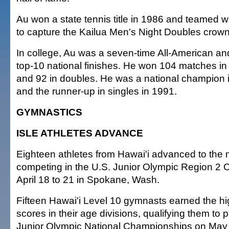
Au won a state tennis title in 1986 and teamed
to capture the Kailua Men's Night Doubles crown
In college, Au was a seven-time All-American an
top-10 national finishes. He won 104 matches in 
and 92 in doubles. He was a national champion 
and the runner-up in singles in 1991.
GYMNASTICS
ISLE ATHLETES ADVANCE
Eighteen athletes from Hawai'i advanced to the ne
competing in the U.S. Junior Olympic Region 2
April 18 to 21 in Spokane, Wash.
Fifteen Hawai'i Level 10 gymnasts earned the hi
scores in their age divisions, qualifying them to p
Junior Olympic National Championships on May 