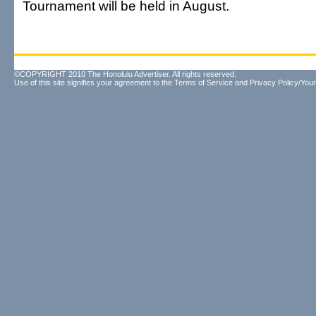
Tournament will be held in August.
©COPYRIGHT 2010 The Honolulu Advertiser. All rights reserved.
Use of this site signifies your agreement to the
Terms of Service
and
Privacy Policy/Your