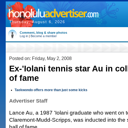
Thursday, August 6, 2026
Comment, blog & share photos
Log in
|
Become a member
Posted on: Friday, May 2, 2008
Ex-'Iolani tennis star Au in col
of fame
•
Taekwondo offers more than just some kicks
Advertiser Staff
Lance Au, a 1987 'Iolani graduate who went on to
Claremont-Mudd-Scripps, was inducted into the s
hall of fame.