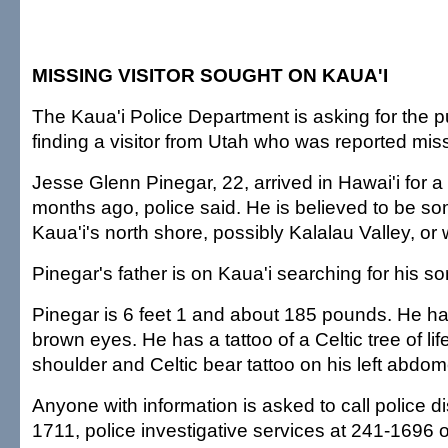
MISSING VISITOR SOUGHT ON KAUA'I
The Kaua'i Police Department is asking for the pu
finding a visitor from Utah who was reported miss
Jesse Glenn Pinegar, 22, arrived in Hawai'i for a
months ago, police said. He is believed to be 
Kaua'i's north shore, possibly Kalalau Valley, or
Pinegar's father is on Kaua'i searching for his so
Pinegar is 6 feet 1 and about 185 pounds. He h
brown eyes. He has a tattoo of a Celtic tree of life
shoulder and Celtic bear tattoo on his left abdo
Anyone with information is asked to call police d
1711, police investigative services at 241-1696 