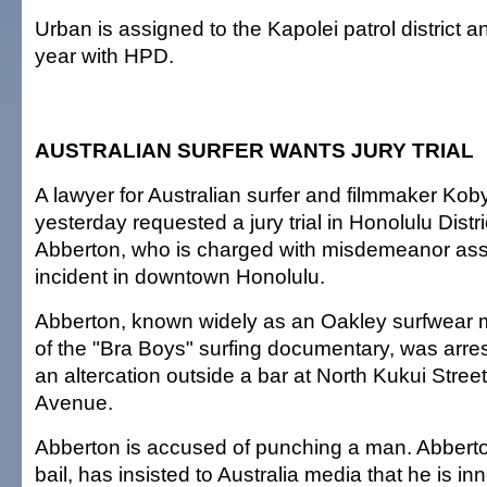
Urban is assigned to the Kapolei patrol district an
year with HPD.
AUSTRALIAN SURFER WANTS JURY TRIAL
A lawyer for Australian surfer and filmmaker Ko
yesterday requested a jury trial in Honolulu Distri
Abberton, who is charged with misdemeanor assa
incident in downtown Honolulu.
Abberton, known widely as an Oakley surfwear 
of the "Bra Boys" surfing documentary, was arre
an altercation outside a bar at North Kukui Stre
Avenue.
Abberton is accused of punching a man. Abberto
bail, has insisted to Australia media that he is in