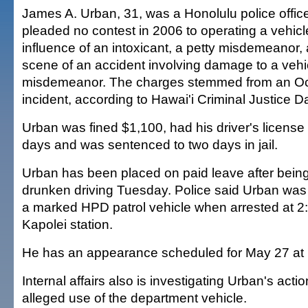
James A. Urban, 31, was a Honolulu police offi
pleaded no contest in 2006 to operating a vehicl
influence of an intoxicant, a petty misdemeanor,
scene of an accident involving damage to a vehic
misdemeanor. The charges stemmed from an Oct
incident, according to Hawai'i Criminal Justice D
Urban was fined $1,100, had his driver's licens
days and was sentenced to two days in jail.
Urban has been placed on paid leave after bein
drunken driving Tuesday. Police said Urban was o
a marked HPD patrol vehicle when arrested at 2:
Kapolei station.
He has an appearance scheduled for May 27 at '
Internal affairs also is investigating Urban's actio
alleged use of the department vehicle.