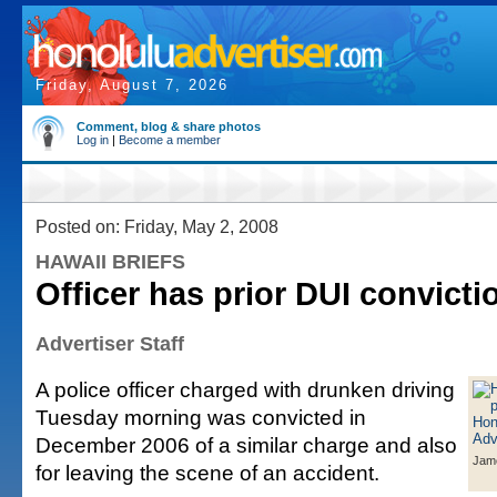
Friday, August 7, 2026
Comment, blog & share photos
Log in
|
Become a member
Posted on: Friday, May 2, 2008
HAWAII BRIEFS
Officer has prior DUI convicti
Advertiser Staff
A police officer charged with drunken driving
Tuesday morning was convicted in
December 2006 of a similar charge and also
Jam
for leaving the scene of an accident.