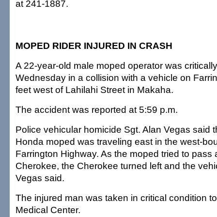
at 241-1887.
MOPED RIDER INJURED IN CRASH
A 22-year-old male moped operator was critically
Wednesday in a collision with a vehicle on Farr
feet west of Lahilahi Street in Makaha.
The accident was reported at 5:59 p.m.
Police vehicular homicide Sgt. Alan Vegas said
Honda moped was traveling east in the west-bou
Farrington Highway. As the moped tried to pass
Cherokee, the Cherokee turned left and the vehic
Vegas said.
The injured man was taken in critical condition 
Medical Center.