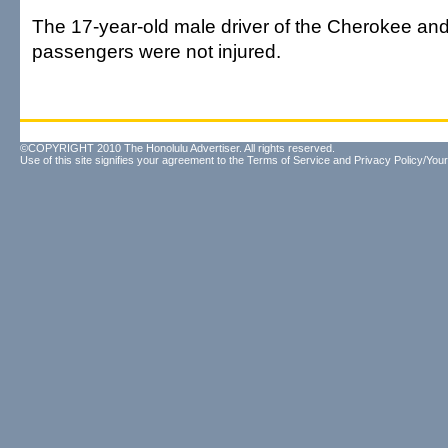
The 17-year-old male driver of the Cherokee and
passengers were not injured.
©COPYRIGHT 2010 The Honolulu Advertiser. All rights reserved.
Use of this site signifies your agreement to the
Terms of Service
and
Privacy Policy/Your