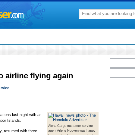
 airline flying again
ervice
rations last night with as
bor Islands.
Aloha Cargo customer service
, resumed with three
agent Arlene Nguyen was happy