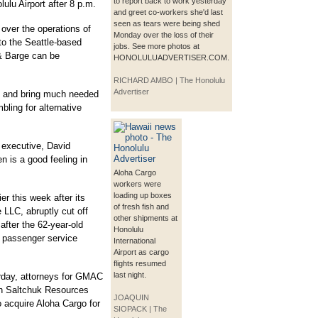
to report back to work yesterday
ulu Airport after 8 p.m.
and greet co-workers she'd last
seen as tears were being shed
 over the operations of
Monday over the loss of their
 to the Seattle-based
jobs. See more photos at
& Barge can be
HONOLULUADVERTISER.COM.
RICHARD AMBO | The Honolulu
Advertiser
s and bring much needed
bling for alternative
f executive, David
n is a good feeling in
Aloha Cargo
workers were
loading up boxes
er this week after its
of fresh fish and
LLC, abruptly cut off
other shipments at
fter the 62-year-old
Honolulu
ts passenger service
International
Airport as cargo
flights resumed
last night.
erday, attorneys for GMAC
th Saltchuk Resources
JOAQUIN
o acquire Aloha Cargo for
SIOPACK | The