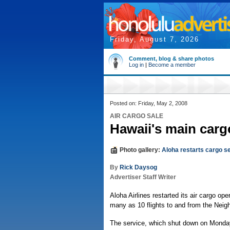
Friday, August 7, 2026
Comment, blog & share photos
Log in
|
Become a member
Posted on: Friday, May 2, 2008
AIR CARGO SALE
Hawaii's main cargo
Photo gallery:
Aloha restarts cargo s
By
Rick Daysog
Advertiser Staff Writer
Aloha Airlines restarted its air cargo ope
many as 10 flights to and from the Neigh
The service, which shut down on Monday