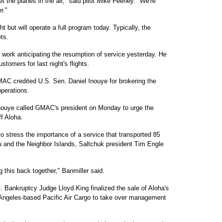
t the planes in the air," said pilot Mike Feeney. "We're
r."
t but will operate a full program today. Typically, the
ts.
work anticipating the resumption of service yesterday. He
tomers for last night's flights.
MAC credited U.S. Sen. Daniel Inouye for brokering the
operations.
nouye called GMAC's president on Monday to urge the
ff Aloha.
o stress the importance of a service that transported 85
u and the Neighbor Islands, Saltchuk president Tim Engle
g this back together," Banmiller said.
Bankruptcy Judge Lloyd King finalized the sale of Aloha's
s Angeles-based Pacific Air Cargo to take over management