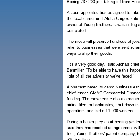
Boeing 737-200 jets taking off from Honol
A court-appointed trustee agreed to take
the local carrier until Aloha Cargo's sale
owner of Young Brothers/Hawaiian Tug 
completed.
The move will preserve hundreds of job
relief to businesses that were sent scram
ways to ship their goods.
"It's a very good day," said Aloha's chie
Banmiller. "To be able to have this happe
light of all the adversity we've faced."
Aloha terminated its cargo business earli
chief lender, GMAC Commercial Finance 
funding. The move came about a month a
airline filed for bankruptcy, shut down i
operations and laid off 1,900 workers.
During a bankruptcy court hearing yest
said they had reached an agreement wi
Inc., Young Brothers' parent company, t
$10.5 million.