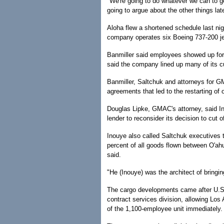
"We're going to do whatever we can to ge
going to argue about the other things late
Aloha flew a shortened schedule last nigh
company operates six Boeing 737-200 je
Banmiller said employees showed up for 
said the company lined up many of its cus
Banmiller, Saltchuk and attorneys for G
agreements that led to the restarting of 
Douglas Lipke, GMAC's attorney, said I
lender to reconsider its decision to cut o
Inouye also called Saltchuk executives t
percent of all goods flown between O'ah
said.
"He (Inouye) was the architect of bringin
The cargo developments came after U.S. 
contract services division, allowing Lo
of the 1,100-employee unit immediately.