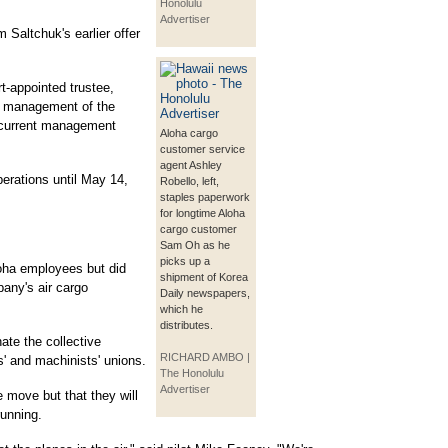
Honolulu
Advertiser
 Saltchuk's earlier offer
t-appointed trustee,
ay management of the
s current management
Aloha cargo
customer service
agent Ashley
perations until May 14,
Robello, left,
staples paperwork
for longtime Aloha
cargo customer
Sam Oh as he
picks up a
Aloha employees but did
shipment of Korea
mpany's air cargo
Daily newspapers,
which he
distributes.
ate the collective
RICHARD AMBO |
s' and machinists' unions.
The Honolulu
Advertiser
 move but that they will
running.