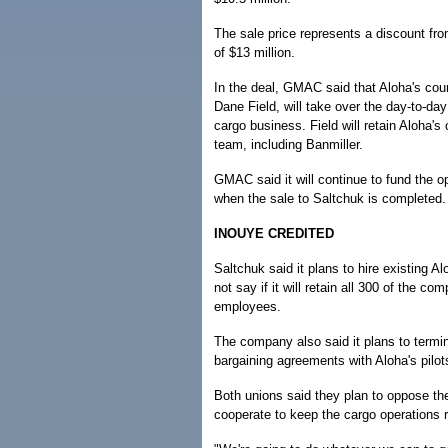
The sale price represents a discount from
of $13 million.
In the deal, GMAC said that Aloha's cour
Dane Field, will take over the day-to-d
cargo business. Field will retain Aloha'
team, including Banmiller.
GMAC said it will continue to fund the o
when the sale to Saltchuk is completed.
INOUYE CREDITED
Saltchuk said it plans to hire existing 
not say if it will retain all 300 of the co
employees.
The company also said it plans to termin
bargaining agreements with Aloha's pilot
Both unions said they plan to oppose the
cooperate to keep the cargo operations 