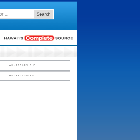
Search