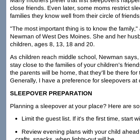
Many mothers prefer that first sleepovers happen 
close friends. Even later, some moms restrict sl
families they know well from their circle of friends
"The most important thing is to know the family,"
Newman of West Des Moines. She and her husb
children, ages 8, 13, 18 and 20.
As children reach middle school, Newman says, i
stay close to the families of your children's frie
the parents will be home, that they'll be there for
Generally, I have a preference for sleepovers at
SLEEPOVER PREPARATION
Planning a sleepover at your place? Here are so
Limit the guest list. If it's the first time, start 
Review evening plans with your child ahead
crafts, snacks, when lights-out will be.