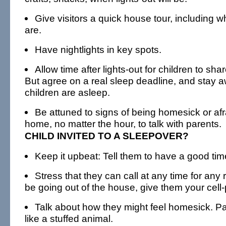
Give visitors a quick house tour, including
are.
Have nightlights in key spots.
Allow time after lights-out for children to sha
But agree on a real sleep deadline, and stay a
children are asleep.
Be attuned to signs of being homesick or afrai
home, no matter the hour, to talk with parents.
CHILD INVITED TO A SLEEPOVER?
Keep it upbeat: Tell them to have a good tim
Stress that they can call at any time for any r
be going out of the house, give them your cel
Talk about how they might feel homesick. Pa
like a stuffed animal.