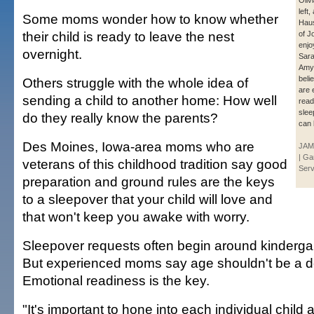
Oliv
left
Some moms wonder how to know whether
Haus
their child is ready to leave the nest
of J
enjo
overnight.
Sara
Amy
beli
Others struggle with the whole idea of
are 
sending a child to another home: How well
read
slee
do they really know the parents?
can 
Des Moines, Iowa-area moms who are
JAM
| Ga
veterans of this childhood tradition say good
Serv
preparation and ground rules are the keys
to a sleepover that your child will love and
that won't keep you awake with worry.
Sleepover requests often begin around kindergart
But experienced moms say age shouldn't be a de
Emotional readiness is the key.
"It's important to hone into each individual child 