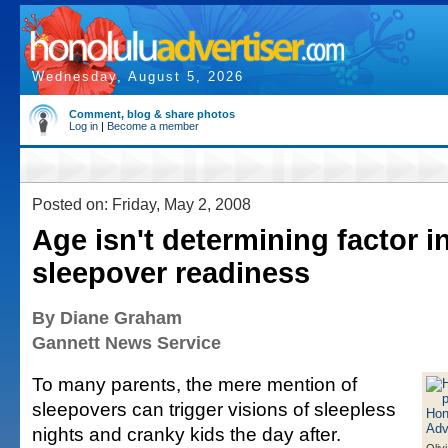
Wednesday, August 5, 2026
Comment, blog & share photos
Log in
|
Become a member
Posted on: Friday, May 2, 2008
Age isn't determining factor in
sleepover readiness
By Diane Graham
Gannett News Service
To many parents, the mere mention of
sleepovers can trigger visions of sleepless
nights and cranky kids the day after.