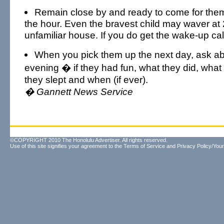
Remain close by and ready to come for them
the hour. Even the bravest child may waver at 
unfamiliar house. If you do get the wake-up cal
When you pick them up the next day, ask abo
evening � if they had fun, what they did, what
they slept and when (if ever).
� Gannett News Service
©COPYRIGHT 2010 The Honolulu Advertiser. All rights reserved.
Use of this site signifies your agreement to the
Terms of Service
and
Privacy Policy/Your