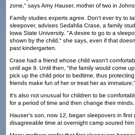
zone," says Amy Hauser, mother of two in Johns
Family studies experts agree. Don't ever try to tal
sleepover, advises Sedahlia Crase, a family stud
Iowa State University. "A desire to go to a sleep
shown by the child," she says, even if that doesn
past kindergarten.
Crase had a friend whose child wasn't comfortab
until age 9. Until then, "the family would come up
pick up the child prior to bedtime, thus protectin
friends make fun of her or treat her as immature,"
It's also not unusual for children to be comfortab
for a period of time and then change their minds.
Hauser's son, now 12, began sleepovers in first
disagreeable time at overnight camp soured him