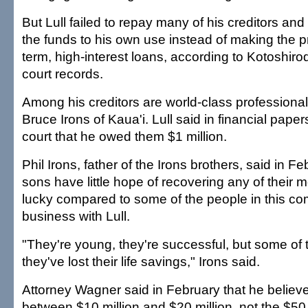
But Lull failed to repay many of his creditors an
the funds to his own use instead of making the p
term, high-interest loans, according to Kotoshir
court records.
Among his creditors are world-class professiona
Bruce Irons of Kaua'i. Lull said in financial papers
court that he owed them $1 million.
Phil Irons, father of the Irons brothers, said in Fe
sons have little hope of recovering any of their 
lucky compared to some of the people in this c
business with Lull.
"They're young, they're successful, but some of 
they've lost their life savings," Irons said.
Attorney Wagner said in February that he believed
between $10 million and $20 million, not the $50 m