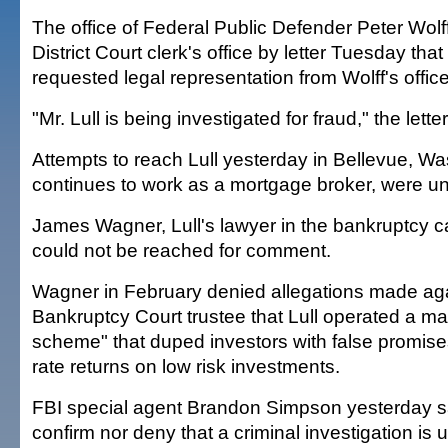
The office of Federal Public Defender Peter Wolff
District Court clerk's office by letter Tuesday th
requested legal representation from Wolff's office
"Mr. Lull is being investigated for fraud," the letter
Attempts to reach Lull yesterday in Bellevue, W
continues to work as a mortgage broker, were u
James Wagner, Lull's lawyer in the bankruptcy c
could not be reached for comment.
Wagner in February denied allegations made agai
Bankruptcy Court trustee that Lull operated a m
scheme" that duped investors with false promises
rate returns on low risk investments.
FBI special agent Brandon Simpson yesterday sai
confirm nor deny that a criminal investigation is 