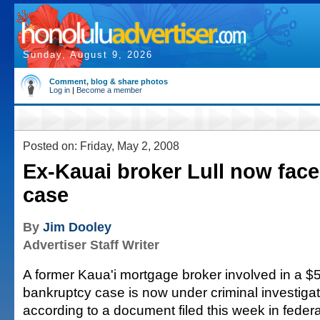
Sunday, August 9, 2026
Comment, blog & share photos
Log in
|
Become a member
Posted on: Friday, May 2, 2008
Ex-Kauai broker Lull now face
case
By
Jim Dooley
Advertiser Staff Writer
A former Kaua'i mortgage broker involved in a $5
bankruptcy case is now under criminal investigati
according to a document filed this week in federa