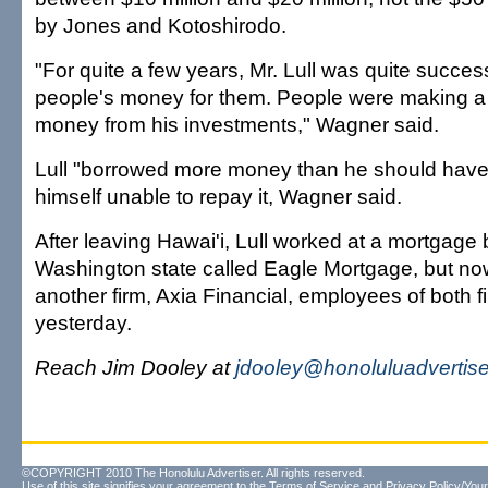
by Jones and Kotoshirodo.
"For quite a few years, Mr. Lull was quite succe
people's money for them. People were making a 
money from his investments," Wagner said.
Lull "borrowed more money than he should have
himself unable to repay it, Wagner said.
After leaving Hawai'i, Lull worked at a mortgage
Washington state called Eagle Mortgage, but now i
another firm, Axia Financial, employees of both f
yesterday.
Reach Jim Dooley at
jdooley@honoluluadvertis
©COPYRIGHT 2010 The Honolulu Advertiser. All rights reserved.
Use of this site signifies your agreement to the
Terms of Service
and
Privacy Policy/Your