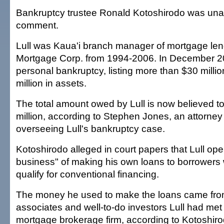
Bankruptcy trustee Ronald Kotoshirodo was unav
comment.
Lull was Kaua'i branch manager of mortgage len
Mortgage Corp. from 1994-2006. In December 200
personal bankruptcy, listing more than $30 millio
million in assets.
The total amount owed by Lull is now believed 
million, according to Stephen Jones, an attorney 
overseeing Lull's bankruptcy case.
Kotoshirodo alleged in court papers that Lull ope
business" of making his own loans to borrowers
qualify for conventional financing.
The money he used to make the loans came from
associates and well-to-do investors Lull had met
mortgage brokerage firm, according to Kotoshiro