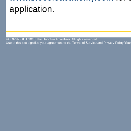
application.
©COPYRIGHT 2010 The Honolulu Advertiser. All rights reserved.
Use of this site signifies your agreement to the
Terms of Service
and
Privacy Policy/Your