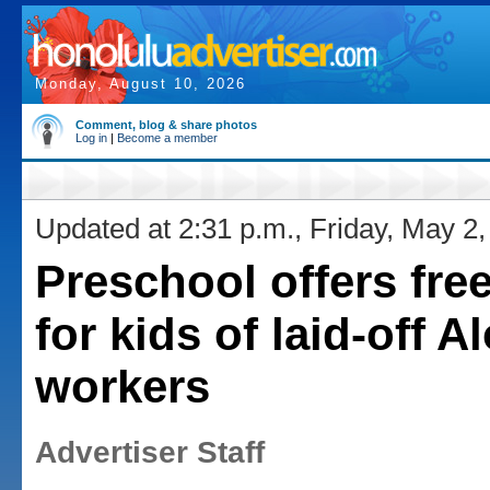
Monday, August 10, 2026
Comment, blog & share photos
Log in
|
Become a member
Updated at 2:31 p.m., Friday, May 2
Preschool offers free
for kids of laid-off A
workers
Advertiser Staff