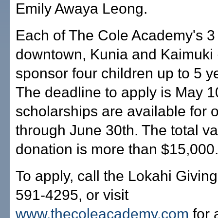
Emily Awaya Leong.
Each of The Cole Academy's 3
downtown, Kunia and Kaimuki 
sponsor four children up to 5 y
The deadline to apply is May 1
scholarships are available for
through June 30th. The total va
donation is more than $15,000
To apply, call the Lokahi Giving
591-4295, or visit
www.thecoleacademy.com
for 