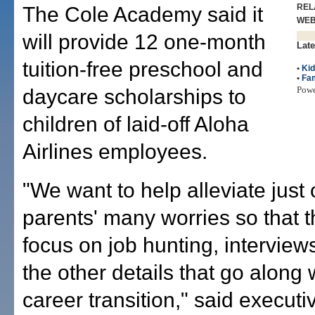
REL
The Cole Academy said it
WE
will provide 12 one-month
Late
tuition-free preschool and
•
Ki
•
Fam
Pow
daycare scholarships to
children of laid-off Aloha
Airlines employees.
"We want to help alleviate just
parents' many worries so that 
focus on job hunting, interviews
the other details that go along 
career transition," said executi