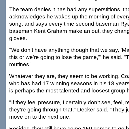
The team denies it has had any superstitions, th
acknowledges he wakes up the morning of every 
song, and says every time second baseman Ryan 
baseman Kent Graham make an out, they change
gloves.
"We don't have anything though that we say, 'Ma
this or we're going to lose the game,"' he said. 
routines."
Whatever they are, they seem to be working. Coa
who has had 17 winning seasons in his 18 years at
is perhaps the most talented and loosest group
"If they feel pressure, I certainly don't see, feel, 
they're going through that," Decker said. "They j
move on to the next one."
Besides, they still have some 150 games to go b