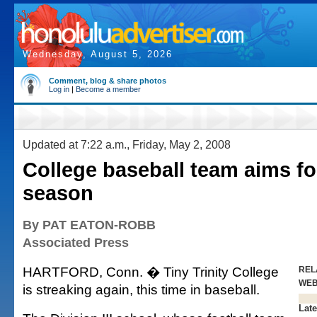
Wednesday, August 5, 2026
Comment, blog & share photos
Log in
|
Become a member
Updated at 7:22 a.m., Friday, May 2, 2008
College baseball team aims fo
season
By PAT EATON-ROBB
Associated Press
HARTFORD, Conn. � Tiny Trinity College
REL
WE
is streaking again, this time in baseball.
Late