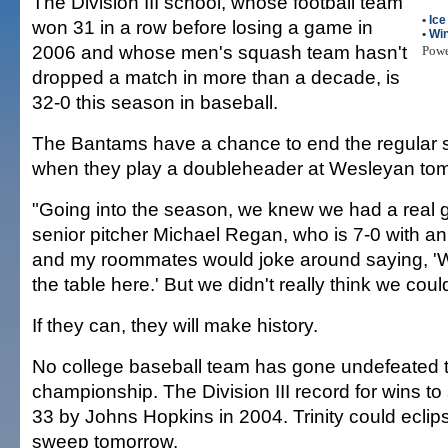
The Division III school, whose football team
•
Ic
won 31 in a row before losing a game in
•
Win
2006 and whose men's squash team hasn't
Pow
dropped a match in more than a decade, is
32-0 this season in baseball.
The Bantams have a chance to end the regular
when they play a doubleheader at Wesleyan to
"Going into the season, we knew we had a real 
senior pitcher Michael Regan, who is 7-0 with a
and my roommates would joke around saying, '
the table here.' But we didn't really think we could
If they can, they will make history.
No college baseball team has gone undefeated t
championship. The Division III record for wins to 
33 by Johns Hopkins in 2004. Trinity could eclips
sweep tomorrow.