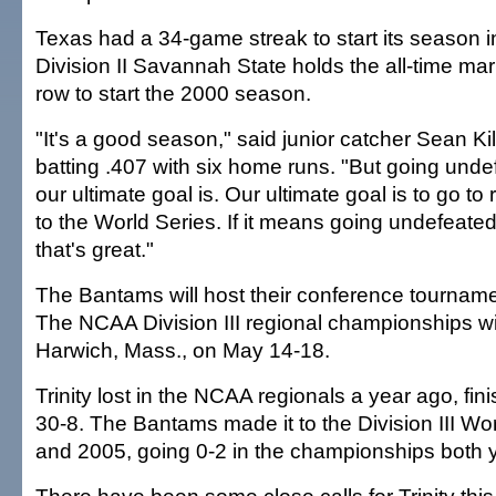
Texas had a 34-game streak to start its season 
Division II Savannah State holds the all-time mar
row to start the 2000 season.
"It's a good season," said junior catcher Sean Ki
batting .407 with six home runs. "But going unde
our ultimate goal is. Our ultimate goal is to go to
to the World Series. If it means going undefeated
that's great."
The Bantams will host their conference tourname
The NCAA Division III regional championships wil
Harwich, Mass., on May 14-18.
Trinity lost in the NCAA regionals a year ago, fi
30-8. The Bantams made it to the Division III Wo
and 2005, going 0-2 in the championships both 