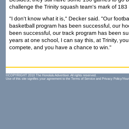
challenge the Trinity squash team's mark of 183
"I don't know what it is," Decker said. "Our footb
basketball program has been successful, our h
been successful, our track program has been suc
years at one school, I can say this, at Trinity, y
compete, and you have a chance to win."
©COPYRIGHT 2010 The Honolulu Advertiser. All rights reserved.
Use of this site signifies your agreement to the
Terms of Service
and
Privacy Policy/Your