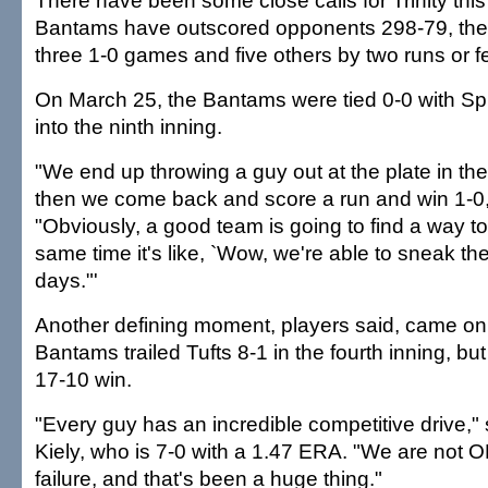
There have been some close calls for Trinity thi
Bantams have outscored opponents 298-79, the
three 1-0 games and five others by two runs or f
On March 25, the Bantams were tied 0-0 with Sp
into the ninth inning.
"We end up throwing a guy out at the plate in the 
then we come back and score a run and win 1-0
"Obviously, a good team is going to find a way to 
same time it's like, `Wow, we're able to sneak t
days."'
Another defining moment, players said, came on 
Bantams trailed Tufts 8-1 in the fourth inning, bu
17-10 win.
"Every guy has an incredible competitive drive," 
Kiely, who is 7-0 with a 1.47 ERA. "We are not O
failure, and that's been a huge thing."