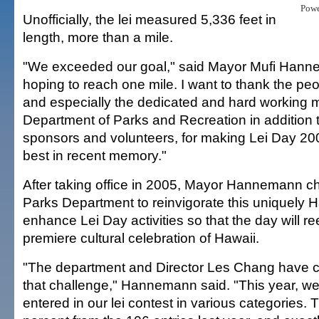
Pow
Unofficially, the lei measured 5,336 feet in
length, more than a mile.
"We exceeded our goal," said Mayor Mufi Han
hoping to reach one mile. I want to thank the peo
and especially the dedicated and hard working 
Department of Parks and Recreation in addition 
sponsors and volunteers, for making Lei Day 20
best in recent memory."
After taking office in 2005, Mayor Hannemann c
Parks Department to reinvigorate this uniquely 
enhance Lei Day activities so that the day will 
premiere cultural celebration of Hawaii.
"The department and Director Les Chang have cer
that challenge," Hannemann said. "This year, we
entered in our lei contest in various categories. 