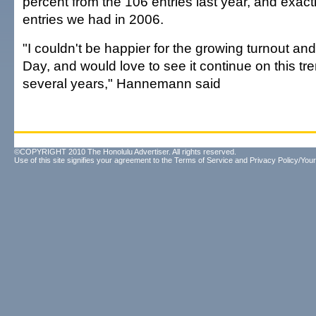
percent from the 106 entries last year, and exact
entries we had in 2006.
"I couldn't be happier for the growing turnout and 
Day, and would love to see it continue on this tr
several years," Hannemann said
©COPYRIGHT 2010 The Honolulu Advertiser. All rights reserved.
Use of this site signifies your agreement to the
Terms of Service
and
Privacy Policy/Your