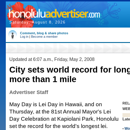
Saturday, August 8, 2026
Comment, blog & share photos
Log in
|
Become a member
Updated at 6:07 a.m., Friday, May 2, 2008
City sets world record for long
more than 1 mile
Advertiser Staff
May Day is Lei Day in Hawaii, and on
REL
WE
Thursday, at the 81st Annual Mayor's Lei
Day Celebration at Kapiolani Park, Honolulu
Late
set the record for the world's longest lei.
•
Wo