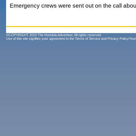
Emergency crews were sent out on the call abou
©COPYRIGHT 2010 The Honolulu Advertiser. All rights reserved.
Use of this site signifies your agreement to the
Terms of Service
and
Privacy Policy/Your