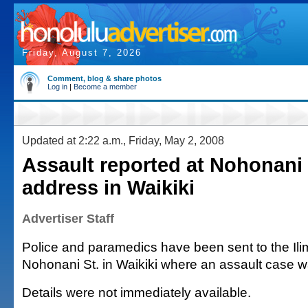
Friday, August 7, 2026
Comment, blog & share photos
Log in
|
Become a member
Updated at 2:22 a.m., Friday, May 2, 2008
Assault reported at Nohonani 
address in Waikiki
Advertiser Staff
Police and paramedics have been sent to the Ili
Nohonani St. in Waikiki where an assault case w
Details were not immediately available.