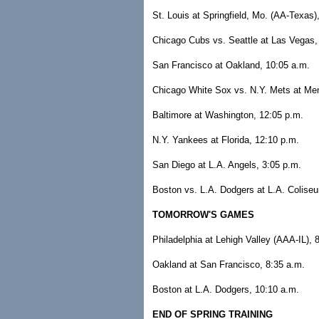
St. Louis at Springfield, Mo. (AA-Texas)
Chicago Cubs vs. Seattle at Las Vegas,
San Francisco at Oakland, 10:05 a.m.
Chicago White Sox vs. N.Y. Mets at Mem
Baltimore at Washington, 12:05 p.m.
N.Y. Yankees at Florida, 12:10 p.m.
San Diego at L.A. Angels, 3:05 p.m.
Boston vs. L.A. Dodgers at L.A. Colise
TOMORROW'S GAMES
Philadelphia at Lehigh Valley (AAA-IL), 
Oakland at San Francisco, 8:35 a.m.
Boston at L.A. Dodgers, 10:10 a.m.
END OF SPRING TRAINING