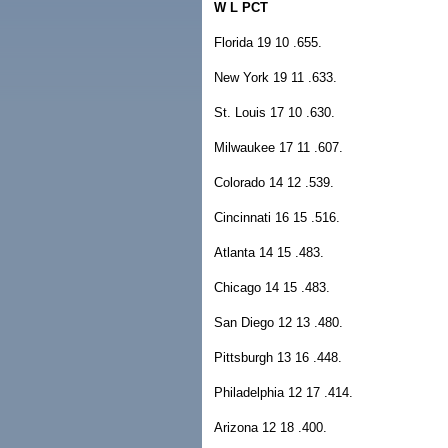
W L PCT
Florida 19 10 .655.
New York 19 11 .633.
St. Louis 17 10 .630.
Milwaukee 17 11 .607.
Colorado 14 12 .539.
Cincinnati 16 15 .516.
Atlanta 14 15 .483.
Chicago 14 15 .483.
San Diego 12 13 .480.
Pittsburgh 13 16 .448.
Philadelphia 12 17 .414.
Arizona 12 18 .400.