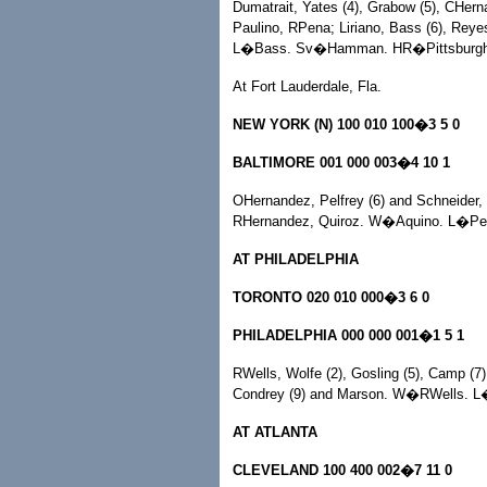
Dumatrait, Yates (4), Grabow (5), CHern
Paulino, RPena; Liriano, Bass (6), Rey
L�Bass. Sv�Hamman. HR�Pittsburgh,
At Fort Lauderdale, Fla.
NEW YORK (N) 100 010 100�3 5 0
BALTIMORE 001 000 003�4 10 1
OHernandez, Pelfrey (6) and Schneider, 
RHernandez, Quiroz. W�Aquino. L�Pel
AT PHILADELPHIA
TORONTO 020 010 000�3 6 0
PHILADELPHIA 000 000 001�1 5 1
RWells, Wolfe (2), Gosling (5), Camp (7)
Condrey (9) and Marson. W�RWells. L
AT ATLANTA
CLEVELAND 100 400 002�7 11 0