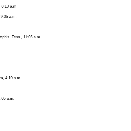
, 8:10 a.m.
 9:05 a.m.
phis, Tenn., 11:05 a.m.
um, 4:10 p.m.
8:05 a.m.