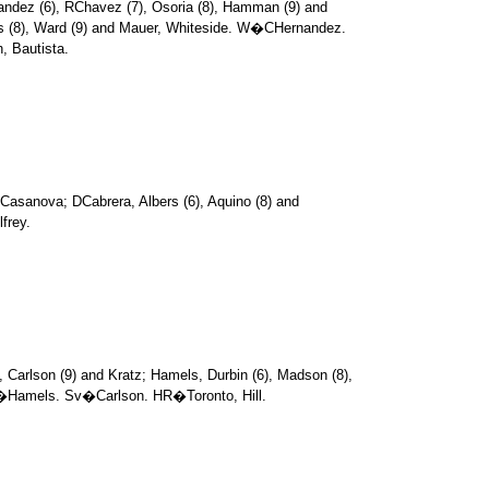
andez (6), RChavez (7), Osoria (8), Hamman (9) and
es (8), Ward (9) and Mauer, Whiteside. W�CHernandez.
 Bautista.
Casanova; DCabrera, Albers (6), Aquino (8) and
frey.
, Carlson (9) and Kratz; Hamels, Durbin (6), Madson (8),
�Hamels. Sv�Carlson. HR�Toronto, Hill.