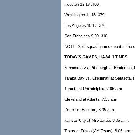
Houston 12 18 .400.
Washington 11 18 .379.
Los Angeles 10 17 .370.
San Francisco 9 20 .310.
NOTE: Split-squad games count in the s
TODAY'S GAMES, HAWAI'I TIMES
Minnesota vs. Pittsburgh at Bradenton, 
Tampa Bay vs. Cincinnati at Sarasota, F
Toronto at Philadelphia, 7:05 a.m.
Cleveland at Atlanta, 7:35 a.m.
Detroit at Houston, 8:05 a.m.
Kansas City at Milwaukee, 8:05 a.m.
Texas at Frisco (AA-Texas), 8:05 a.m.