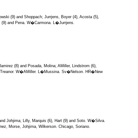
owski (9) and Shoppach; Jurrjens, Boyer (4), Acosta (5),
ay (9) and Pena. W�Carmona. L�Jurrjens.
amirez (8) and Posada, Molina; AMiller, Lindstrom (6),
 and Treanor. W�AMiller. L�Mussina. Sv�Nelson. HR�New
 and Johjima; Lilly, Marquis (6), Hart (9) and Soto. W�Silva.
nez, Morse, Johjima, Wilkerson. Chicago, Soriano.