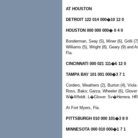
AT HOUSTON
DETROIT 122 014 000�10 12 0
HOUSTON 000 000 000� 0 4 0
Bonderman, Seay (5), Miner (6), Grilli (7
Williams (5), Wright (8), Geary (9) a
Fla.
CINCINNATI 000 021 111�6 12 0
TAMPA BAY 101 001 000�3 7 1
Cordero, Weathers (2), Burton (4), Viola 
Ross, Bako; Garza, Wheeler (6), Glover 
W�Affeldt. L�Glover. Sv�Herrera. HR
At Fort Myers, Fla.
PITTSBURGH 010 000 101�3 8 0
MINNESOTA 000 010 000�1 7 1