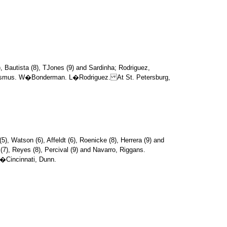
), Bautista (8), TJones (9) and Sardinha; Rodriguez,
nd Asmus. W�Bonderman. L�Rodriguez. At St. Petersburg,
(5), Watson (6), Affeldt (6), Roenicke (8), Herrera (9) and
(7), Reyes (8), Percival (9) and Navarro, Riggans.
�Cincinnati, Dunn.