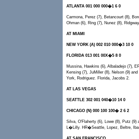
ATLANTA 001 000 000�1 6 0
Carmona, Perez (7), Betancourt (8), Bor
Ohman (6), Ring (7), Nunez (8), Ridgw
AT MIAMI
NEW YORK (A) 002 010 000�3 10 0
FLORIDA 013 001 00X�5 8 0
Mussina, Hawkins (6), Albaladejo (7), ER
Kensing (7), JuMiller (8), Nelson (9)
York, Rodriguez. Florida, Jacobs 2.
AT LAS VEGAS
SEATTLE 302 001 040�10 14 0
CHICAGO (N) 000 100 100� 2 6 2
Silva, O'Flaherty (6), Lowe (8), Putz (9)
L�Lilly. HR�Seattle, Lopez, Beltre, Iba
AT SAN FRANCISCO