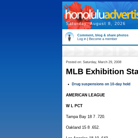
Saturday, August 8, 2026
Comment, blog & share photos
Log in
|
Become a member
Posted on: Saturday, March 29, 2008
MLB Exhibition St
•
Drug suspensions on 10-day hold
AMERICAN LEAGUE
W L PCT
Tampa Bay 18 7 .720.
Oakland 15 8 .652.