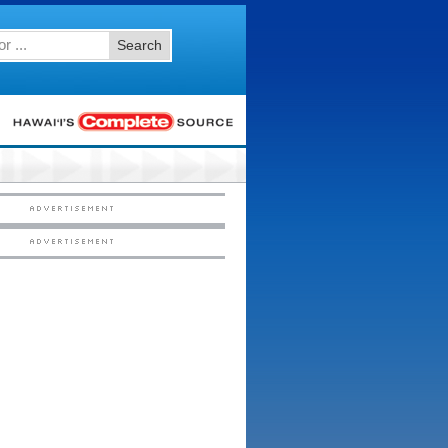
Search