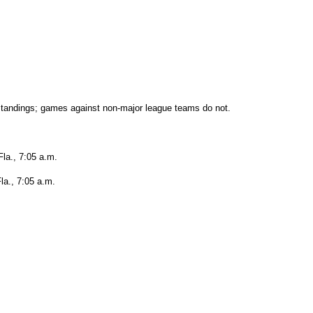
tandings; games against non-major league teams do not.
Fla., 7:05 a.m.
la., 7:05 a.m.