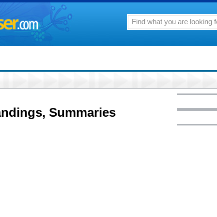
andings, Summaries