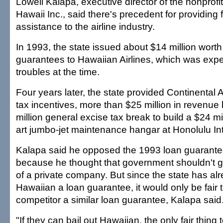
Lowell Kalapa, executive director of the nonprofi
Hawaii Inc., said there's precedent for providing 
assistance to the airline industry.
In 1993, the state issued about $14 million worth
guarantees to Hawaiian Airlines, which was exper
troubles at the time.
Four years later, the state provided Continental Ai
tax incentives, more than $25 million in revenu
million general excise tax break to build a $24 mil
art jumbo-jet maintenance hangar at Honolulu Inte
Kalapa said he opposed the 1993 loan guarante
because he thought that government shouldn't g
of a private company. But since the state has al
Hawaiian a loan guarantee, it would only be fair t
competitor a similar loan guarantee, Kalapa said
"If they can bail out Hawaiian, the only fair thing t