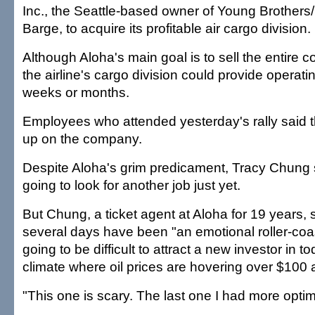
Inc., the Seattle-based owner of Young Brothers
Barge, to acquire its profitable air cargo division.
Although Aloha's main goal is to sell the entire 
the airline's cargo division could provide operati
weeks or months.
Employees who attended yesterday's rally said t
up on the company.
Despite Aloha's grim predicament, Tracy Chung s
going to look for another job just yet.
But Chung, a ticket agent at Aloha for 19 years, 
several days have been "an emotional roller-coast
going to be difficult to attract a new investor in 
climate where oil prices are hovering over $100 a
"This one is scary. The last one I had more opti