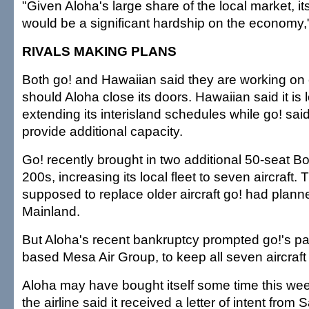
"Given Aloha's large share of the local market, 
would be a significant hardship on the economy,
RIVALS MAKING PLANS
Both go! and Hawaiian said they are working on
should Aloha close its doors. Hawaiian said it is 
extending its interisland schedules while go! said i
provide additional capacity.
Go! recently brought in two additional 50-seat 
200s, increasing its local fleet to seven aircraft.
supposed to replace older aircraft go! had planne
Mainland.
But Aloha's recent bankruptcy prompted go!'s pa
based Mesa Air Group, to keep all seven aircraft
Aloha may have bought itself some time this we
the airline said it received a letter of intent fro