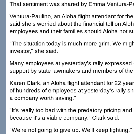
That sentiment was shared by Emma Ventura-Pa
Ventura-Paulino, an Aloha flight attendant for the
said she's worried about the financial toll on Alo
employees and their families should Aloha not su
"The situation today is much more grim. We migh
investor," she said.
Many employees at yesterday's rally expressed g
support by state lawmakers and members of the 
Karen Clark, an Aloha flight attendant for 22 year
of hundreds of employees at yesterday's rally s
a company worth saving."
"It's really too bad with the predatory pricing and
because it's a viable company," Clark said.
"We're not going to give up. We'll keep fighting."