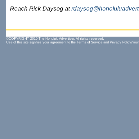
Reach Rick Daysog at
rdaysog@honoluluadvert
©COPYRIGHT 2010 The Honolulu Advertiser. All rights reserved.
Use of this site signifies your agreement to the
Terms of Service
and
Privacy Policy/Your