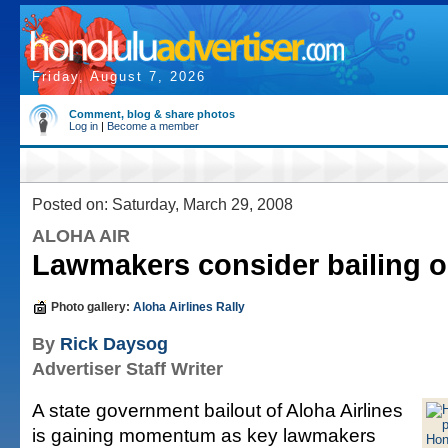
Friday, August 7, 2026
Comment, blog & share photos
Log in
|
Become a member
Posted on: Saturday, March 29, 2008
ALOHA AIR
Lawmakers consider bailing o
Photo gallery:
Aloha Airlines Rally
By
Rick Daysog
Advertiser Staff Writer
A state government bailout of Aloha Airlines
is gaining momentum as key lawmakers