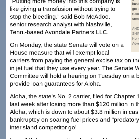
"Putting more money into this company is
busi
like giving a transfusion without trying to
got 
rece
stop the bleeding," said Bob McAdoo,
som
senior research analyst with Nashville,
AN
Tenn.-based Avondale Partners LLC.
SHI
Hono
On Monday, the state Senate will vote on a
Adve
House measure that will exempt local
carriers from paying the general excise tax on the
in jet fuel that they use every year. The Senat
Committee will hold a hearing on Tuesday on a bi
provide loan guarantees for Aloha.
Aloha, the state's No. 2 carrier, filed for Chapter
last week after losing more than $120 million in 
Aloha, which is down to about $3.8 million in cas
bankruptcy on soaring fuel prices and "predatory 
interisland competitor go!