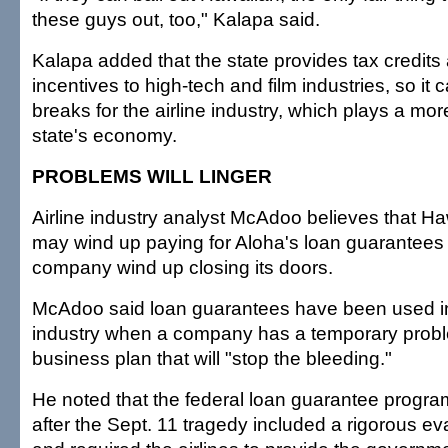
these guys out, too," Kalapa said.
Kalapa added that the state provides tax credits
incentives to high-tech and film industries, so it 
breaks for the airline industry, which plays a more 
state's economy.
PROBLEMS WILL LINGER
Airline industry analyst McAdoo believes that Ha
may wind up paying for Aloha's loan guarantees
company wind up closing its doors.
McAdoo said loan guarantees have been used in 
industry when a company has a temporary prob
business plan that will "stop the bleeding."
He noted that the federal loan guarantee progra
after the Sept. 11 tragedy included a rigorous e