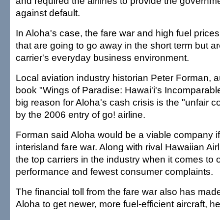
and required the airlines to provide the governme
against default.
In Aloha's case, the fare war and high fuel price
that are going to go away in the short term but ar
carrier's everyday business environment.
Local aviation industry historian Peter Forman, a
book "Wings of Paradise: Hawai'i's Incomparable 
big reason for Aloha's cash crisis is the "unfair 
by the 2006 entry of go! airline.
Forman said Aloha would be a viable company if 
interisland fare war. Along with rival Hawaiian Airli
the top carriers in the industry when it comes to 
performance and fewest consumer complaints.
The financial toll from the fare war also has made it
Aloha to get newer, more fuel-efficient aircraft, he