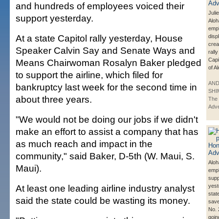
and hundreds of employees voiced their
Juli
support yesterday.
Aloh
emp
At a state Capitol rally yesterday, House
disp
crea
Speaker Calvin Say and Senate Ways and
rally
Capi
Means Chairwoman Rosalyn Baker pledged
of A
to support the airline, which filed for
AN
bankruptcy last week for the second time in
SHI
about three years.
The 
Adve
"We would not be doing our jobs if we didn't
make an effort to assist a company that has
as much reach and impact in the
community," said Baker, D-5th (W. Maui, S.
Aloh
Maui).
emp
supp
At least one leading airline industry analyst
yest
stat
said the state could be wasting its money.
save
No. 
goin